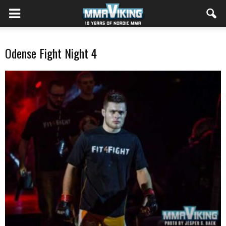
Odense Fight Night 4