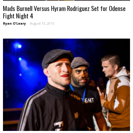
Mads Burnell Versus Hyram Rodriguez Set for Odense
Fight Night 4
Ryan O'Leary
-
August 15, 2015