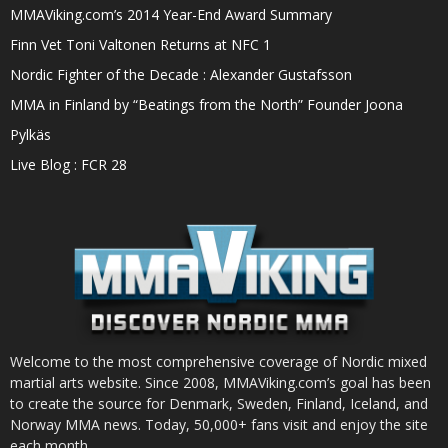
MMAViking.com’s 2014 Year-End Award Summary
Finn Vet Toni Valtonen Returns at NFC 1
Nordic Fighter of the Decade : Alexander Gustafsson
MMA in Finland by “Beatings from the North” Founder Joona
Pylkäs
Live Blog : FCR 28
Welcome to the most comprehensive coverage of Nordic mixed
martial arts website. Since 2008, MMAViking.com’s goal has been
to create the source for Denmark, Sweden, Finland, Iceland, and
Norway MMA news. Today, 50,000+ fans visit and enjoy the site
each month.