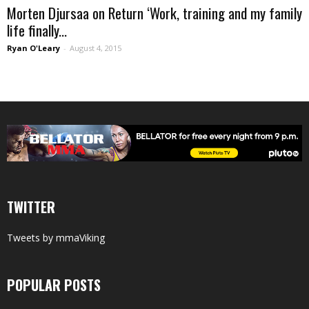
Morten Djursaa on Return ‘Work, training and my family
life finally...
Ryan O'Leary
-
August 4, 2015
TWITTER
Tweets by mmaViking
POPULAR POSTS