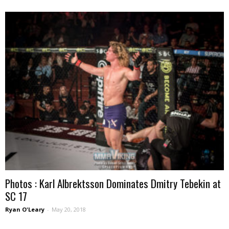
Photos : Karl Albrektsson Dominates Dmitry Tebekin at
SC 17
Ryan O'Leary
-
May 20, 2018