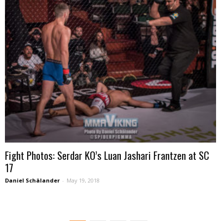
Fight Photos: Serdar KO’s Luan Jashari Frantzen at SC
17
Daniel Schälander
-
May 19, 2018