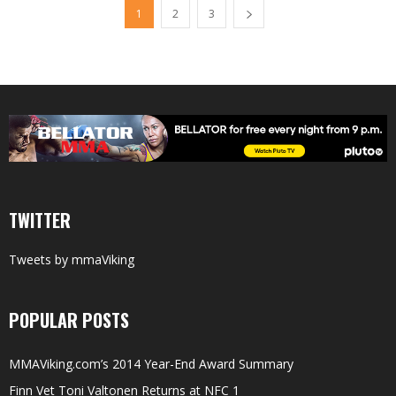
1
2
3
TWITTER
Tweets by mmaViking
POPULAR POSTS
MMAViking.com’s 2014 Year-End Award Summary
Finn Vet Toni Valtonen Returns at NFC 1