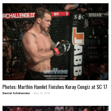
Photos: Marthin Hamlet Finishes Koray Cengiz at SC 17
Daniel Schälander
-
May 20, 2018