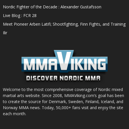
Nordic Fighter of the Decade : Alexander Gustafsson
Live Blog : FCR 28
Meet Pioneer Arben Latifi; Shootfighting, Finn Fights, and Training
Ilir
Welcome to the most comprehensive coverage of Nordic mixed
martial arts website. Since 2008, MMAViking.com’s goal has been
to create the source for Denmark, Sweden, Finland, Iceland, and
Norway MMA news. Today, 50,000+ fans visit and enjoy the site
each month.