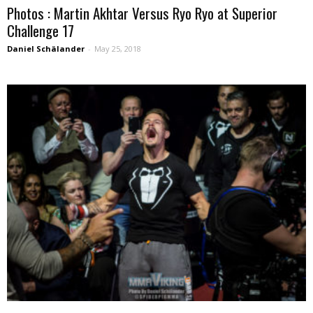
Photos : Martin Akhtar Versus Ryo Ryo at Superior
Challenge 17
Daniel Schälander
-
May 25, 2018