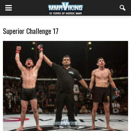
Superior Challenge 17