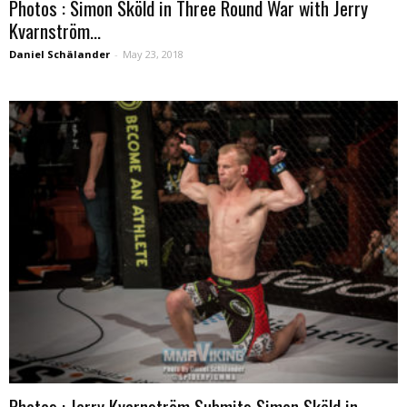
Photos : Simon Sköld in Three Round War with Jerry
Kvarnström...
Daniel Schälander
-
May 23, 2018
Photos : Jerry Kvarnström Submits Simon Sköld in