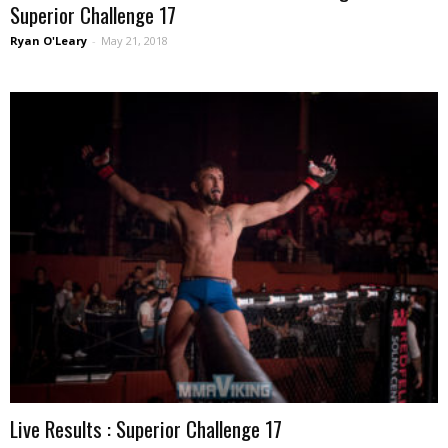
Superior Challenge 17
Ryan O'Leary
-
May 21, 2018
Live Results : Superior Challenge 17