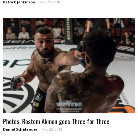
Patrick Jenkinson
-
May 20, 2018
Photos: Rostem Akman goes Three for Three
Daniel Schälander
-
May 20, 2018