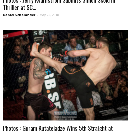
Thriller at SC...
Daniel Schälander
-
May 22, 2018
Photos : Guram Kutateladze Wins 5th Straight at