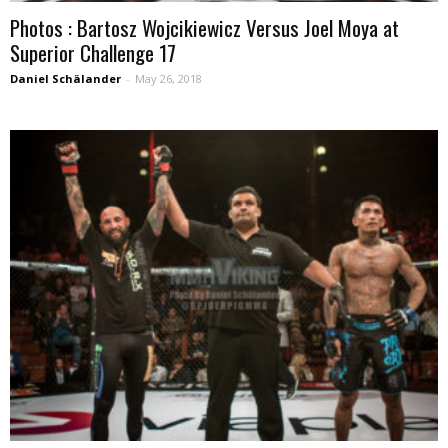
Photos : Bartosz Wojcikiewicz Versus Joel Moya at
Superior Challenge 17
Daniel Schälander
-
May 26, 2018