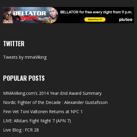
TWITTER
Tweets by mmaViking
POPULAR POSTS
MMAViking.com’s 2014 Year-End Award Summary
Nordic Fighter of the Decade : Alexander Gustafsson
Finn Vet Toni Valtonen Returns at NFC 1
LIVE: Allstars Fight Night 7 (AFN 7)
Live Blog : FCR 28