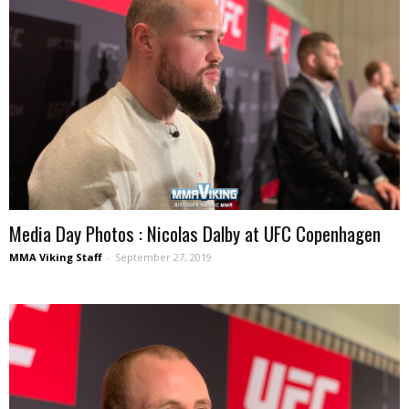
Media Day Photos : Nicolas Dalby at UFC Copenhagen
MMA Viking Staff
-
September 27, 2019