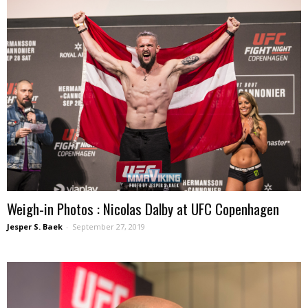
Weigh-in Photos : Nicolas Dalby at UFC Copenhagen
Jesper S. Baek
-
September 27, 2019