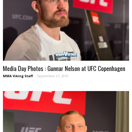
Media Day Photos : Gunnar Nelson at UFC Copenhagen
MMA Viking Staff
-
September 27, 2019