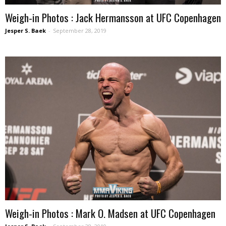
Weigh-in Photos : Jack Hermansson at UFC Copenhagen
Jesper S. Baek
-
September 28, 2019
Weigh-in Photos : Mark O. Madsen at UFC Copenhagen