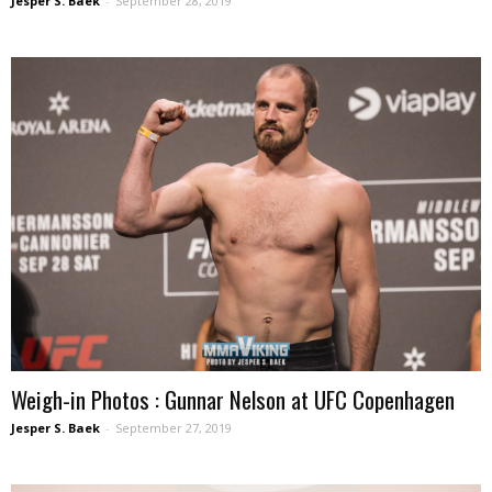
Jesper S. Baek
-
September 28, 2019
Weigh-in Photos : Gunnar Nelson at UFC Copenhagen
Jesper S. Baek
-
September 27, 2019