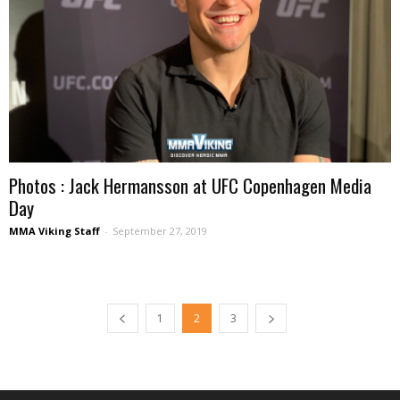
Photos : Jack Hermansson at UFC Copenhagen Media
Day
MMA Viking Staff
-
September 27, 2019
1
2
3