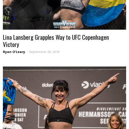
Lina Lansberg Grapples Way to UFC Copenhagen
Victory
Ryan O'Leary
-
September 28, 2019