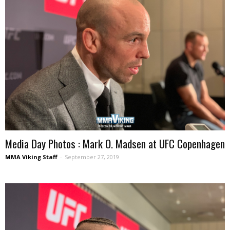
Media Day Photos : Mark O. Madsen at UFC Copenhagen
MMA Viking Staff
-
September 27, 2019