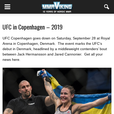
UFC in Copenhagen – 2019
UFC Copenhagen goes down on Saturday, September 28 at Royal
Arena in Copenhagen, Denmark. The event marks the UFC’s
debut in Denmark, headlined by a middleweight contenders’ bout
between Jack Hermansson and Jared Cannonier. Get all your
news here.