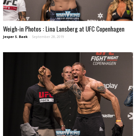
Weigh-in Photos : Lina Lansberg at UFC Copenhagen
Jesper S. Baek
-
September 28, 2019