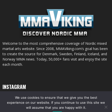
Welcome to the most comprehensive coverage of Nordic mixed
martial arts website. Since 2008, MMAViking.com’s goal has been
to create the source for Denmark, Sweden, Finland, Iceland, and
Norway MMA news. Today, 50,000+ fans visit and enjoy the site
each month.
INSTAGRAM
We use cookies to ensure that we give you the best
experience on our website. If you continue to use this site we
will assume that you are happy with it.