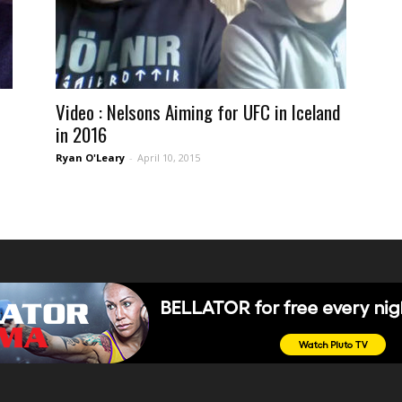
Video : Nelsons Aiming for UFC in Iceland
in 2016
Ryan O'Leary
-
April 10, 2015