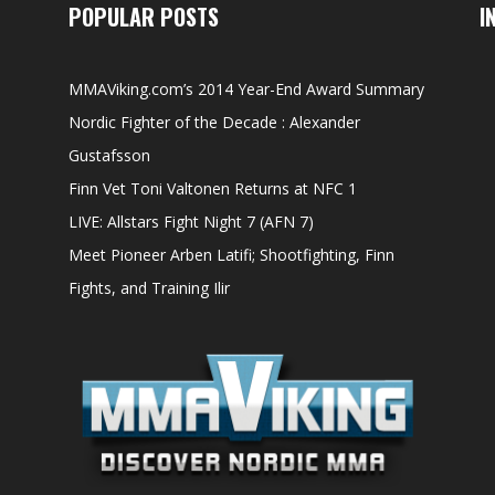
POPULAR POSTS
I
MMAViking.com’s 2014 Year-End Award Summary
Nordic Fighter of the Decade : Alexander
Gustafsson
Finn Vet Toni Valtonen Returns at NFC 1
LIVE: Allstars Fight Night 7 (AFN 7)
Meet Pioneer Arben Latifi; Shootfighting, Finn
Fights, and Training Ilir