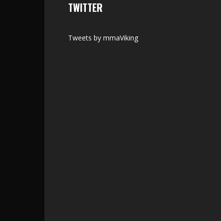
TWITTER
Tweets by mmaViking