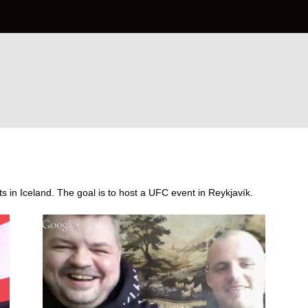
s in Iceland. The goal is to host a UFC event in Reykjavík.