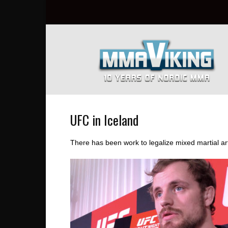
Nordic
MMA
Everyday
at
MMA
Viking
UFC in Iceland
There has been work to legalize mixed martial art