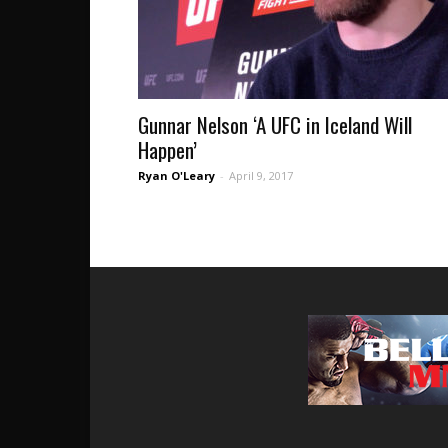
Gunnar Nelson ‘A UFC in Iceland Will
Happen’
Ryan O'Leary
-
April 9, 2017