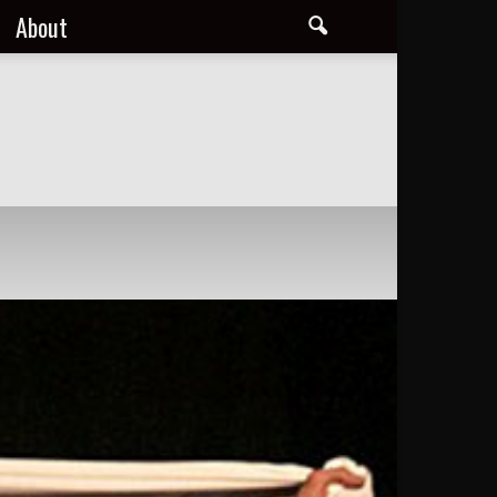
About