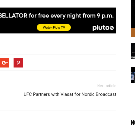
Next article
UFC Partners with Viasat for Nordic Broadcast
N