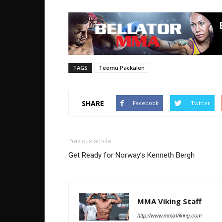
TAGS
Teemu Packalen
SHARE
Facebook
Twitter
Previous article
Get Ready for Norway’s Kenneth Bergh
MMA Viking Staff
http://www.mmaViking.com