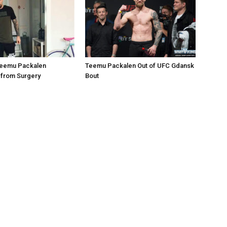
 Teemu Packalen
Teemu Packalen Out of UFC Gdansk
 from Surgery
Bout