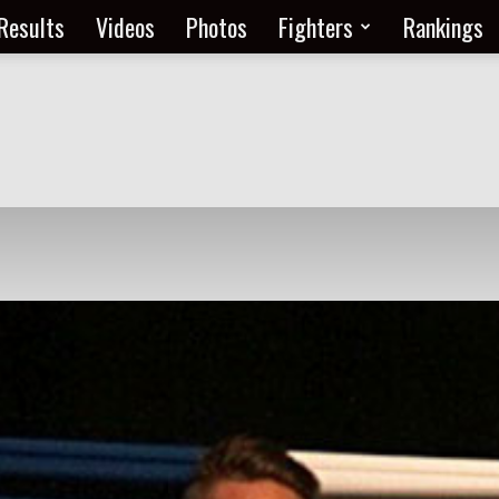
Results
Videos
Photos
Fighters
Rankings