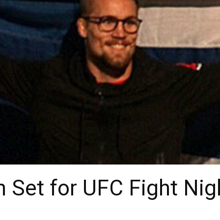
 Set for UFC Fight Ni