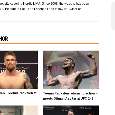
website covering Nordic MMA. Since 2008, the website has been
MA. Be sure to like us on Facebook and follow on Twitter or
HOR
deo : Teemu Packalen at
Teemu Packalen returns to action –
meets Ottman Azaitar at UFC 242