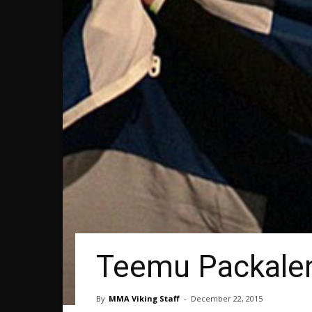
Teemu Packalen
By
MMA Viking Staff
-
December 22, 2015