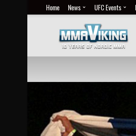
Home
News
UFC Events
Nordic
MMA
Everyday
at
MMA
Viking