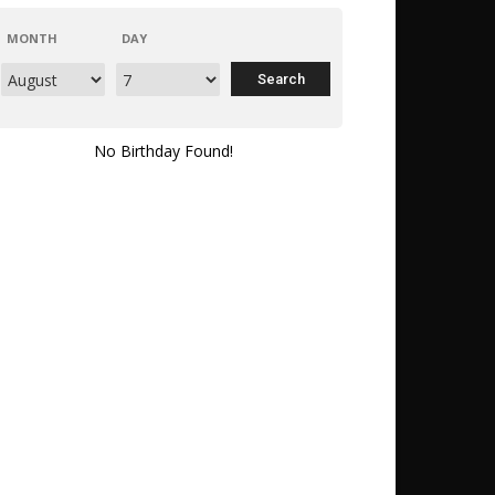
MONTH
DAY
No Birthday Found!