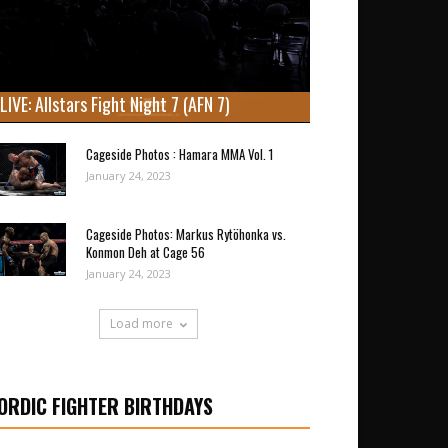
LIVE: Allstars Fight Night 7 (AFN 7)
Cageside Photos : Hamara MMA Vol. 1
January 24, 2023
Cageside Photos: Markus Rytöhonka vs.
Konmon Deh at Cage 56
January 24, 2023
Load more
ORDIC FIGHTER BIRTHDAYS