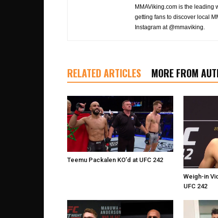
MMAViking.com is the leading 
getting fans to discover local M
Instagram at @mmaviking.
RELATED ARTICLES
MORE FROM AUT
Teemu Packalen KO’d at UFC 242
Weigh-in Vi
UFC 242