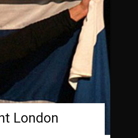
ght London