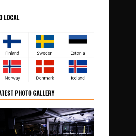
O LOCAL
Finland
Sweden
Estonia
Norway
Denmark
Iceland
ATEST PHOTO GALLERY