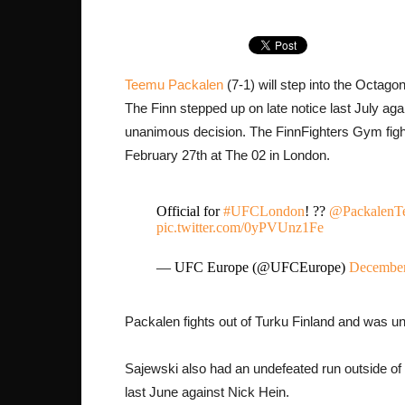
Teemu Packalen
(7-1) will step into the Octago
The Finn stepped up on late notice last July ag
unanimous decision. The FinnFighters Gym figh
February 27th at The 02 in London.
Official for
#UFCLondon
! ??
@PackalenT
pic.twitter.com/0yPVUnz1Fe
— UFC Europe (@UFCEurope)
December
Packalen fights out of Turku Finland and was un
Sajewski also had an undefeated run outside of 
last June against Nick Hein.