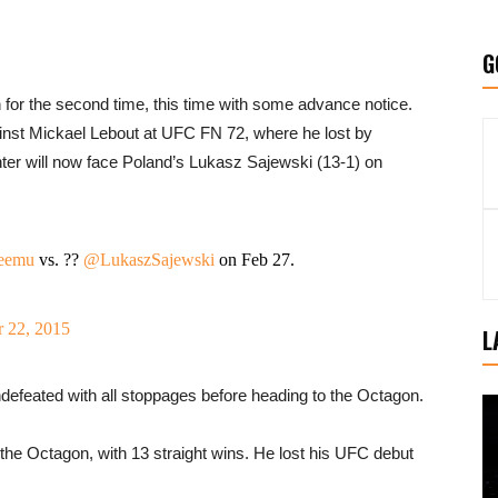
G
n for the second time, this time with some advance notice.
ainst Mickael Lebout at UFC FN 72, where he lost by
ter will now face Poland’s Lukasz Sajewski (13-1) on
eemu
vs. ??
@LukaszSajewski
on Feb 27.
 22, 2015
L
defeated with all stoppages before heading to the Octagon.
the Octagon, with 13 straight wins. He lost his UFC debut