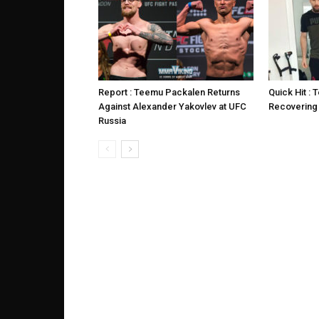
Report : Teemu Packalen Returns
Quick Hit :
Against Alexander Yakovlev at UFC
Recovering
Russia