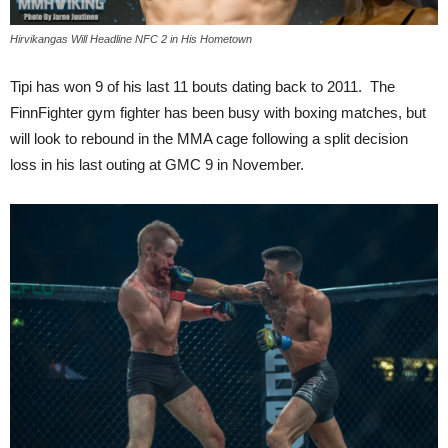
Hirvikangas Will Headline NFC 2 in His Hometown
Tipi has won 9 of his last 11 bouts dating back to 2011. The
FinnFighter gym fighter has been busy with boxing matches, but
will look to rebound in the MMA cage following a split decision
loss in his last outing at GMC 9 in November.