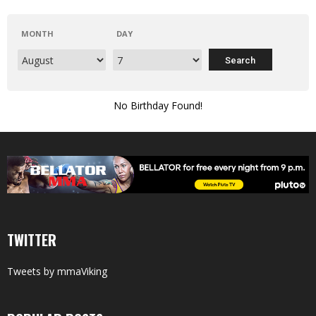
MONTH
DAY
No Birthday Found!
TWITTER
Tweets by mmaViking