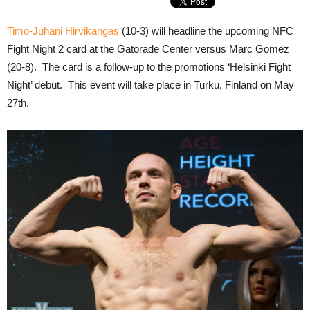
Timo-Juhani Hirvikangas
(10-3) will headline the upcoming NFC
Fight Night 2 card at the Gatorade Center versus Marc Gomez
(20-8). The card is a follow-up to the promotions ‘Helsinki Fight
Night’ debut. This event will take place in Turku, Finland on May
27th.