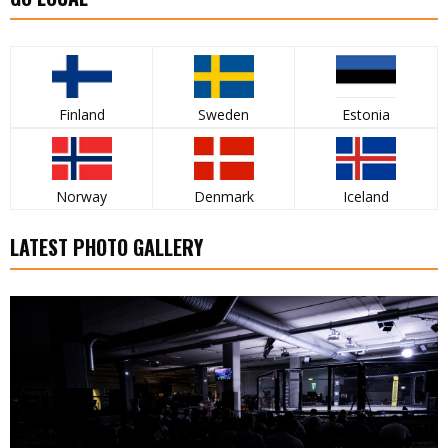
Finland
Sweden
Estonia
Norway
Denmark
Iceland
LATEST PHOTO GALLERY