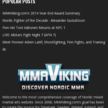
POPULAR POSTS
MMAViking.com’s 2014 Year-End Award Summary
Nordic Fighter of the Decade : Alexander Gustafsson
Finn Vet Toni Valtonen Returns at NFC 1
LIVE: Allstars Fight Night 7 (AFN 7)
Meet Pioneer Arben Latifi; Shootfighting, Finn Fights, and Training
Ilir
Welcome to the most comprehensive coverage of Nordic mixed
martial arts website. Since 2008, MMAViking.com’s goal has been
to create the source for Denmark, Sweden, Finland, Iceland, and