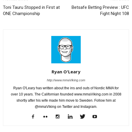
Toni Tauru Stopped in First at
Betsafe Betting Preview : UFC
ONE Championship
Fight Night 108
Ryan O'Leary
http://www.mmaViking.com
Ryan O'Leary has written about the ins and outs of Nordic MMA for
over 10 years. The Californian founded www.mmaViking.com in 2008
shortly after his wife made him move to Sweden. Follow him at
@mmaViking on Twitter and Instagram.