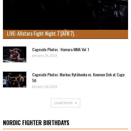
LIVE: Allstars Fight Night 7 (AFN 7)
Cageside Photos : Hamara MMA Vol. 1
January 24, 2023
Cageside Photos: Markus Rytöhonka vs. Konmon Deh at Cage
56
January 24, 2023
Load more
NORDIC FIGHTER BIRTHDAYS