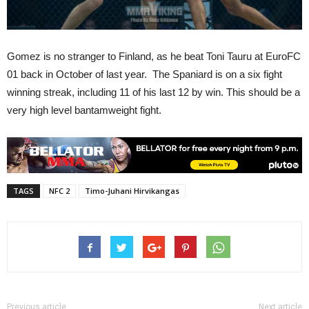
Gomez is no stranger to Finland, as he beat Toni Tauru at EuroFC
01 back in October of last year. The Spaniard is on a six fight
winning streak, including 11 of his last 12 by win. This should be a
very high level bantamweight fight.
TAGS
NFC 2
Timo-Juhani Hirvikangas
Previous article
Next article