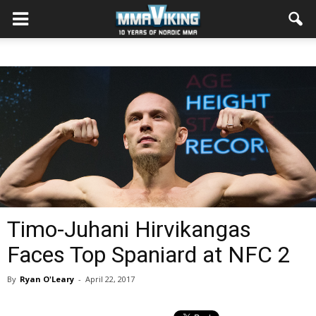
Timo-Juhani Hirvikangas
Faces Top Spaniard at NFC 2
By
Ryan O'Leary
-
April 22, 2017