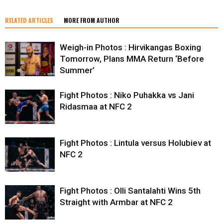
RELATED ARTICLES
MORE FROM AUTHOR
Weigh-in Photos : Hirvikangas Boxing
Tomorrow, Plans MMA Return ‘Before
Summer’
Fight Photos : Niko Puhakka vs Jani
Ridasmaa at NFC 2
Fight Photos : Lintula versus Holubiev at
NFC 2
Fight Photos : Olli Santalahti Wins 5th
Straight with Armbar at NFC 2