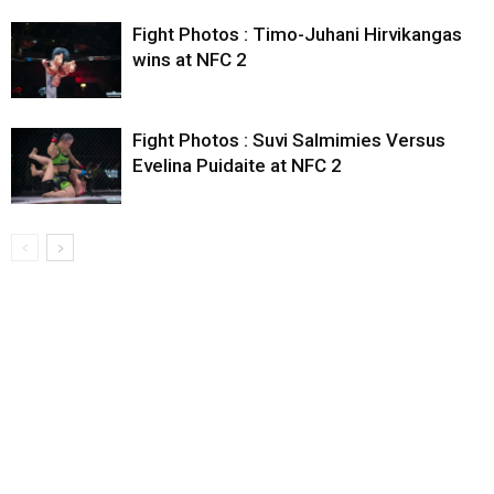
Fight Photos : Timo-Juhani Hirvikangas
wins at NFC 2
Fight Photos : Suvi Salmimies Versus
Evelina Puidaite at NFC 2