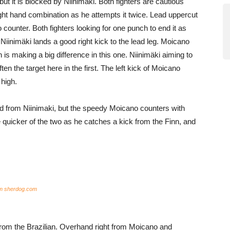
but it is blocked by Niinimäki. Both fighters are cautious
right hand combination as he attempts it twice. Lead uppercut
counter. Both fighters looking for one punch to end it as
 Niinimäki lands a good right kick to the lead leg. Moicano
is making a big difference in this one. Niinimäki aiming to
ften the target here in the first. The left kick of Moicano
 high.
and from Niinimaki, but the speedy Moicano counters with
uicker of the two as he catches a kick from the Finn, and
om sherdog.com
rom the Brazilian. Overhand right from Moicano and