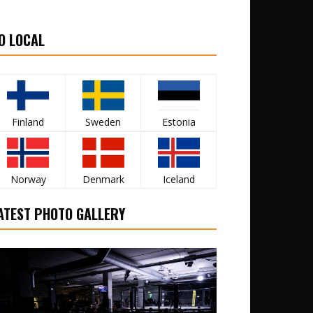
O LOCAL
Finland
Sweden
Estonia
Norway
Denmark
Iceland
ATEST PHOTO GALLERY