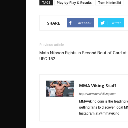
TAGS
Play-by-Play & Results
Tom Niinimäki
SHARE
Facebook
Twitter
Previous article
Mats Nilsson Fights in Second Bout of Card at
UFC 182
MMA Viking Staff
http://www.mmaViking.com
MMAViking.com is the leading 
getting fans to discover local M
Instagram at @mmaviking.