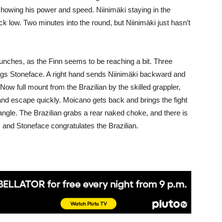
 showing his power and speed. Niinimäki staying in the
kick low. Two minutes into the round, but Niinimäki just hasn’t
punches, as the Finn seems to be reaching a bit. Three
tags Stoneface. A right hand sends Niinimäki backward and
 Now full mount from the Brazilian by the skilled grappler,
 and escape quickly. Moicano gets back and brings the fight
angle. The Brazilian grabs a rear naked choke, and there is
r, and Stoneface congratulates the Brazilian.