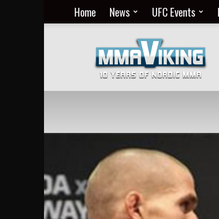
Home
News
UFC Events
Nordic
MMA
Everyday
at
MMA
Viking