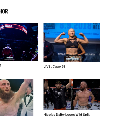
HOR
1
LIVE : Cage 63
Nicolas Dalby Loses Wild Split