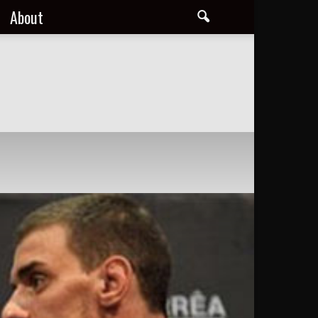
About