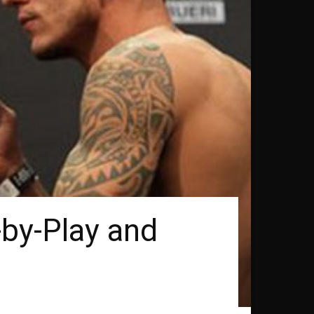
-by-Play and