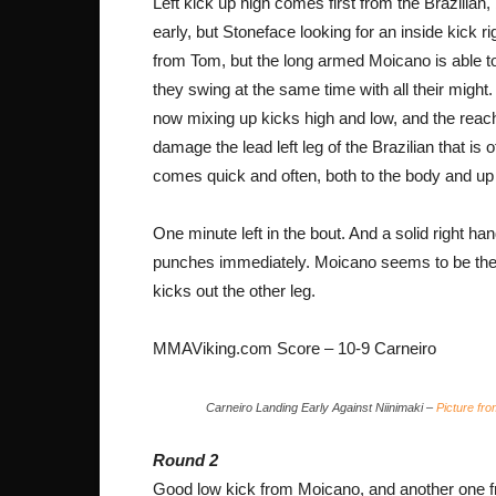
Left kick up high comes first from the Brazilian, 
early, but Stoneface looking for an inside kick 
from Tom, but the long armed Moicano is able to 
they swing at the same time with all their might.
now mixing up kicks high and low, and the reach 
damage the lead left leg of the Brazilian that is o
comes quick and often, both to the body and up
One minute left in the bout. And a solid right h
punches immediately. Moicano seems to be the q
kicks out the other leg.
MMAViking.com Score – 10-9 Carneiro
Carneiro Landing Early Against Niinimaki –
Picture fr
Round 2
Good low kick from Moicano, and another one f