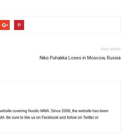
Next article
Niko Puhakka Loses in Moscow, Russia
website covering Nordic MMA. Since 2008, the website has been
MA. Be sure to like us on Facebook and follow on Twitter or