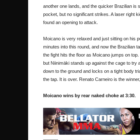
another one lands, and the quicker Brazilian is
pocket, but no significant strikes. A laser right 
found an opening to attack.
Moicano is very relaxed and just sitting on his 
minutes into this round, and now the Brazilian 
the fight hits the floor as Moicano jumps on top.
but Niinimäki stands up against the cage to try
down to the ground and locks on a tight body tri
the tap. It is over. Renato Carneiro is the winne
Moicano wins by rear naked choke at 3:30.