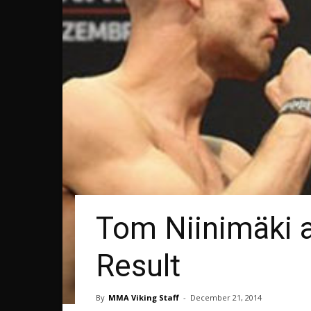
Tom Niinimäki a
Result
By
MMA Viking Staff
-
December 21, 2014