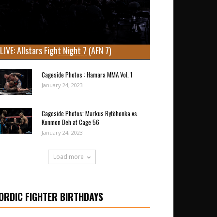
LIVE: Allstars Fight Night 7 (AFN 7)
Cageside Photos : Hamara MMA Vol. 1
January 24, 2023
Cageside Photos: Markus Rytöhonka vs.
Konmon Deh at Cage 56
January 24, 2023
Load more
ORDIC FIGHTER BIRTHDAYS