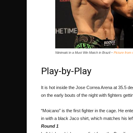
Niinimaki in a Must Win Match in Brazil –
Picture from
Play-by-Play
It is hot inside the Jose Correa Arena at 35.5 
on the early bouts of the night with fighters gett
“Moicano” is the first fighter in the cage. He en
in with a black Jaco shirt, which matches his lef
Round 1