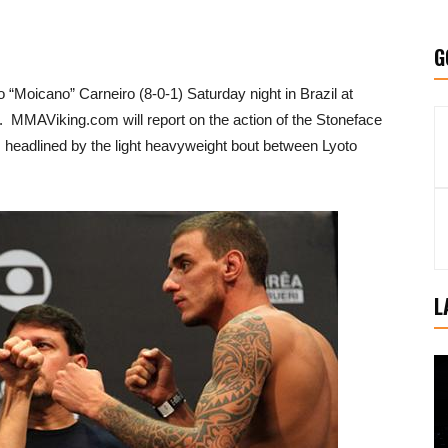
G
o “Moicano” Carneiro (8-0-1) Saturday night in Brazil at
. MMAViking.com will report on the action of the Stoneface
is headlined by the light heavyweight bout between Lyoto
L