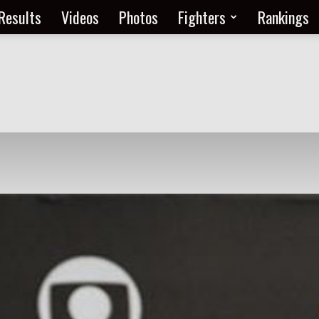
Results
Videos
Photos
Fighters
Rankings