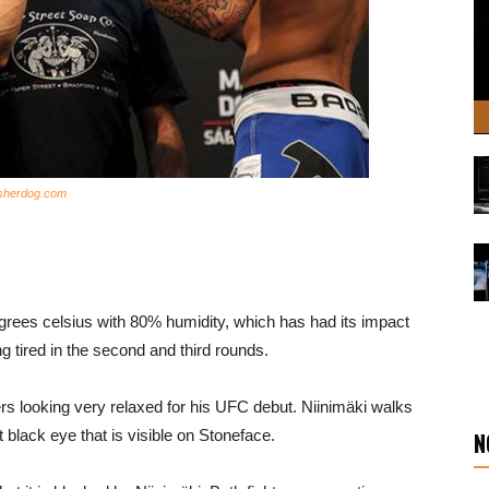
 sherdog.com
degrees celsius with 80% humidity, which has had its impact
ing tired in the second and third rounds.
ters looking very relaxed for his UFC debut. Niinimäki walks
t black eye that is visible on Stoneface.
N