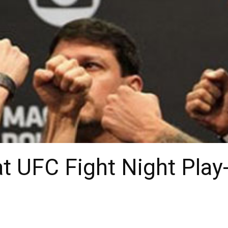
t UFC Fight Night Play