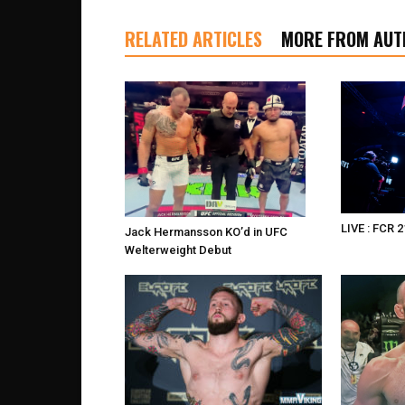
RELATED ARTICLES
MORE FROM AUT
LIVE : FCR 2
Jack Hermansson KO’d in UFC
Welterweight Debut