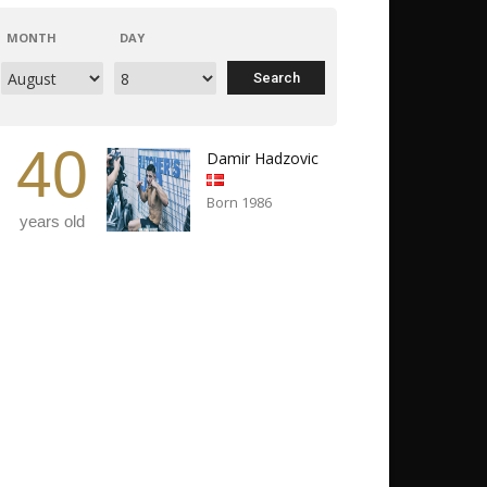
MONTH
DAY
40
Damir Hadzovic
Born 1986
years old