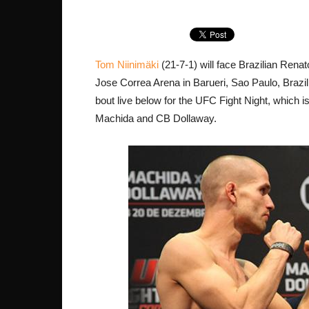
Tom Niinimäki
(21-7-1) will face Brazilian Renat
Jose Correa Arena in Barueri, Sao Paulo, Brazil
bout live below for the UFC Fight Night, which 
Machida and CB Dollaway.