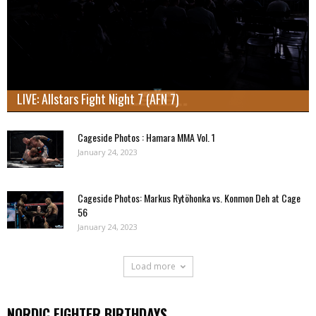
LIVE: Allstars Fight Night 7 (AFN 7)
Cageside Photos : Hamara MMA Vol. 1
January 24, 2023
Cageside Photos: Markus Rytöhonka vs. Konmon Deh at Cage
56
January 24, 2023
Load more
NORDIC FIGHTER BIRTHDAYS