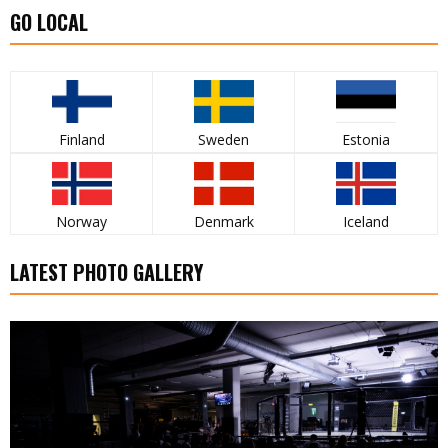
GO LOCAL
Finland
Sweden
Estonia
Norway
Denmark
Iceland
LATEST PHOTO GALLERY