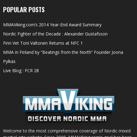
POPULAR POSTS
MMAViking.com’s 2014 Year-End Award Summary
Nordic Fighter of the Decade : Alexander Gustafsson
Finn Vet Toni Valtonen Returns at NFC 1
MMA in Finland by “Beatings from the North” Founder Joona
Pylkäs
Live Blog : FCR 28
Welcome to the most comprehensive coverage of Nordic mixed