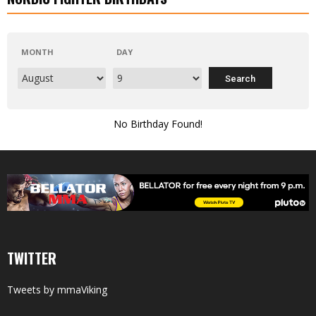
MONTH
DAY
No Birthday Found!
TWITTER
Tweets by mmaViking