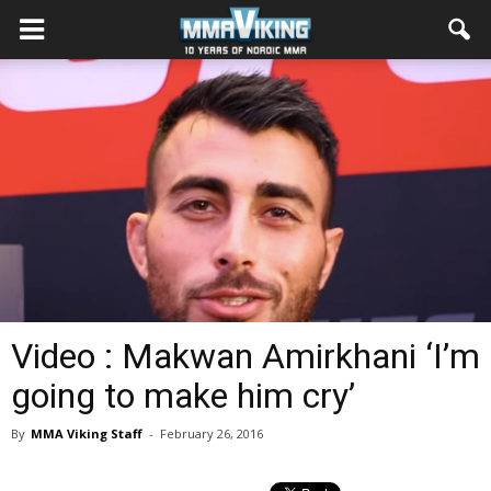
Video : Makwan Amirkhani ‘I’m
going to make him cry’
By
MMA Viking Staff
-
February 26, 2016