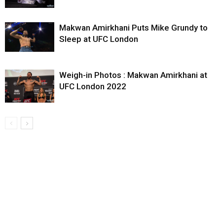
Makwan Amirkhani Puts Mike Grundy to
Sleep at UFC London
Weigh-in Photos : Makwan Amirkhani at
UFC London 2022