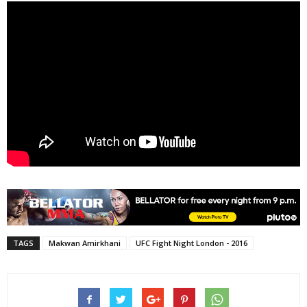
TAGS
Makwan Amirkhani
UFC Fight Night London - 2016