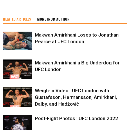
RELATED ARTICLES
MORE FROM AUTHOR
Makwan Amirkhani Loses to Jonathan
Pearce at UFC London
Makwan Amirkhani a Big Underdog for
UFC London
Weigh-in Video : UFC London with
Gustafsson, Hermansson, Amirkhani,
Dalby, and Hadžović
Post-Fight Photos : UFC London 2022