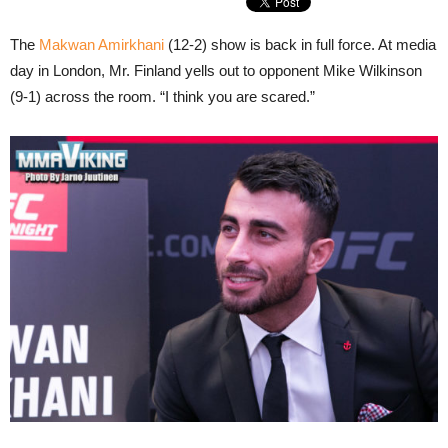
The
Makwan Amirkhani
(12-2) show is back in full force. At media
day in London, Mr. Finland yells out to opponent Mike Wilkinson
(9-1) across the room. “I think you are scared.”