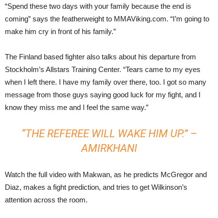
“Spend these two days with your family because the end is
coming” says the featherweight to MMAViking.com. “I’m going to
make him cry in front of his family.”
The Finland based fighter also talks about his departure from
Stockholm’s Allstars Training Center. “Tears came to my eyes
when I left there. I have my family over there, too. I got so many
message from those guys saying good luck for my fight, and I
know they miss me and I feel the same way.”
“THE REFEREE WILL WAKE HIM UP.” –
AMIRKHANI
Watch the full video with Makwan, as he predicts McGregor and
Diaz, makes a fight prediction, and tries to get Wilkinson’s
attention across the room.