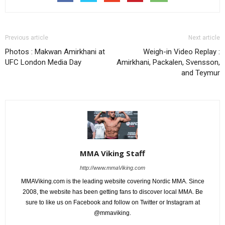
Previous article
Next article
Photos : Makwan Amirkhani at
Weigh-in Video Replay :
UFC London Media Day
Amirkhani, Packalen, Svensson,
and Teymur
MMA Viking Staff
http://www.mmaViking.com
MMAViking.com is the leading website covering Nordic MMA. Since
2008, the website has been getting fans to discover local MMA. Be
sure to like us on Facebook and follow on Twitter or Instagram at
@mmaviking.