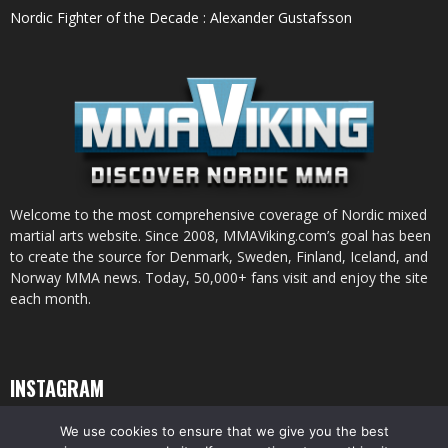
Nordic Fighter of the Decade : Alexander Gustafsson
Welcome to the most comprehensive coverage of Nordic mixed
martial arts website. Since 2008, MMAViking.com’s goal has been
to create the source for Denmark, Sweden, Finland, Iceland, and
Norway MMA news. Today, 50,000+ fans visit and enjoy the site
each month.
INSTAGRAM
We use cookies to ensure that we give you the best