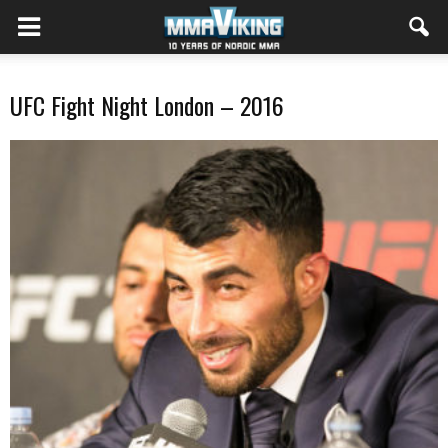
UFC Fight Night London – 2016