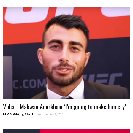
Video : Makwan Amirkhani ‘I’m going to make him cry’
MMA Viking Staff
-
February 26, 2016