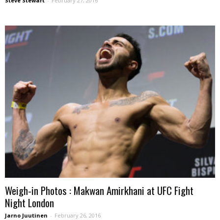
Steve Stewart
-
February 27, 2016
Weigh-in Photos : Makwan Amirkhani at UFC Fight
Night London
Jarno Juutinen
-
February 26, 2016