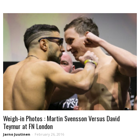
Weigh-in Photos : Martin Svensson Versus David
Teymur at FN London
Jarno Juutinen
-
February 26, 2016