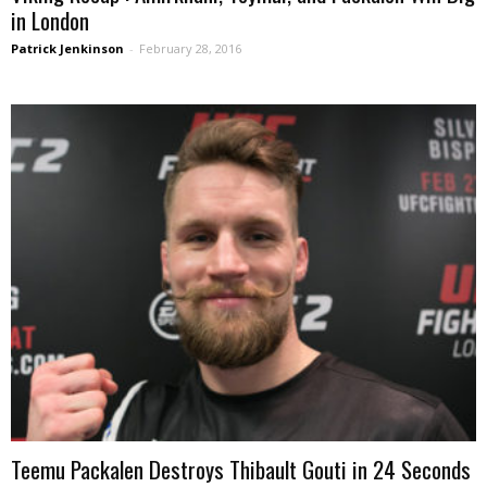
in London
Patrick Jenkinson
-
February 28, 2016
Teemu Packalen Destroys Thibault Gouti in 24 Seconds