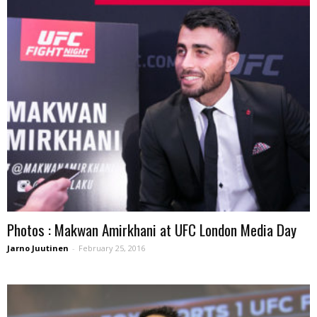
Photos : Makwan Amirkhani at UFC London Media Day
Jarno Juutinen
-
February 25, 2016