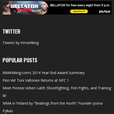
TWITTER
Tweets by mmaViking
POPULAR POSTS
MMAViking.com’s 2014 Year-End Award Summary
Finn Vet Toni Valtonen Returns at NFC 1
Meet Pioneer Arben Latifi; Shootfighting, Finn Fights, and Training
Ilir
MMA in Finland by “Beatings from the North” Founder Joona
Pylkäs