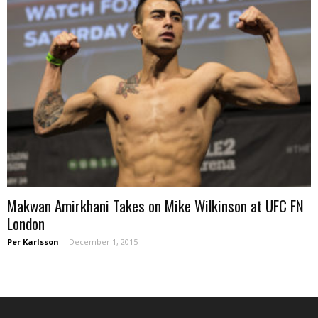
Makwan Amirkhani Takes on Mike Wilkinson at UFC FN
London
Per Karlsson
-
December 1, 2015