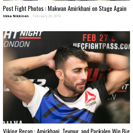
Post Fight Photos : Makwan Amirkhani on Stage Again
Iikka Nikkinen
-
February 29, 2016
Viking Recap : Amirkhani, Teymur, and Packalen Win Big