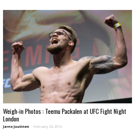
Weigh-in Photos : Teemu Packalen at UFC Fight Night
London
Jarno Juutinen
-
February 26, 2016