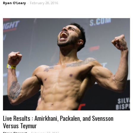
Ryan O'Leary
-
February 28, 2016
Live Results : Amirkhani, Packalen, and Svensson
Versus Teymur