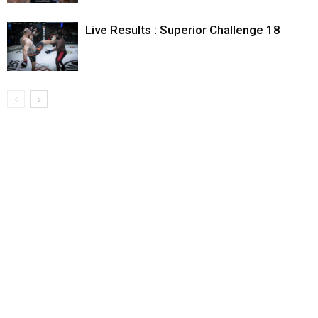
Live Results : Superior Challenge 18