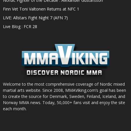
Nordic Fighter of the Decade : Alexander Gustafsson
Finn Vet Toni Valtonen Returns at NFC 1
LIVE: Allstars Fight Night 7 (AFN 7)
Live Blog : FCR 28
Welcome to the most comprehensive coverage of Nordic mixed
martial arts website. Since 2008, MMAViking.com’s goal has been
to create the source for Denmark, Sweden, Finland, Iceland, and
Norway MMA news. Today, 50,000+ fans visit and enjoy the site
each month.