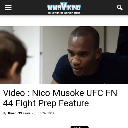
Video : Nico Musoke UFC FN
44 Fight Prep Feature
By
Ryan O'Leary
-
June 26, 2014