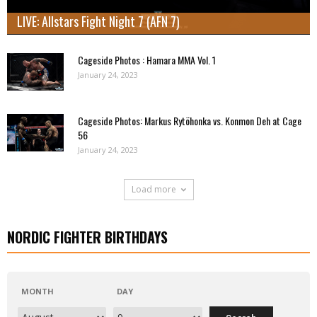
LIVE: Allstars Fight Night 7 (AFN 7)
Cageside Photos : Hamara MMA Vol. 1
January 24, 2023
Cageside Photos: Markus Rytöhonka vs. Konmon Deh at Cage
56
January 24, 2023
Load more
NORDIC FIGHTER BIRTHDAYS
MONTH
DAY