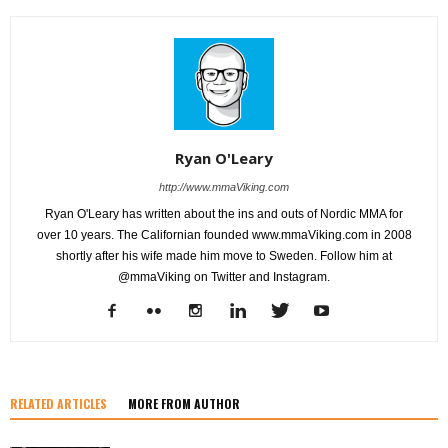
Ryan O'Leary
http://www.mmaViking.com
Ryan O'Leary has written about the ins and outs of Nordic MMA for
over 10 years. The Californian founded www.mmaViking.com in 2008
shortly after his wife made him move to Sweden. Follow him at
@mmaViking on Twitter and Instagram.
RELATED ARTICLES
MORE FROM AUTHOR