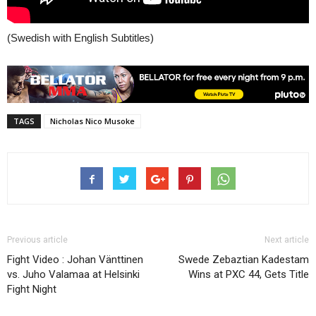
(Swedish with English Subtitles)
TAGS
Nicholas Nico Musoke
Previous article
Next article
Fight Video : Johan Vänttinen
Swede Zebaztian Kadestam
vs. Juho Valamaa at Helsinki
Wins at PXC 44, Gets Title
Fight Night