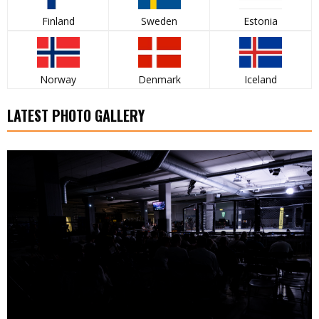
Finland
Sweden
Estonia
Norway
Denmark
Iceland
LATEST PHOTO GALLERY