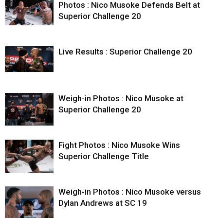
Photos : Nico Musoke Defends Belt at
Superior Challenge 20
Live Results : Superior Challenge 20
Weigh-in Photos : Nico Musoke at
Superior Challenge 20
Fight Photos : Nico Musoke Wins
Superior Challenge Title
Weigh-in Photos : Nico Musoke versus
Dylan Andrews at SC 19