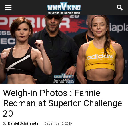
Weigh-in Photos : Fannie
Redman at Superior Challenge
20
By
Daniel Schälander
-
December 7, 2019