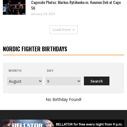
Cageside Photos: Markus Rytöhonka vs. Konmon Deh at Cage
56
January 24, 2023
Load more
NORDIC FIGHTER BIRTHDAYS
MONTH
DAY
No Birthday Found!