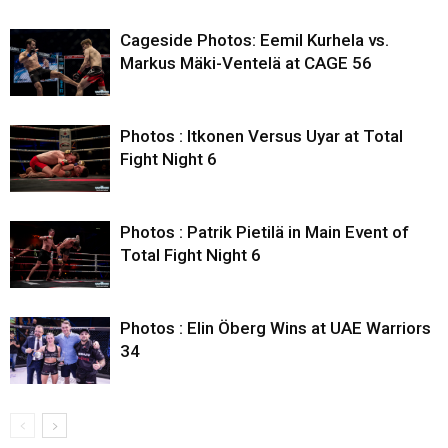
Cageside Photos: Eemil Kurhela vs.
Markus Mäki-Ventelä at CAGE 56
Photos : Itkonen Versus Uyar at Total
Fight Night 6
Photos : Patrik Pietilä in Main Event of
Total Fight Night 6
Photos : Elin Öberg Wins at UAE Warriors
34