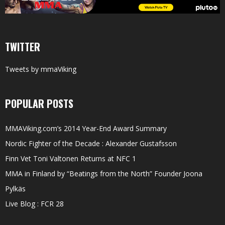
TWITTER
Tweets by mmaViking
POPULAR POSTS
MMAViking.com’s 2014 Year-End Award Summary
Nordic Fighter of the Decade : Alexander Gustafsson
Finn Vet Toni Valtonen Returns at NFC 1
MMA in Finland by “Beatings from the North” Founder Joona
Pylkäs
Live Blog : FCR 28