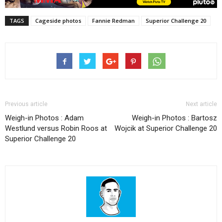
TAGS
Cageside photos
Fannie Redman
Superior Challenge 20
Previous article
Next article
Weigh-in Photos : Adam
Weigh-in Photos : Bartosz
Westlund versus Robin Roos at
Wojcik at Superior Challenge 20
Superior Challenge 20