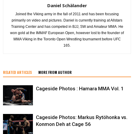
Daniel Schälander
Joined the Viking army in the fall of 2011 and has been focusing
primarily on video and pictures. Daniel is currently training at Allstars
Training Center and has competed in BJJ, SW and Amateur MMA. He
won gold at the IMMAF European Open, however lost to the founder of
MMA Viking in the Toronto Open Wrestling tournament before UFC
165.
RELATED ARTICLES
MORE FROM AUTHOR
Cageside Photos : Hamara MMA Vol. 1
Cageside Photos: Markus Rytöhonka vs.
Konmon Deh at Cage 56