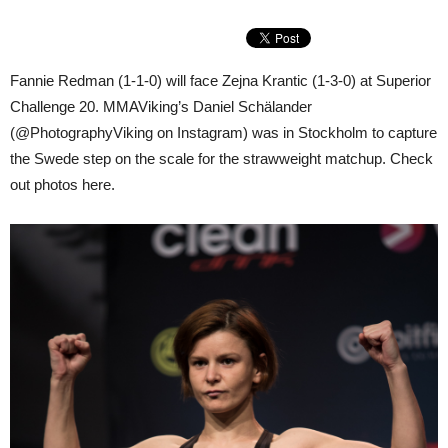
Fannie Redman (1-1-0) will face Zejna Krantic (1-3-0) at Superior
Challenge 20. MMAViking’s Daniel Schälander
(@PhotographyViking on Instagram) was in Stockholm to capture
the Swede step on the scale for the strawweight matchup. Check
out photos here.