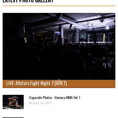
LIVE: Allstars Fight Night 7 (AFN 7)
Cageside Photos : Hamara MMA Vol. 1
January 24, 2023