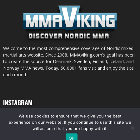
Welcome to the most comprehensive coverage of Nordic mixed
martial arts website. Since 2008, MMAViking.com’s goal has been
to create the source for Denmark, Sweden, Finland, Iceland, and
Norway MMA news. Today, 50,000+ fans visit and enjoy the site
each month.
INSTAGRAM
We use cookies to ensure that we give you the best
experience on our website. If you continue to use this site we
will assume that you are happy with it.
© All pictures and content by MMAViking.com. If you want to use something,
Ok