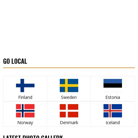
GO LOCAL
Finland
Sweden
Estonia
Norway
Denmark
Iceland
LATEST PHOTO GALLERY