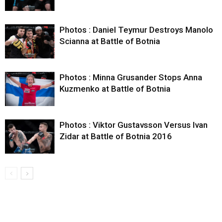
Photos : Daniel Teymur Destroys Manolo
Scianna at Battle of Botnia
Photos : Minna Grusander Stops Anna
Kuzmenko at Battle of Botnia
Photos : Viktor Gustavsson Versus Ivan
Zidar at Battle of Botnia 2016