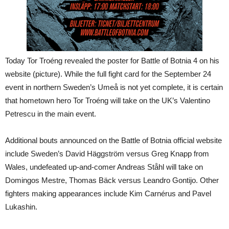
Today Tor Troéng revealed the poster for Battle of Botnia 4 on his
website (picture). While the full fight card for the September 24
event in northern Sweden’s Umeå is not yet complete, it is certain
that hometown hero Tor Troéng will take on the UK’s Valentino
Petrescu in the main event.
Additional bouts announced on the Battle of Botnia official website
include Sweden’s David Häggström versus Greg Knapp from
Wales, undefeated up-and-comer Andreas Ståhl will take on
Domingos Mestre, Thomas Bäck versus Leandro Gontijo. Other
fighters making appearances include Kim Carnérus and Pavel
Lukashin.