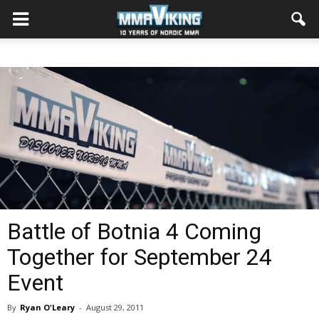
Battle of Botnia 4 Coming
Together for September 24
Event
By
Ryan O'Leary
-
August 29, 2011