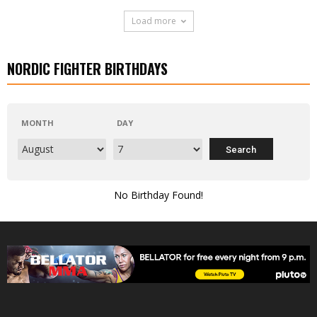
Load more
NORDIC FIGHTER BIRTHDAYS
MONTH
DAY
No Birthday Found!