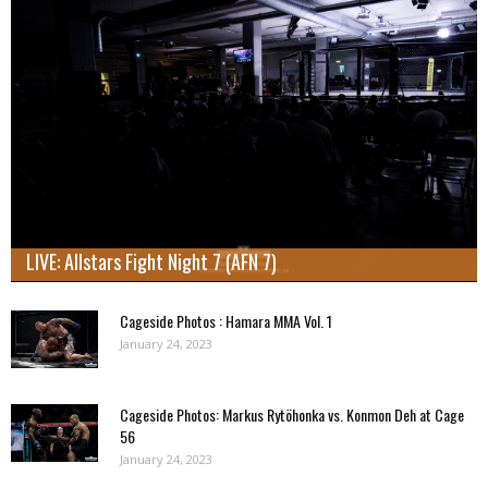
LIVE: Allstars Fight Night 7 (AFN 7)
Cageside Photos : Hamara MMA Vol. 1
January 24, 2023
Cageside Photos: Markus Rytöhonka vs. Konmon Deh at Cage
56
January 24, 2023