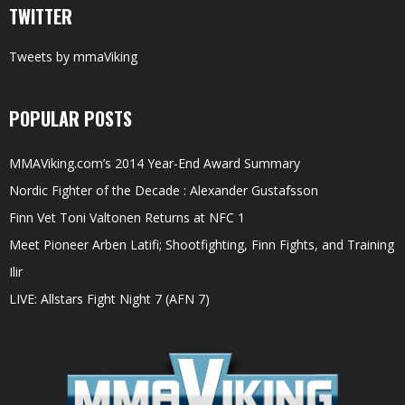
TWITTER
Tweets by mmaViking
POPULAR POSTS
MMAViking.com’s 2014 Year-End Award Summary
Nordic Fighter of the Decade : Alexander Gustafsson
Finn Vet Toni Valtonen Returns at NFC 1
Meet Pioneer Arben Latifi; Shootfighting, Finn Fights, and Training
Ilir
LIVE: Allstars Fight Night 7 (AFN 7)