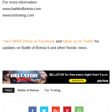
For more information:
www.battleofbotnia.com
www.tortroeng.com
“Like” MMA Viking on Facebook
and
follow us on Twitter
for
updates on Battle of Botnia 4 and other Nordic news.
TAGS
Battle of Botnia
Tor Troéng