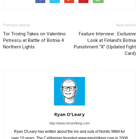
Previous article
Next article
Tor Troéng Takes on Valentino
Feature Interview : Exclusive
Petrescu at Battle of Botnia 4:
Look at Finland’s Botnia
Northern Lights
Punishment “X” (Updated Fight
Card)
Ryan O'Leary
http://www.mmaViking.com
Ryan O'Leary has written about the ins and outs of Nordic MMA for
over 10 years. The Californian founded www.mmaViking.com in 2008