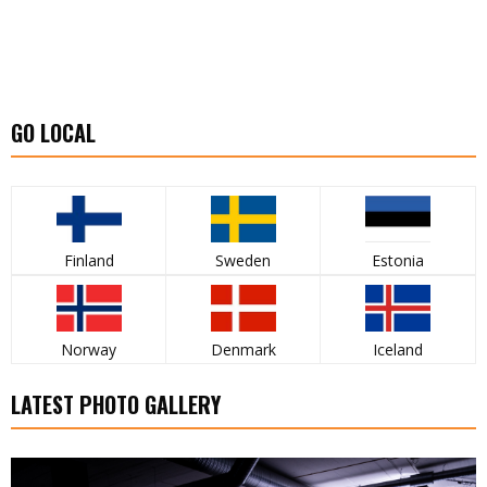
GO LOCAL
Finland
Sweden
Estonia
Norway
Denmark
Iceland
LATEST PHOTO GALLERY