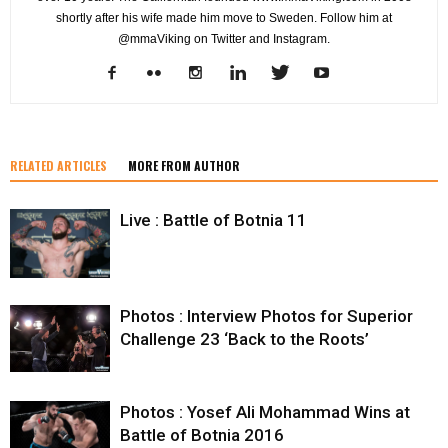
shortly after his wife made him move to Sweden. Follow him at
@mmaViking on Twitter and Instagram.
RELATED ARTICLES
MORE FROM AUTHOR
Live : Battle of Botnia 11
Photos : Interview Photos for Superior
Challenge 23 ‘Back to the Roots’
Photos : Yosef Ali Mohammad Wins at
Battle of Botnia 2016