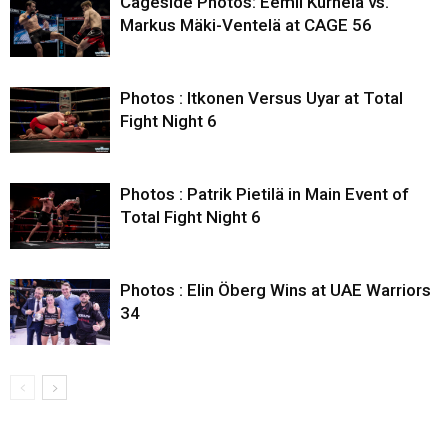
Cageside Photos: Eemil Kurhela vs.
Markus Mäki-Ventelä at CAGE 56
Photos : Itkonen Versus Uyar at Total
Fight Night 6
Photos : Patrik Pietilä in Main Event of
Total Fight Night 6
Photos : Elin Öberg Wins at UAE Warriors
34