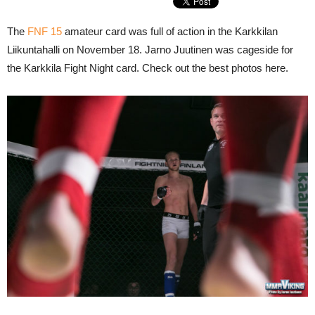
The
FNF 15
amateur card was full of action in the Karkkilan
Liikuntahalli on November 18. Jarno Juutinen was cageside for
the Karkkila Fight Night card. Check out the best photos here.