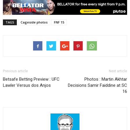
TAGS
Cageside photos
FNF 15
Previous article
Next article
Betsafe Betting Preview : UFC
Photos : Martin Akhtar
Lawler Versus dos Anjos
Decisions Samir Faiddine at SC
16