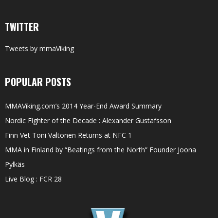
TWITTER
Tweets by mmaViking
POPULAR POSTS
MMAViking.com’s 2014 Year-End Award Summary
Nordic Fighter of the Decade : Alexander Gustafsson
Finn Vet Toni Valtonen Returns at NFC 1
MMA in Finland by “Beatings from the North” Founder Joona
Pylkäs
Live Blog : FCR 28