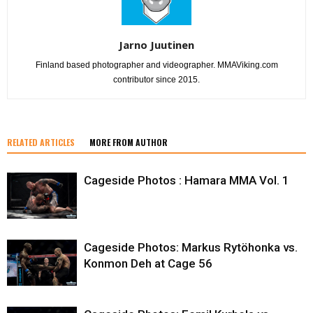
Jarno Juutinen
Finland based photographer and videographer. MMAViking.com
contributor since 2015.
RELATED ARTICLES
MORE FROM AUTHOR
Cageside Photos : Hamara MMA Vol. 1
Cageside Photos: Markus Rytöhonka vs.
Konmon Deh at Cage 56