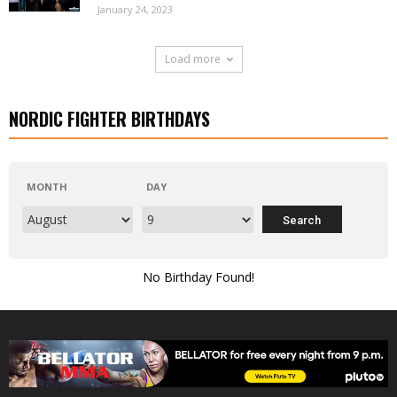
January 24, 2023
Load more
NORDIC FIGHTER BIRTHDAYS
MONTH
DAY
No Birthday Found!