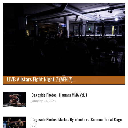
LIVE: Allstars Fight Night 7 (AFN 7)
Cageside Photos : Hamara MMA Vol. 1
January 24, 2023
Cageside Photos: Markus Rytöhonka vs. Konmon Deh at Cage
56