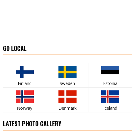
GO LOCAL
Finland
Sweden
Estonia
Norway
Denmark
Iceland
LATEST PHOTO GALLERY