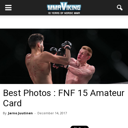
Best Photos : FNF 15 Amateur
Card
By
Jarno Juutinen
-
December 14, 2017