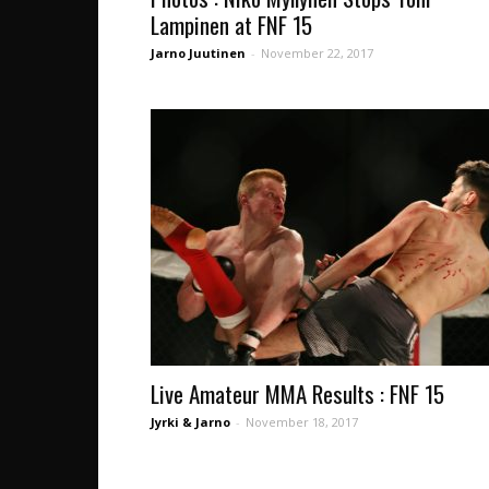
Lampinen at FNF 15
Jarno Juutinen
-
November 22, 2017
Live Amateur MMA Results : FNF 15
Jyrki & Jarno
-
November 18, 2017