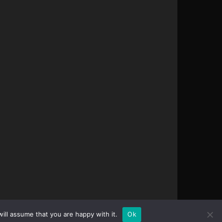
ill assume that you are happy with it.
Ok