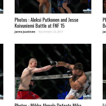
Photos : Aleksi Putkonen and Jesse
P
Koivuniemi Battle at FNF 15
B
Jarno Juutinen
-
November 23, 2017
Ja
Photos : Mikko Ahmala Defeats Mika
L