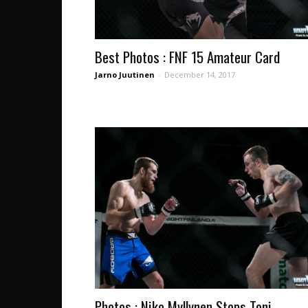
Best Photos : FNF 15 Amateur Card
Jarno Juutinen
-
December 14, 2017
Photos : Niko Myllynen Stops Toni