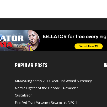
POPULAR POSTS
I
MMAViking.com’s 2014 Year-End Award Summary
Nordic Fighter of the Decade : Alexander
Gustafsson
Finn Vet Toni Valtonen Returns at NFC 1