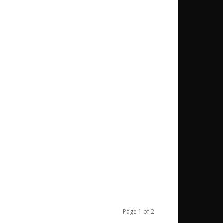
Page 1 of 2