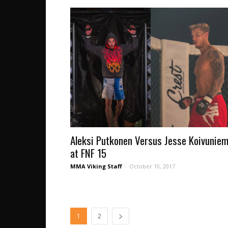
Aleksi Putkonen Versus Jesse Koivuniem
at FNF 15
MMA Viking Staff
-
October 10, 2017
1
2