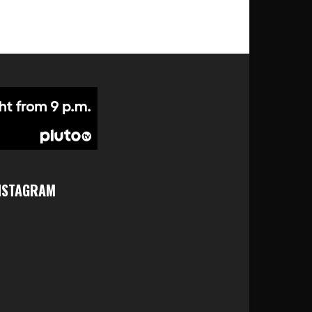
NSTAGRAM