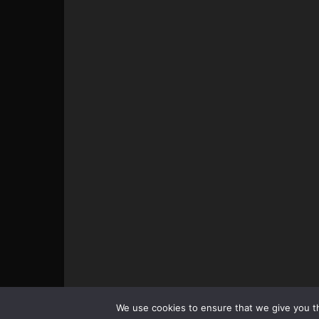
© All pictures and content by MMAViking.com. If you wa
We use cookies to ensure that we give you th
something, ask first =)