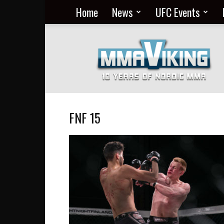
Home
News
UFC Events
Nordic
MMA
Everyday
at
MMA
Viking
FNF 15