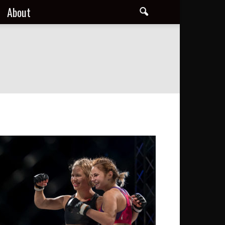
About