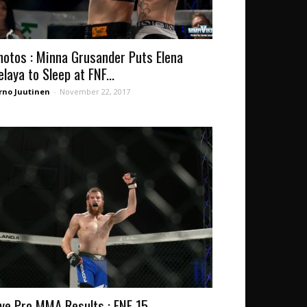
hotos : Minna Grusander Puts Elena
elaya to Sleep at FNF...
rno Juutinen
-
November 22, 2017
ive Pro MMA Results : FNF 15