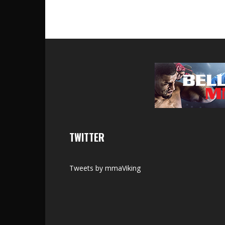
TWITTER
Tweets by mmaViking