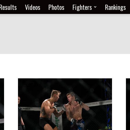
Results
Videos
Photos
Fighters
Rankings