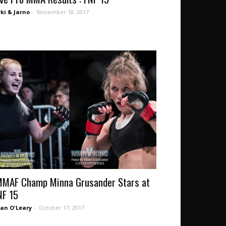
rki & Jarno
-
November 18, 2017
MMAF Champ Minna Grusander Stars at
NF 15
an O'Leary
-
October 17, 2017