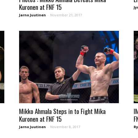
Kuronen at FNF 15
Jy
Jarno Juutinen
-
November 21, 2017
Mikko Ahmala Steps in to Fight Mika
I
Kuronen at FNF 15
F
Jarno Juutinen
-
November 8, 2017
Ry