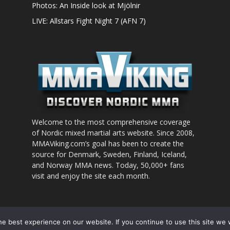
Photos: An Inside look at Mjölnir
LIVE: Allstars Fight Night 7 (AFN 7)
Welcome to the most comprehensive coverage
of Nordic mixed martial arts website. Since 2008,
MMAViking.com’s goal has been to create the
source for Denmark, Sweden, Finland, Iceland,
and Norway MMA news. Today, 50,000+ fans
visit and enjoy the site each month.
nt to use
e best experience on our website. If you continue to use this site we w