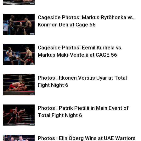
Cageside Photos: Markus Rytöhonka vs.
Konmon Deh at Cage 56
Cageside Photos: Eemil Kurhela vs.
Markus Mäki-Ventelä at CAGE 56
Photos : Itkonen Versus Uyar at Total
Fight Night 6
Photos : Patrik Pietilä in Main Event of
Total Fight Night 6
Photos : Elin Öberg Wins at UAE Warriors