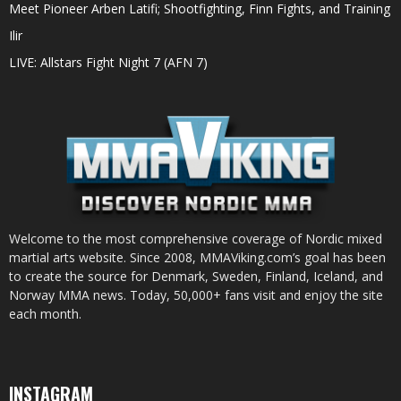
Meet Pioneer Arben Latifi; Shootfighting, Finn Fights, and Training
Ilir
LIVE: Allstars Fight Night 7 (AFN 7)
Welcome to the most comprehensive coverage of Nordic mixed
martial arts website. Since 2008, MMAViking.com’s goal has been
to create the source for Denmark, Sweden, Finland, Iceland, and
Norway MMA news. Today, 50,000+ fans visit and enjoy the site
each month.
INSTAGRAM