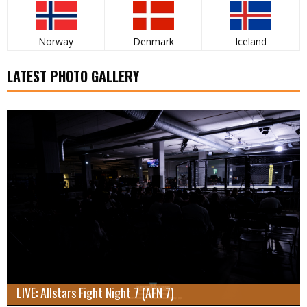
Norway
Denmark
Iceland
LATEST PHOTO GALLERY
LIVE: Allstars Fight Night 7 (AFN 7)