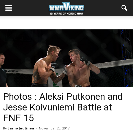
Photos : Aleksi Putkonen and
Jesse Koivuniemi Battle at
FNF 15
By
Jarno Juutinen
-
November 23, 2017