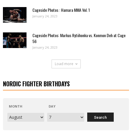
Cageside Photos : Hamara MMA Vol. 1
January 24, 2023
Cageside Photos: Markus Rytöhonka vs. Konmon Deh at Cage
56
January 24, 2023
Load more
NORDIC FIGHTER BIRTHDAYS
MONTH
DAY