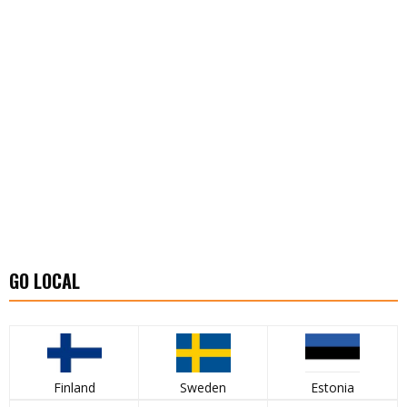
GO LOCAL
Finland
Sweden
Estonia