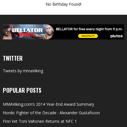
No Birthday Found!
TWITTER
Tweets by mmaViking
POPULAR POSTS
MMAViking.com’s 2014 Year-End Award Summary
Nordic Fighter of the Decade : Alexander Gustafsson
Finn Vet Toni Valtonen Returns at NFC 1