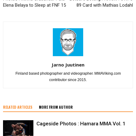
Elena Belaya to Sleep at FNF 15
89 Card with Mathias Lodahl
Jarno Juutinen
Finland based photographer and videographer. MMAViking.com
contributor since 2015.
RELATED ARTICLES
MORE FROM AUTHOR
Cageside Photos : Hamara MMA Vol. 1