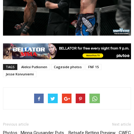
TAGS
Aleksi Putkonen
Cageside photos
FNF 15
Jesse Koivuniemi
Previous article
Next article
Photos : Minna Grusander Puts
Betsafe Betting Preview : CWFC