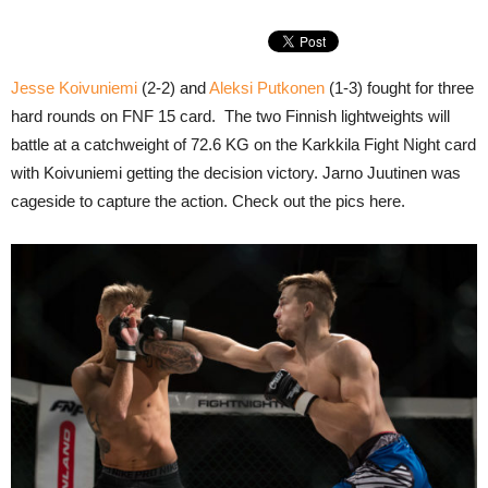
Jesse Koivuniemi
(2-2) and
Aleksi Putkonen
(1-3) fought for three
hard rounds on FNF 15 card. The two Finnish lightweights will
battle at a catchweight of 72.6 KG on the Karkkila Fight Night card
with Koivuniemi getting the decision victory. Jarno Juutinen was
cageside to capture the action. Check out the pics here.