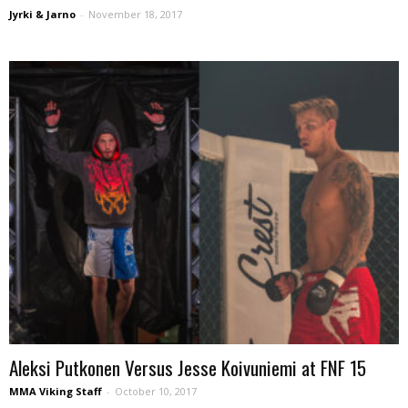
Jyrki & Jarno
-
November 18, 2017
Aleksi Putkonen Versus Jesse Koivuniemi at FNF 15
MMA Viking Staff
-
October 10, 2017