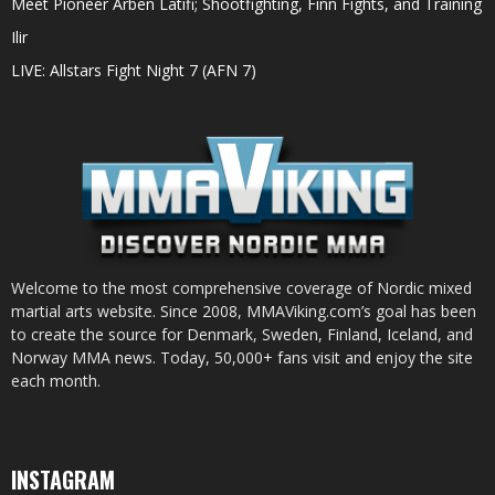
Meet Pioneer Arben Latifi; Shootfighting, Finn Fights, and Training
Ilir
LIVE: Allstars Fight Night 7 (AFN 7)
Welcome to the most comprehensive coverage of Nordic mixed
martial arts website. Since 2008, MMAViking.com’s goal has been
to create the source for Denmark, Sweden, Finland, Iceland, and
Norway MMA news. Today, 50,000+ fans visit and enjoy the site
each month.
INSTAGRAM