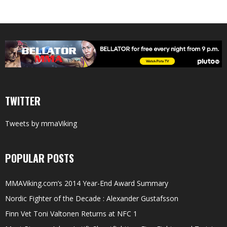
TWITTER
Tweets by mmaViking
POPULAR POSTS
MMAViking.com’s 2014 Year-End Award Summary
Nordic Fighter of the Decade : Alexander Gustafsson
Finn Vet Toni Valtonen Returns at NFC 1