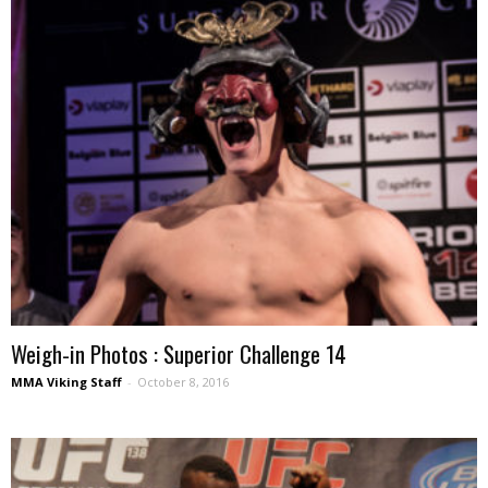
Weigh-in Photos : Superior Challenge 14
MMA Viking Staff
-
October 8, 2016