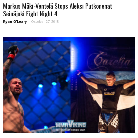
Markus Mäki-Ventelä Stops Aleksi Putkonenat
Seinäjoki Fight Night 4
Ryan O'Leary
-
October 27, 2018