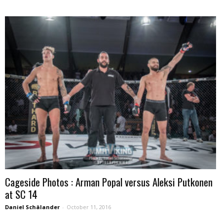
Cageside Photos : Arman Popal versus Aleksi Putkonen
at SC 14
Daniel Schälander
-
October 11, 2016