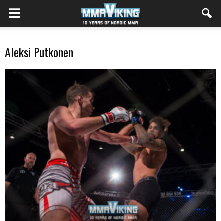
Aleksi Putkonen