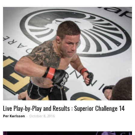
Live Play-by-Play and Results : Superior Challenge 14
Per Karlsson
-
October 8, 2016