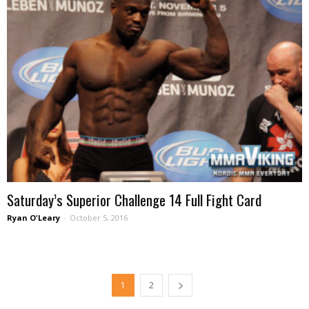
Saturday’s Superior Challenge 14 Full Fight Card
Ryan O'Leary
-
October 5, 2016
1
2