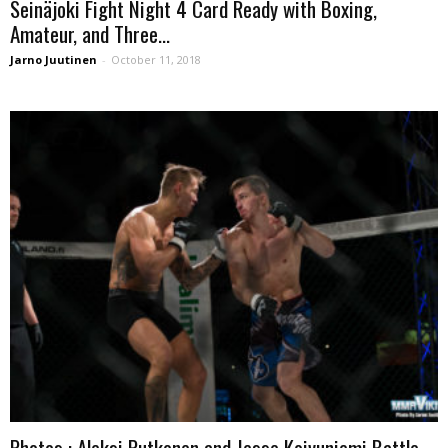
Seinäjoki Fight Night 4 Card Ready with Boxing,
Amateur, and Three...
Jarno Juutinen
-
October 11, 2018
Photos : Aleksi Putkonen and Jesse Koivuniemi Battle