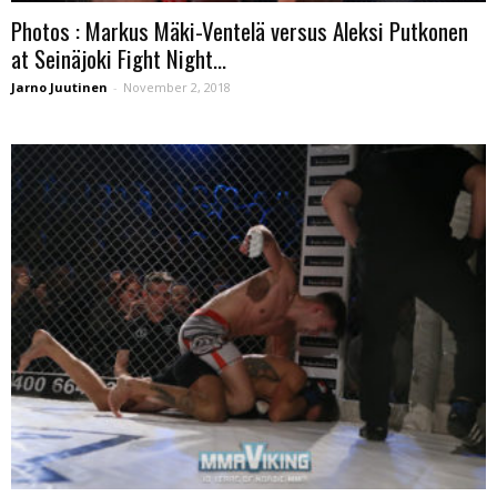
Photos : Markus Mäki-Ventelä versus Aleksi Putkonen
at Seinäjoki Fight Night...
Jarno Juutinen
-
November 2, 2018