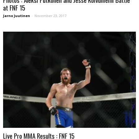
at FNF 15
Jarno Juutinen
-
November 23, 2017
Live Pro MMA Results : FNF 15