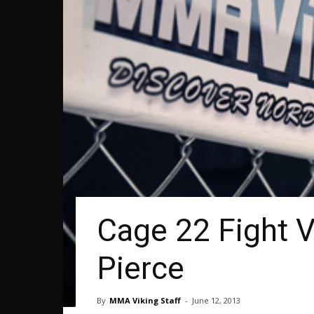
Cage 22 Fight 
Pierce
By
MMA Viking Staff
-
June 12, 2013