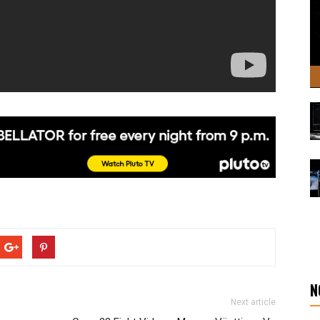
N
Next article