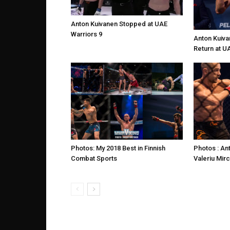
Anton Kuivanen Stopped at UAE
Warriors 9
Anton Kuiva
Return at U
Photos: My 2018 Best in Finnish
Photos : An
Combat Sports
Valeriu Mir