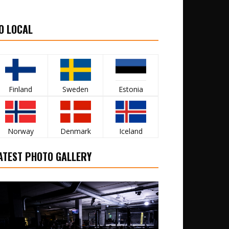
O LOCAL
Finland
Sweden
Estonia
Norway
Denmark
Iceland
ATEST PHOTO GALLERY