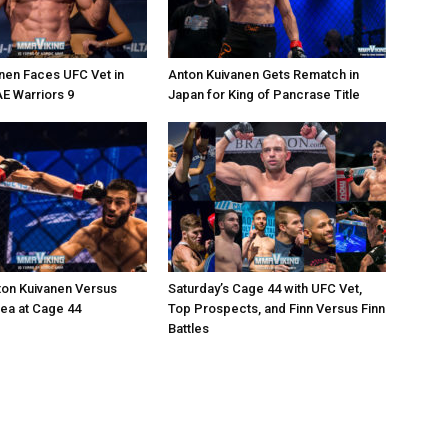
nen Faces UFC Vet in
Anton Kuivanen Gets Rematch in
AE Warriors 9
Japan for King of Pancrase Title
ton Kuivanen Versus
Saturday’s Cage 44 with UFC Vet,
cea at Cage 44
Top Prospects, and Finn Versus Finn
Battles