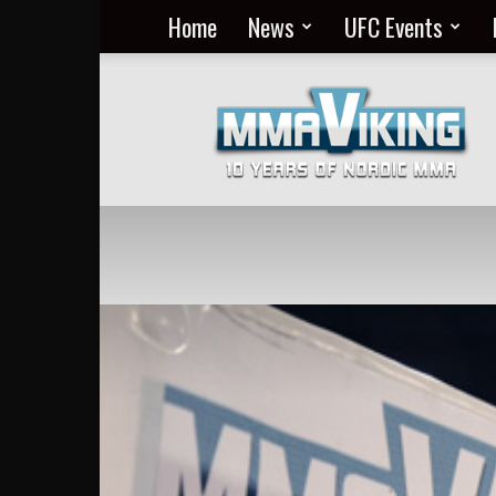
Home
News
UFC Events
Nordic
MMA
Everyday
at
MMA
Viking