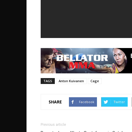
TAGS
Anton Kuivanen
Cage
SHARE
Facebook
Twitter
Previous article