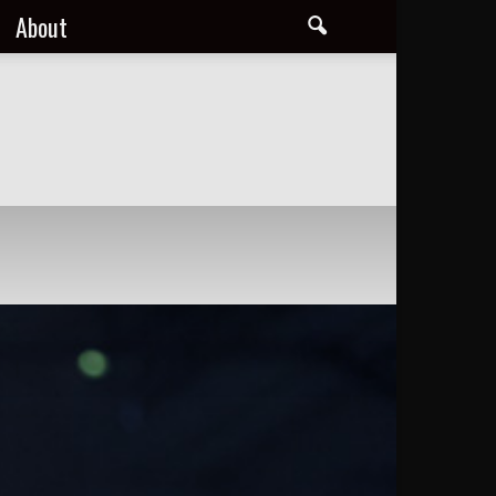
About