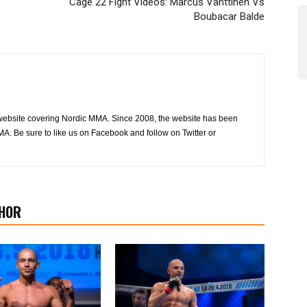
Cage 22 Fight Videos: Marcus Vänttinen Vs
Boubacar Balde
website covering Nordic MMA. Since 2008, the website has been
MA. Be sure to like us on Facebook and follow on Twitter or
HOR