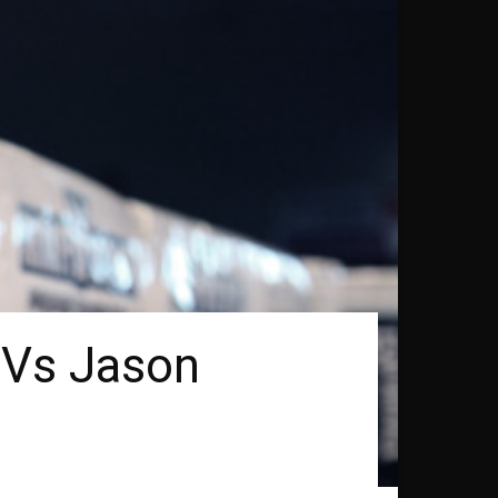
 Vs Jason