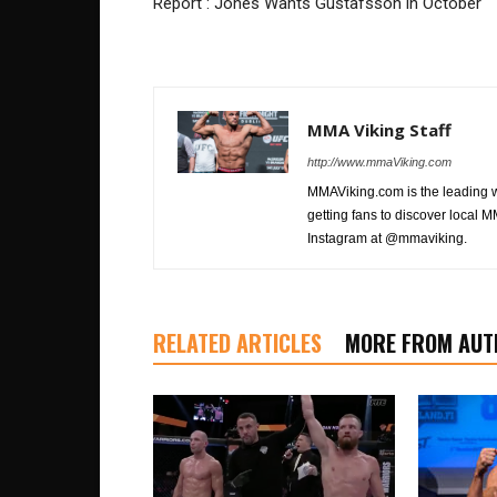
Report : Jones Wants Gustafsson in October
MMA Viking Staff
http://www.mmaViking.com
MMAViking.com is the leading 
getting fans to discover local M
Instagram at @mmaviking.
RELATED ARTICLES
MORE FROM AUT