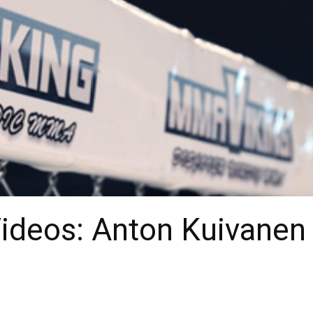
Videos: Anton Kuivanen