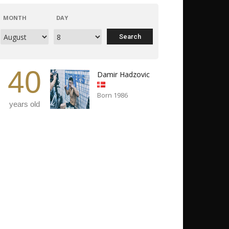
MONTH
DAY
40
Damir Hadzovic
Born 1986
years old