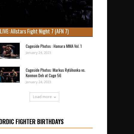
LIVE: Allstars Fight Night 7 (AFN 7)
Cageside Photos : Hamara MMA Vol. 1
January 24, 2023
Cageside Photos: Markus Rytöhonka vs.
Konmon Deh at Cage 56
January 24, 2023
Load more
ORDIC FIGHTER BIRTHDAYS