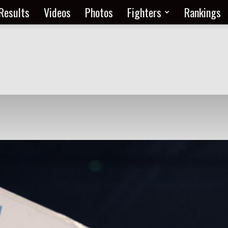
Results
Videos
Photos
Fighters
Rankings