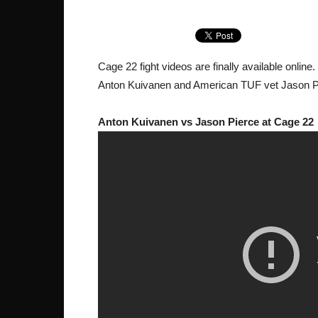
Cage 22 fight videos are finally available online
Anton Kuivanen and American TUF vet Jason P
Anton Kuivanen vs Jason Pierce at Cage 22