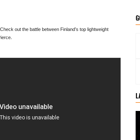
G
. Check out the battle between Finland’s top lightweight
ierce.
L