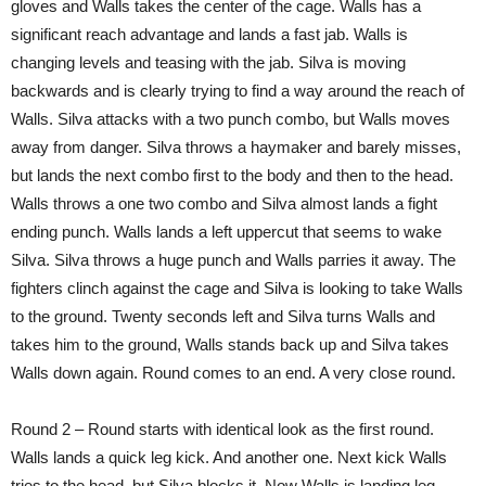
gloves and Walls takes the center of the cage. Walls has a
significant reach advantage and lands a fast jab. Walls is
changing levels and teasing with the jab. Silva is moving
backwards and is clearly trying to find a way around the reach of
Walls. Silva attacks with a two punch combo, but Walls moves
away from danger. Silva throws a haymaker and barely misses,
but lands the next combo first to the body and then to the head.
Walls throws a one two combo and Silva almost lands a fight
ending punch. Walls lands a left uppercut that seems to wake
Silva. Silva throws a huge punch and Walls parries it away. The
fighters clinch against the cage and Silva is looking to take Walls
to the ground. Twenty seconds left and Silva turns Walls and
takes him to the ground, Walls stands back up and Silva takes
Walls down again. Round comes to an end. A very close round.
Round 2 – Round starts with identical look as the first round.
Walls lands a quick leg kick. And another one. Next kick Walls
tries to the head, but Silva blocks it. Now Walls is landing leg