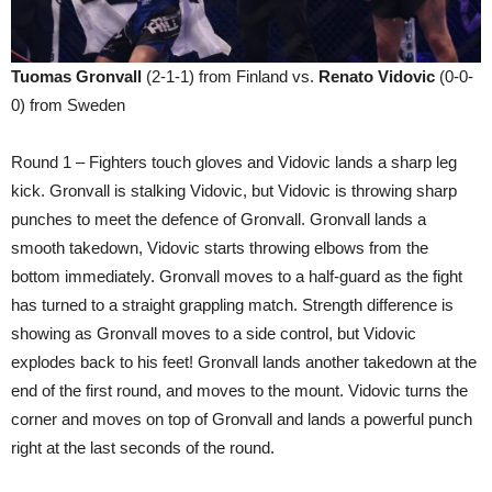
Tuomas Gronvall
(2-1-1) from Finland vs.
Renato Vidovic
(0-0-
0) from Sweden
Round 1 – Fighters touch gloves and Vidovic lands a sharp leg
kick. Gronvall is stalking Vidovic, but Vidovic is throwing sharp
punches to meet the defence of Gronvall. Gronvall lands a
smooth takedown, Vidovic starts throwing elbows from the
bottom immediately. Gronvall moves to a half-guard as the fight
has turned to a straight grappling match. Strength difference is
showing as Gronvall moves to a side control, but Vidovic
explodes back to his feet! Gronvall lands another takedown at the
end of the first round, and moves to the mount. Vidovic turns the
corner and moves on top of Gronvall and lands a powerful punch
right at the last seconds of the round.