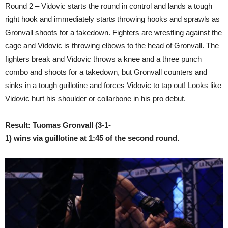
Round 2 – Vidovic starts the round in control and lands a tough
right hook and immediately starts throwing hooks and sprawls as
Gronvall shoots for a takedown. Fighters are wrestling against the
cage and Vidovic is throwing elbows to the head of Gronvall. The
fighters break and Vidovic throws a knee and a three punch
combo and shoots for a takedown, but Gronvall counters and
sinks in a tough guillotine and forces Vidovic to tap out! Looks like
Vidovic hurt his shoulder or collarbone in his pro debut.
Result: Tuomas Gronvall (3-1-
1) wins via guillotine at 1:45 of the second round.