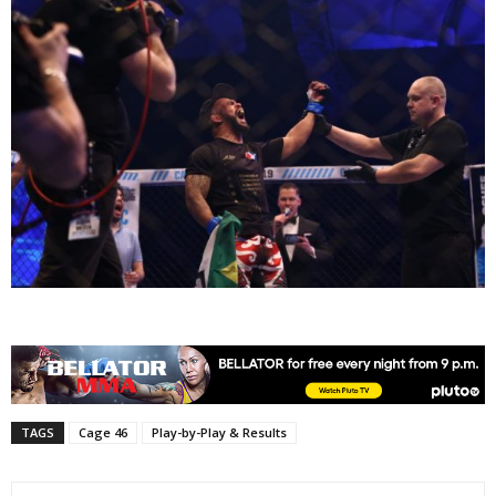
TAGS
Cage 46
Play-by-Play & Results