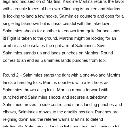
legs and mid section of Martins. Karoline Martins returns the favor
with a couple knees of her own. Clinching is broken and Martins
is looking to land a few hooks, Salmimies counters and goes for a
single leg takedown but is unsuccessful with the takedown.
Salmimies shoots for another takedown from quite far and lands
it! Fight is taken to the ground. Martins might be looking for an
armbar as she isolates the right arm of Salmimies. Suvi
Salmimies stands up and lands punches on Martins. Round
comes to an end as Salmimies lands punches from top.
Round 2 – Salmimies starts the fight with a one-two and Martins
lands a hard leg kick. Martins counters with a left hook as
Salmimies throws a leg kick. Martins moves forward with
punched and Salmimies shoots and secures a takedown.
Salmimies moves to side control and starts landing punches and
elbows, Salmimies moves to the crucifix position. Punches are
reigning down and the referee warns Martins to defend
intelligently. Salmimies is landing light punches, but landing a lot.