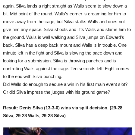
again. Silva lands a right straight as Walls seem to slow down a
bit. Mid point of the round. Walls’s corner is creaming for him to
move away from the cage, but Silva stalks Walls and does not
give him any space. Silva shoots and lifts Walls and slams him to
the ground. Walls is wall walking and Silva jumps on Edward’s
back. Silva has a deep back mount and Walls is in trouble. One
minute left in the fight and Silva is slowing the pace down and
looking for a submission. Silva is throwing punches and is
controlling Walls against the cage. Ten seconds left! Fight comes
to the end with Silva punching.
Did Walls do enough to secure a win in his first main event slot?
Or did Silva impress the judges with his ground game?
Result: Denis Silva (13-3-0) wins via split decision. (29-28
Silva, 29-28 Walls, 29-28 Silva)