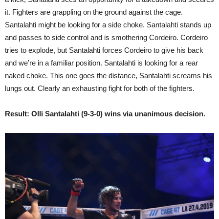
it. Fighters are grappling on the ground against the cage.
Santalahti might be looking for a side choke. Santalahti stands up
and passes to side control and is smothering Cordeiro. Cordeiro
tries to explode, but Santalahti forces Cordeiro to give his back
and we’re in a familiar position. Santalahti is looking for a rear
naked choke. This one goes the distance, Santalahti screams his
lungs out. Clearly an exhausting fight for both of the fighters.
Result: Olli Santalahti (9-3-0) wins via unanimous decision.