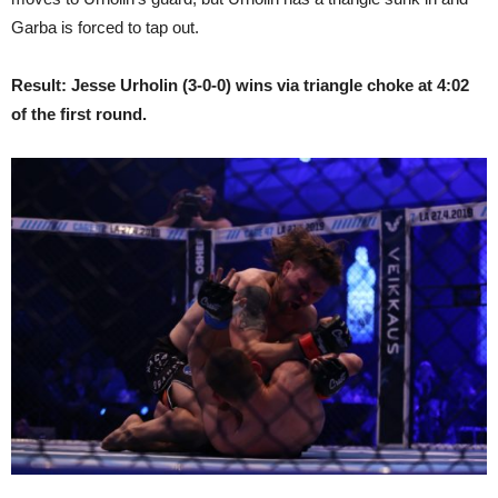
Garba is forced to tap out.
Result: Jesse Urholin (3-0-0) wins via triangle choke at 4:02
of the first round.