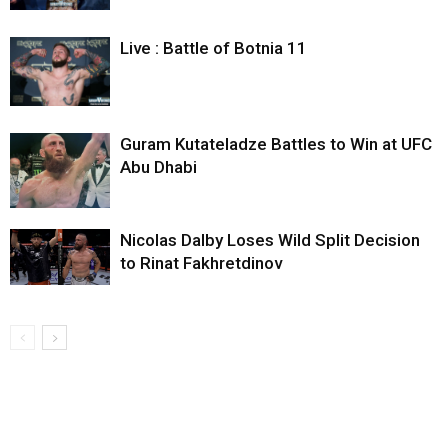
Live : Battle of Botnia 11
Guram Kutateladze Battles to Win at UFC
Abu Dhabi
Nicolas Dalby Loses Wild Split Decision
to Rinat Fakhretdinov