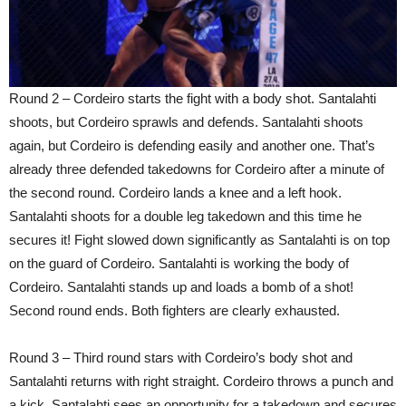
Round 2 – Cordeiro starts the fight with a body shot. Santalahti
shoots, but Cordeiro sprawls and defends. Santalahti shoots
again, but Cordeiro is defending easily and another one. That’s
already three defended takedowns for Cordeiro after a minute of
the second round. Cordeiro lands a knee and a left hook.
Santalahti shoots for a double leg takedown and this time he
secures it! Fight slowed down significantly as Santalahti is on top
on the guard of Cordeiro. Santalahti is working the body of
Cordeiro. Santalahti stands up and loads a bomb of a shot!
Second round ends. Both fighters are clearly exhausted.
Round 3 – Third round stars with Cordeiro’s body shot and
Santalahti returns with right straight. Cordeiro throws a punch and
a kick, Santalahti sees an opportunity for a takedown and secures