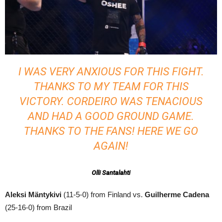
I WAS VERY ANXIOUS FOR THIS FIGHT.
THANKS TO MY TEAM FOR THIS
VICTORY. CORDEIRO WAS TENACIOUS
AND HAD A GOOD GROUND GAME.
THANKS TO THE FANS! HERE WE GO
AGAIN!
Olli Santalahti
Aleksi Mäntykivi
(11-5-0) from Finland vs.
Guilherme Cadena
(25-16-0) from Brazil