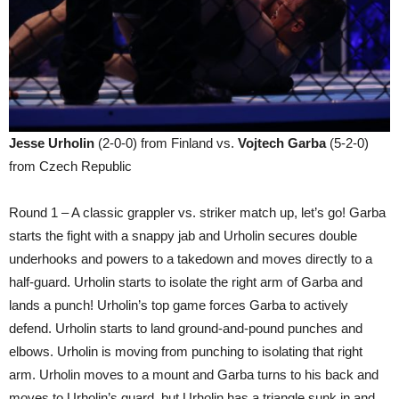
Jesse Urholin
(2-0-0) from Finland vs.
Vojtech Garba
(5-2-0)
from Czech Republic
Round 1 – A classic grappler vs. striker match up, let’s go! Garba
starts the fight with a snappy jab and Urholin secures double
underhooks and powers to a takedown and moves directly to a
half-guard. Urholin starts to isolate the right arm of Garba and
lands a punch! Urholin’s top game forces Garba to actively
defend. Urholin starts to land ground-and-pound punches and
elbows. Urholin is moving from punching to isolating that right
arm. Urholin moves to a mount and Garba turns to his back and
moves to Urholin’s guard, but Urholin has a triangle sunk in and