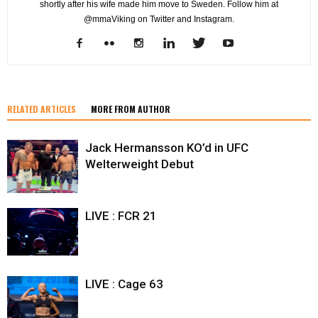
shortly after his wife made him move to Sweden. Follow him at
@mmaViking on Twitter and Instagram.
RELATED ARTICLES
MORE FROM AUTHOR
Jack Hermansson KO’d in UFC
Welterweight Debut
LIVE : FCR 21
LIVE : Cage 63