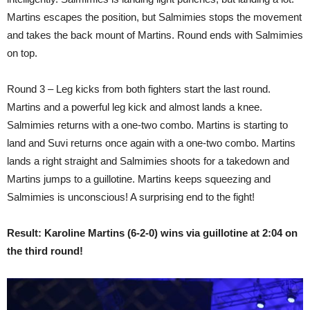
Martins escapes the position, but Salmimies stops the movement
and takes the back mount of Martins. Round ends with Salmimies
on top.
Round 3 – Leg kicks from both fighters start the last round.
Martins and a powerful leg kick and almost lands a knee.
Salmimies returns with a one-two combo. Martins is starting to
land and Suvi returns once again with a one-two combo. Martins
lands a right straight and Salmimies shoots for a takedown and
Martins jumps to a guillotine. Martins keeps squeezing and
Salmimies is unconscious! A surprising end to the fight!
Result: Karoline Martins (6-2-0) wins via guillotine at 2:04 on
the third round!