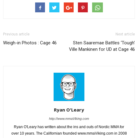
Previous article
Next article
Weigh-in Photos : Cage 46
Sten Saaremae Battles ‘Tough’
Ville Mankinen for UD at Cage 46
Ryan O'Leary
http://www.mmaViking.com
Ryan O'Leary has written about the ins and outs of Nordic MMA for
over 10 years. The Californian founded www.mmaViking.com in 2008