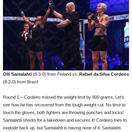
Olli Santalahti
(8-3-0) from Finland vs.
Rafael da Silva Cordeiro
(8-2-0) from Brazil
Round 1 – Cordeiro missed the weight limit by 800 grams. Let’s
see how he has recovered from the tough weight cut. No time to
touch the gloves, both fighters are throwing punches and kicks!
Santalahti shoots for a takedown and secures it! Cordeiro tries to
explode back up, but Santalahti is having none of it. Santalahti