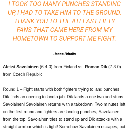
I TOOK TOO MANY PUNCHES STANDING
UP, I HAD TO TAKE HIM TO THE GROUND.
THANK YOU TO THE ATLEAST FIFTY
FANS THAT CAME HERE FROM MY
HOMETOWN TO SUPPORT ME FIGHT.
Jesse Urholin
Aleksi Savolainen
(6-4-0) from Finland vs.
Roman Dik
(7-3-0)
from Czech Republic
Round 1 – Fight starts with both fighters trying to land punches,
Dik finds an opening to land a jab. Dik lands a one two and stuns
Savolainen! Savolainen returns with a takedown. Two minutes left
on the first round and fighters are landing punches, Savolainen
from the top. Savolainen tries to stand up and Dik attacks with a
straight armbar which is tight! Somehow Savolainen escapes, but