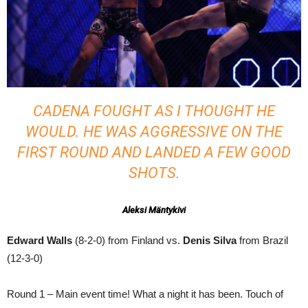
CADENA FOUGHT AS I THOUGHT HE
WOULD. HE WAS AGGRESSIVE ON THE
FIRST ROUND AND LANDED A FEW GOOD
SHOTS.
Aleksi Mäntykivi
Edward Walls
(8-2-0) from Finland vs.
Denis Silva
from Brazil
(12-3-0)
Round 1 – Main event time! What a night it has been. Touch of