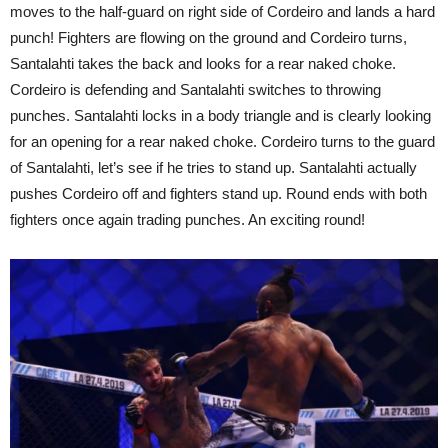
moves to the half-guard on right side of Cordeiro and lands a hard
punch! Fighters are flowing on the ground and Cordeiro turns,
Santalahti takes the back and looks for a rear naked choke.
Cordeiro is defending and Santalahti switches to throwing
punches. Santalahti locks in a body triangle and is clearly looking
for an opening for a rear naked choke. Cordeiro turns to the guard
of Santalahti, let’s see if he tries to stand up. Santalahti actually
pushes Cordeiro off and fighters stand up. Round ends with both
fighters once again trading punches. An exciting round!