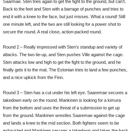
Saarmae. Sten tries again to get the fight to the ground, but can’t.
Back to the feet and Sten with a barrage of punches and tries to
end it with a knee to the face, but just misses. What a round! Still
one minute left, and the two are still looking for a power shot to
secure the round. A real close, action-packed round.
Round 2 – Really impressed with Sten’s standup and variety of
attacks. The two tie-up, and Sten pushes Ville against the cage.
Sten attacks low and high to get the fight to the ground, and he
finally gets it to the mat. The Estonian tries to land a few punches,
and a nice upkick from the Finn.
Round 3 – Sten has a cut under his left eye. Saaremae secures a
takedown early on the round. Mankinen is looking for a kimura
from the bottom and uses the threat of a submission to get up
from the ground. Mankinen wrestles Saaremae against the cage
and lands a knee to the mid section. Both fighters seem to be
exhausted and Mankinen secures a takedown and takes the back