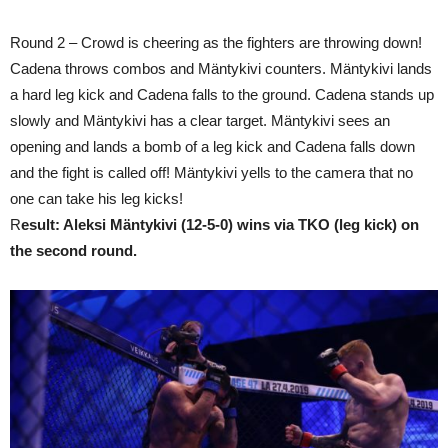
Round 2 – Crowd is cheering as the fighters are throwing down!
Cadena throws combos and Mäntykivi counters. Mäntykivi lands
a hard leg kick and Cadena falls to the ground. Cadena stands up
slowly and Mäntykivi has a clear target. Mäntykivi sees an
opening and lands a bomb of a leg kick and Cadena falls down
and the fight is called off! Mäntykivi yells to the camera that no
one can take his leg kicks!
R
esult: Aleksi Mäntykivi (12-5-0) wins via TKO (leg kick) on
the second round.