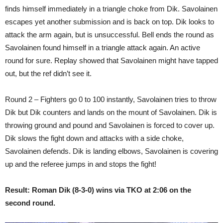
finds himself immediately in a triangle choke from Dik. Savolainen
escapes yet another submission and is back on top. Dik looks to
attack the arm again, but is unsuccessful. Bell ends the round as
Savolainen found himself in a triangle attack again. An active
round for sure. Replay showed that Savolainen might have tapped
out, but the ref didn’t see it.
Round 2 – Fighters go 0 to 100 instantly, Savolainen tries to throw
Dik but Dik counters and lands on the mount of Savolainen. Dik is
throwing ground and pound and Savolainen is forced to cover up.
Dik slows the fight down and attacks with a side choke,
Savolainen defends. Dik is landing elbows, Savolainen is covering
up and the referee jumps in and stops the fight!
Result: Roman Dik (8-3-0) wins via TKO at 2:06 on the
second round.