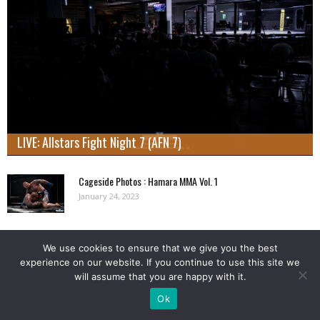
LIVE: Allstars Fight Night 7 (AFN 7)
Cageside Photos : Hamara MMA Vol. 1
January 24, 2023
Cageside Photos: Markus Rytöhonka vs. Konmon Deh at Cage
We use cookies to ensure that we give you the best
56
experience on our website. If you continue to use this site we
January 24, 2023
will assume that you are happy with it.
Ok
Load more