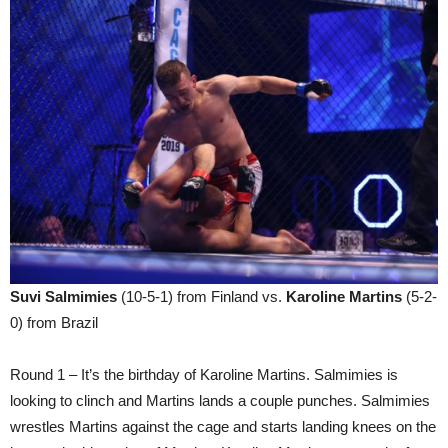
Suvi Salmimies
(10-5-1) from Finland vs.
Karoline Martins
(5-2-
0) from Brazil
Round 1 – It’s the birthday of Karoline Martins. Salmimies is
looking to clinch and Martins lands a couple punches. Salmimies
wrestles Martins against the cage and starts landing knees on the