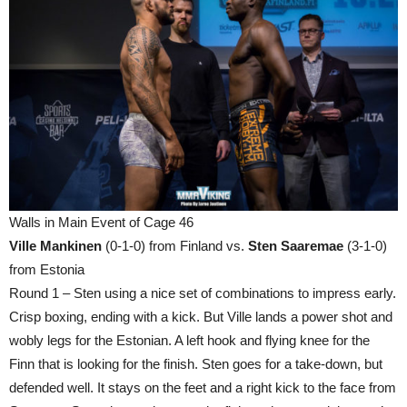
Walls in Main Event of Cage 46
Ville Mankinen
(0-1-0) from Finland vs.
Sten Saaremae
(3-1-0)
from Estonia
Round 1 – Sten using a nice set of combinations to impress early.
Crisp boxing, ending with a kick. But Ville lands a power shot and
wobly legs for the Estonian. A left hook and flying knee for the
Finn that is looking for the finish. Sten goes for a take-down, but
defended well. It stays on the feet and a right kick to the face from