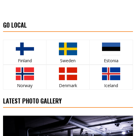
GO LOCAL
Finland
Sweden
Estonia
Norway
Denmark
Iceland
LATEST PHOTO GALLERY