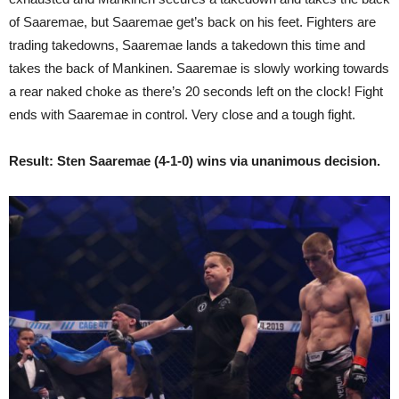
of Saaremae, but Saaremae get’s back on his feet. Fighters are
trading takedowns, Saaremae lands a takedown this time and
takes the back of Mankinen. Saaremae is slowly working towards
a rear naked choke as there’s 20 seconds left on the clock! Fight
ends with Saaremae in control. Very close and a tough fight.
Result: Sten Saaremae (4-1-0) wins via unanimous decision.