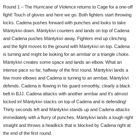
Round 1 – The Hurricane of Violence returns to Cage for a one-off
fight! Touch of gloves and here we go. Both fighters start throwing
kicks. Cadena pushes forward with punches and looks to take
Mäntykivi down. Mäntykivi counters and lands on top of Cadena
and Cadena pushes Mäntykivi away. Fighters end up clinching
and the fight moves to the ground with Mäntykivi on top. Cadena
is turning and might be looking for an armbar or a triangle choke.
Mäntykivi creates some space and lands an elbow. What an
intense pace so far, halfway of the first round. Mäntykivi lands a
few more elbows and Cadena is turning to an armbar, Mäntykivi
defends. Cadena is flowing in his guard smoothly, clearly a black
belt in BJJ. Cadena attacks with another armbar and it’s almost
locked in! Mäntykivi stacks on top of Cadena and is defending!
Thirty seconds left and Mäntykivi stands up and Cadena attacks
immediately with a flurry of punches. Mäntykivi lands a tough right
straight and throws a headkick that is blocked by Cadena right at
the end of the first round.