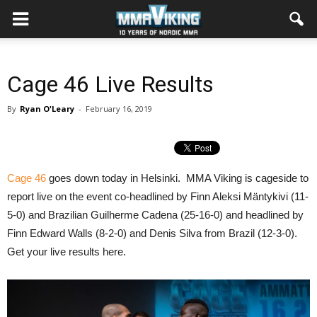
Cage 46 Live Results
By
Ryan O'Leary
-
February 16, 2019
Cage 46
goes down today in Helsinki. MMA Viking is cageside to
report live on the event co-headlined by Finn Aleksi Mäntykivi (11-
5-0) and Brazilian Guilherme Cadena (25-16-0) and headlined by
Finn Edward Walls (8-2-0) and Denis Silva from Brazil (12-3-0).
Get your live results here.