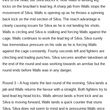
kicks on the brazilian’s lead leg. A sharp jab from Walls stops the
movement of Silva. Walls is opening up as he throws a spinning
back kick on the mid section of Silva. The reach advantage is
clearly causing issues for Silva as he is not landing his shots.
Walls is circling and Silva is stalking and forcing Walls against the
cage. Walls continues to work the lead leg of Silva. Silva surely
has tremendous pressure on his side as he is forcing Walls
against the cage constantly. Fourty seconds left and fighters are
clinching and trading punches, Silva secures another takedown at
the end of the round and was working towards an armbar but the
round ends before Walls was in any danger.
Round 3 – A hug starts the last round of the evening. Silva lands a
jab and Walls returns the favour with a straight. Both fighters try to
land lead leg head kicks. Walls almost lands a front kick and as
Silva is moving forward, Walls lands a quick counter that stuns
Silva. Silva does not seem to mind and is pressuring Walls once