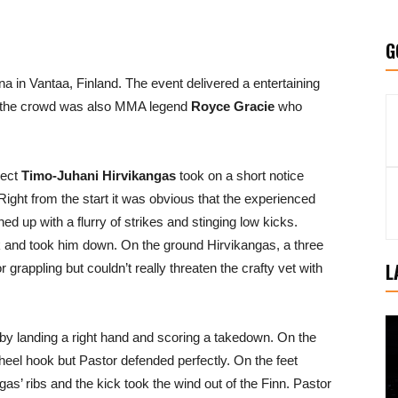
G
na in Vantaa, Finland. The event delivered a entertaining
In the crowd was also MMA legend
Royce Gracie
who
pect
Timo-Juhani Hirvikangas
took on a short notice
 Right from the start it was obvious that the experienced
 up with a flurry of strikes and stinging low kicks.
k and took him down. On the ground Hirvikangas, a three
L
rappling but couldn’t really threaten the crafty vet with
by landing a right hand and scoring a takedown. On the
 heel hook but Pastor defended perfectly. On the feet
s’ ribs and the kick took the wind out of the Finn. Pastor