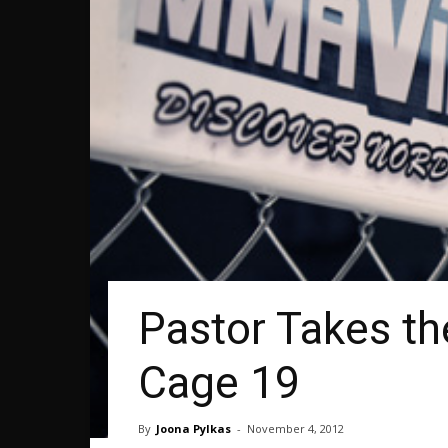
Pastor Takes th
Cage 19
By
Joona Pylkas
-
November 4, 2012