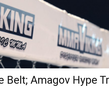
e Belt; Amagov Hype Tra