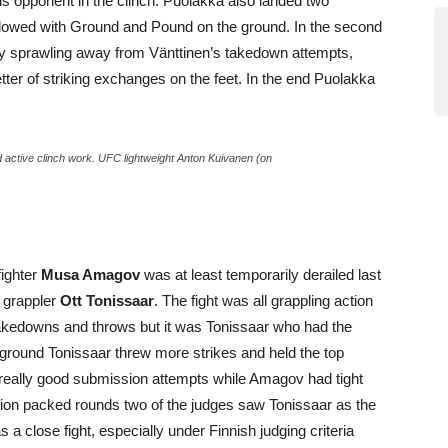
is opponent in the clinch. Puolakka also landed two
 followed with Ground and Pound on the ground. In the second
 by sprawling away from Vänttinen’s takedown attempts,
tter of striking exchanges on the feet. In the end Puolakka
 active clinch work. UFC lightweight Anton Kuivanen (on
fighter
Musa Amagov
was at least temporarily derailed last
n grappler
Ott Tonissaar
. The fight was all grappling action
l takedowns and throws but it was Tonissaar who had the
 ground Tonissaar threw more strikes and held the top
really good submission attempts while Amagov had tight
action packed rounds two of the judges saw Tonissaar as the
 a close fight, especially under Finnish judging criteria