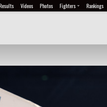
Results
Videos
Photos
Fighters
Rankings