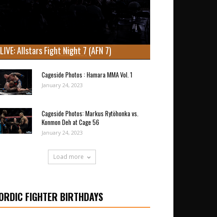
LIVE: Allstars Fight Night 7 (AFN 7)
Cageside Photos : Hamara MMA Vol. 1
January 24, 2023
Cageside Photos: Markus Rytöhonka vs.
Konmon Deh at Cage 56
January 24, 2023
Load more
ORDIC FIGHTER BIRTHDAYS