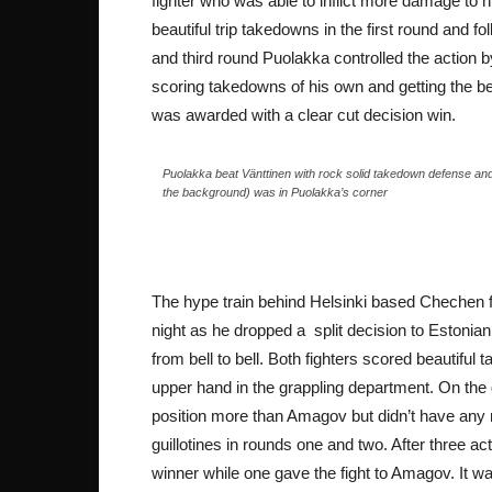
fighter who was able to inflict more damage to h
beautiful trip takedowns in the first round and
and third round Puolakka controlled the action
scoring takedowns of his own and getting the be
was awarded with a clear cut decision win.
Puolakka beat Vänttinen with rock solid takedown defense and
the background) was in Puolakka’s corner
The hype train behind Helsinki based Chechen 
night as he dropped a split decision to Estonia
from bell to bell. Both fighters scored beautifu
upper hand in the grappling department. On the
position more than Amagov but didn’t have any 
guillotines in rounds one and two. After three 
winner while one gave the fight to Amagov. It was