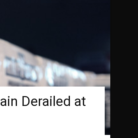
in Derailed at