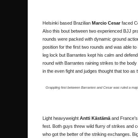
Helsinki based Brazilian
Marcio Cesar
faced Co
Also this bout between two experienced BJJ prac
rounds were packed with dynamic ground action
position for the first two rounds and was able t
leg lock but Barrantes kept his calm and defended
round with Barrantes raining strikes to the bod
in the even fight and judges thought that too as 
Grappling fest between Barrantes and Cesar was ruled a majo
Light heavyweight
Antti Kästämä
and France’
fest. Both guys threw wild flurry of strikes a
who got the better of the striking exchanges. Big