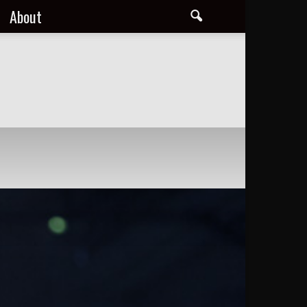
About