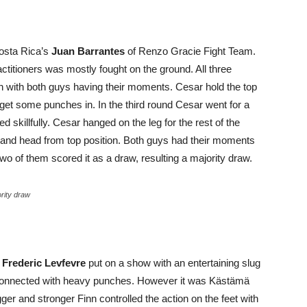
sta Rica’s
Juan Barrantes
of Renzo Gracie Fight Team.
titioners was mostly fought on the ground. All three
 with both guys having their moments. Cesar hold the top
o get some punches in. In the third round Cesar went for a
 skillfully. Cesar hanged on the leg for the rest of the
y and head from top position. Both guys had their moments
two of them scored it as a draw, resulting a majority draw.
rity draw
s
Frederic Levfevre
put on a show with an entertaining slug
nd connected with heavy punches. However it was Kästämä
ger and stronger Finn controlled the action on the feet with