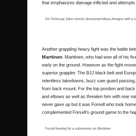
that emphasizes damage inflicted and attempts t
Ott Tonissaar (blue shorts) decisioned Musa Amagov with a 
Another grappling heavy fight was the battle b
Marttinen
. Marttinen, who had won all of his f
early on the ground. However as the fight moved
superior grappler. The BJJ black belt and Europ
relentless takedowns, buzz saw guard passing, s
from back mount. For the top position and back
and elbows as well as threaten him with rear 
never gave up but it was Forsell who took home
complemented Forsell’s ground game to the happ
Forsell hunting for a submission on Marttinen