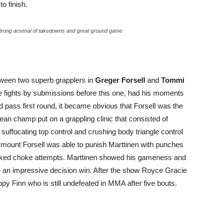
o finish.
strong arsenal of takedowns and great ground game
etween two superb grapplers in
Greger Forsell
and
Tommi
ive fights by submissions before this one, had his moments
 pass first round, it became obvious that Forsell was the
ean champ put on a grappling clinic that consisted of
uffocating top control and crushing body triangle control
 mount Forsell was able to punish Marttinen with punches
naked choke attempts. Marttinen showed his gameness and
 an impressive decision win. After the show Royce Gracie
y Finn who is still undefeated in MMA after five bouts.