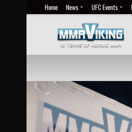
Home
News
UFC Events
Nordic
MMA
Everyday
at
MMA
Viking