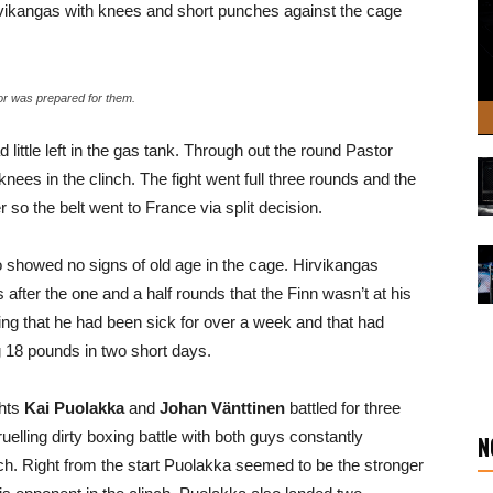
irvikangas with knees and short punches against the cage
tor was prepared for them.
d little left in the gas tank. Through out the round Pastor
nees in the clinch. The fight went full three rounds and the
 so the belt went to France via split decision.
 showed no signs of old age in the cage. Hirvikangas
us after the one and a half rounds that the Finn wasn’t at his
ng that he had been sick for over a week and that had
 18 pounds in two short days.
ghts
Kai Puolakka
and
Johan Vänttinen
battled for three
elling dirty boxing battle with both guys constantly
N
ch. Right from the start Puolakka seemed to be the stronger