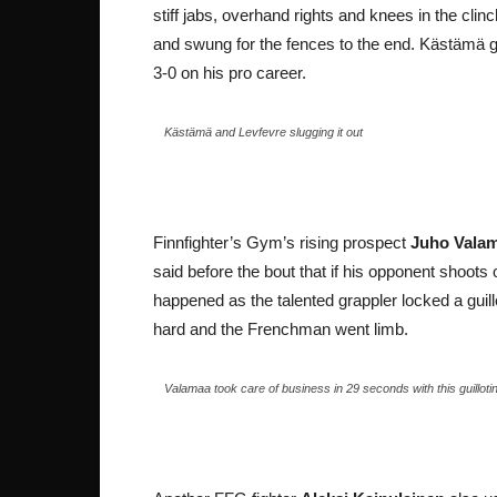
stiff jabs, overhand rights and knees in the cl
and swung for the fences to the end. Kästämä 
3-0 on his pro career.
Kästämä and Levfevre slugging it out
Finnfighter’s Gym’s rising prospect
Juho Vala
said before the bout that if his opponent shoots 
happened as the talented grappler locked a guil
hard and the Frenchman went limb.
Valamaa took care of business in 29 seconds with this guillot