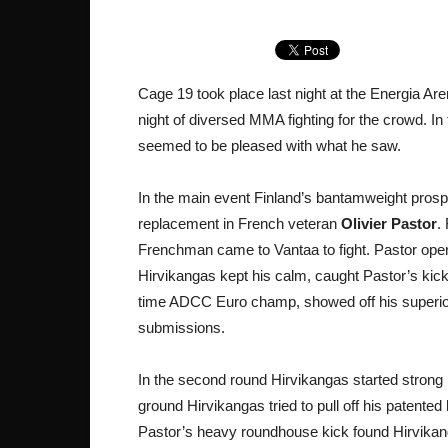
Cage 19 took place last night at the Energia Are
night of diversed MMA fighting for the crowd. 
seemed to be pleased with what he saw.
In the main event Finland’s bantamweight pros
replacement in French veteran
Olivier Pastor
.
Frenchman came to Vantaa to fight. Pastor opened
Hirvikangas kept his calm, caught Pastor’s kic
time ADCC Euro champ, showed off his superior g
submissions.
In the second round Hirvikangas started strong 
ground Hirvikangas tried to pull off his patented
Pastor’s heavy roundhouse kick found Hirvikanga