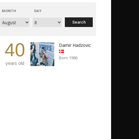
MONTH
DAY
40
Damir Hadzovic
Born 1986
years old