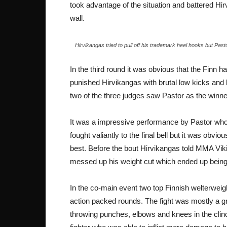
took advantage of the situation and battered H
wall.
Hirvikangas tried to pull off his trademark heel hooks but Pas
In the third round it was obvious that the Finn ha
punished Hirvikangas with brutal low kicks and k
two of the three judges saw Pastor as the winner
It was a impressive performance by Pastor who
fought valiantly to the final bell but it was obvio
best. Before the bout Hirvikangas told MMA Viki
messed up his weight cut which ended up being
In the co-main event two top Finnish welterwei
action packed rounds. The fight was mostly a gru
throwing punches, elbows and knees in the clin