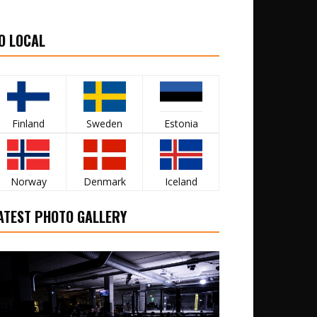
O LOCAL
Finland
Sweden
Estonia
Norway
Denmark
Iceland
ATEST PHOTO GALLERY