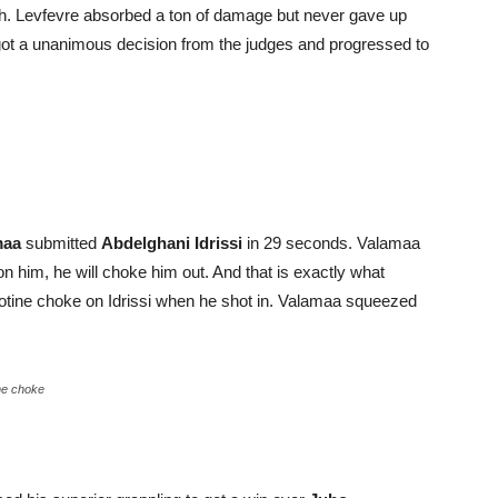
inch. Levfevre absorbed a ton of damage but never gave up
got a unanimous decision from the judges and progressed to
maa
submitted
Abdelghani Idrissi
in 29 seconds. Valamaa
on him, he will choke him out. And that is exactly what
lotine choke on Idrissi when he shot in. Valamaa squeezed
ine choke