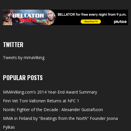
TWITTER
Tweets by mmaViking
POPULAR POSTS
MMAViking.com’s 2014 Year-End Award Summary
Finn Vet Toni Valtonen Returns at NFC 1
Nordic Fighter of the Decade : Alexander Gustafsson
MMA in Finland by “Beatings from the North” Founder Joona
Pylkäs