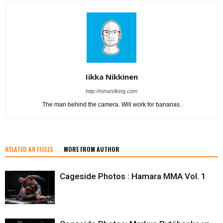
Iikka Nikkinen
http://mmaViking.com
The man behind the camera. Will work for bananas.
RELATED ARTICLES
MORE FROM AUTHOR
Cageside Photos : Hamara MMA Vol. 1