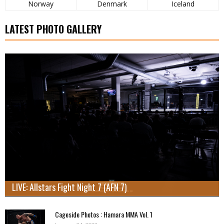
Norway
Denmark
Iceland
LATEST PHOTO GALLERY
LIVE: Allstars Fight Night 7 (AFN 7)
Cageside Photos : Hamara MMA Vol. 1