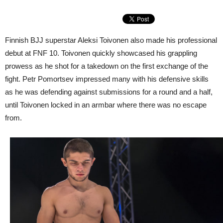
Finnish BJJ superstar Aleksi Toivonen also made his professional
debut at FNF 10. Toivonen quickly showcased his grappling
prowess as he shot for a takedown on the first exchange of the
fight. Petr Pomortsev impressed many with his defensive skills
as he was defending against submissions for a round and a half,
until Toivonen locked in an armbar where there was no escape
from.