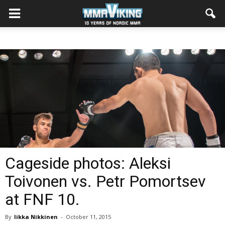
Cageside photos: Aleksi
Toivonen vs. Petr Pomortsev
at FNF 10.
By
Iikka Nikkinen
-
October 11, 2015