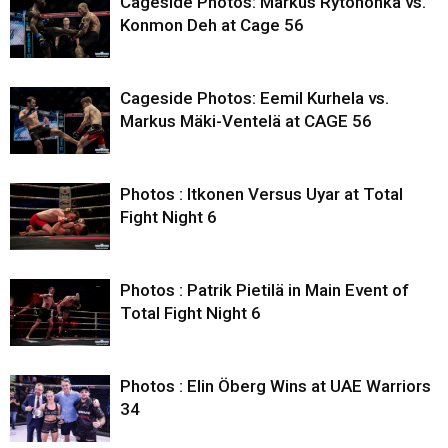
Cageside Photos: Markus Rytöhonka vs.
Konmon Deh at Cage 56
Cageside Photos: Eemil Kurhela vs.
Markus Mäki-Ventelä at CAGE 56
Photos : Itkonen Versus Uyar at Total
Fight Night 6
Photos : Patrik Pietilä in Main Event of
Total Fight Night 6
Photos : Elin Öberg Wins at UAE Warriors
34