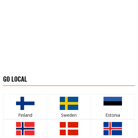
GO LOCAL
Finland
Sweden
Estonia