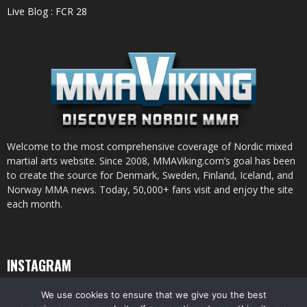
Live Blog : FCR 28
Welcome to the most comprehensive coverage of Nordic mixed
martial arts website. Since 2008, MMAViking.com’s goal has been
to create the source for Denmark, Sweden, Finland, Iceland, and
Norway MMA news. Today, 50,000+ fans visit and enjoy the site
each month.
INSTAGRAM
We use cookies to ensure that we give you the best