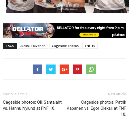
TAGS
Aleksi Toivonen
Cageside photos
FNF 10
Previous article
Next article
Cageside photos: Olli Santalahti
Cageside photos: Patrik
vs. Hannu Nylund at FNF 10.
Kapanen vs. Egor Oleksii at FNF
10.