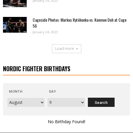
January 24, 2023
Cageside Photos: Markus Rytöhonka vs. Konmon Deh at Cage
56
January 24, 2023
Load more
NORDIC FIGHTER BIRTHDAYS
MONTH
DAY
No Birthday Found!