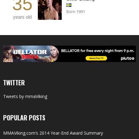
35
Born 1991
years old
TWITTER
Tweets by mmaViking
POPULAR POSTS
MMAViking.com’s 2014 Year-End Award Summary