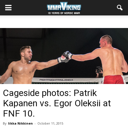
Cageside photos: Patrik
Kapanen vs. Egor Oleksii at
FNF 10.
By
Iikka Nikkinen
-
October 11, 2015