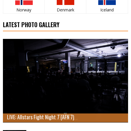
Norway
Denmark
Iceland
LATEST PHOTO GALLERY
LIVE: Allstars Fight Night 7 (AFN 7)