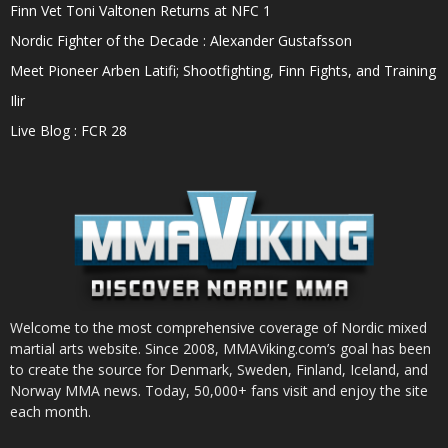
Finn Vet Toni Valtonen Returns at NFC 1
Nordic Fighter of the Decade : Alexander Gustafsson
Meet Pioneer Arben Latifi; Shootfighting, Finn Fights, and Training
Ilir
Live Blog : FCR 28
Welcome to the most comprehensive coverage of Nordic mixed
martial arts website. Since 2008, MMAViking.com’s goal has been
to create the source for Denmark, Sweden, Finland, Iceland, and
Norway MMA news. Today, 50,000+ fans visit and enjoy the site
each month.