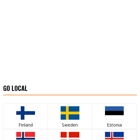
GO LOCAL
Finland
Sweden
Estonia