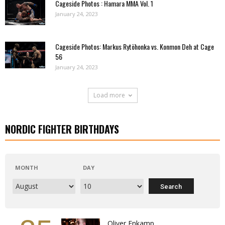
Cageside Photos : Hamara MMA Vol. 1
January 24, 2023
Cageside Photos: Markus Rytöhonka vs. Konmon Deh at Cage
56
January 24, 2023
Load more
NORDIC FIGHTER BIRTHDAYS
MONTH
DAY
Oliver Enkamp