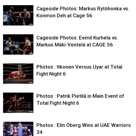
Cageside Photos: Markus Rytöhonka vs.
Konmon Deh at Cage 56
Cageside Photos: Eemil Kurhela vs.
Markus Mäki-Ventelä at CAGE 56
Photos : Itkonen Versus Uyar at Total
Fight Night 6
Photos : Patrik Pietilä in Main Event of
Total Fight Night 6
Photos : Elin Öberg Wins at UAE Warriors
34