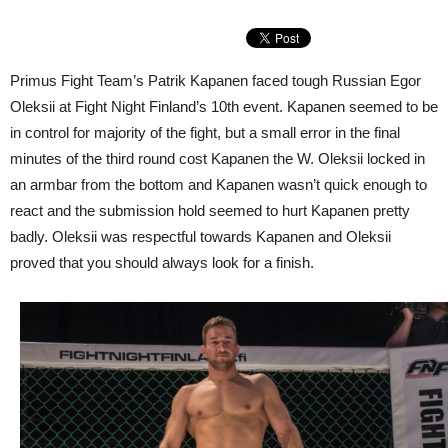
Primus Fight Team’s Patrik Kapanen faced tough Russian Egor
Oleksii at Fight Night Finland’s 10th event. Kapanen seemed to be
in control for majority of the fight, but a small error in the final
minutes of the third round cost Kapanen the W. Oleksii locked in
an armbar from the bottom and Kapanen wasn’t quick enough to
react and the submission hold seemed to hurt Kapanen pretty
badly. Oleksii was respectful towards Kapanen and Oleksii
proved that you should always look for a finish.