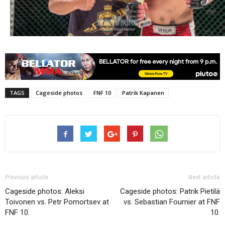
TAGS
Cageside photos
FNF 10
Patrik Kapanen
Previous article
Next article
Cageside photos: Aleksi
Cageside photos: Patrik Pietilä
Toivonen vs. Petr Pomortsev at
vs. Sebastian Fournier at FNF
FNF 10.
10.