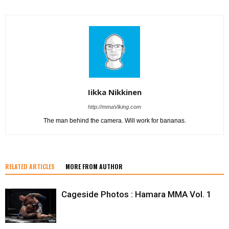
Iikka Nikkinen
http://mmaViking.com
The man behind the camera. Will work for bananas.
RELATED ARTICLES
MORE FROM AUTHOR
Cageside Photos : Hamara MMA Vol. 1