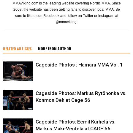
MMAViking.com is the leading website covering Nordic MMA. Since
2008, the website has been getting fans to discover local MMA. Be
sure to like us on Facebook and follow on Twitter or Instagram at
@mmaviking.
RELATED ARTICLES
MORE FROM AUTHOR
Cageside Photos : Hamara MMA Vol. 1
Cageside Photos: Markus Rytöhonka vs.
Konmon Deh at Cage 56
Cageside Photos: Eemil Kurhela vs.
Markus Mäki-Ventelä at CAGE 56