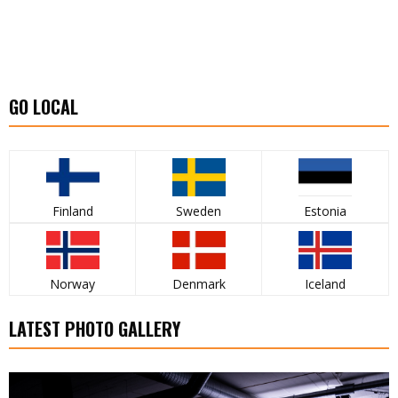
GO LOCAL
Finland
Sweden
Estonia
Norway
Denmark
Iceland
LATEST PHOTO GALLERY