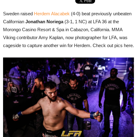
Sweden raised
Herdem Alacabek
(4-0) beat previously unbeaten
Californian
Jonathan Noriega
(3-1, 1 NC) at LFA 36 at the
Morongo Casino Resort & Spa in Cabazon, California. MMA
Viking contributor Amy Kaplan, now photographer for LFA, was
cageside to capture another win for Herdem. Check out pics here.