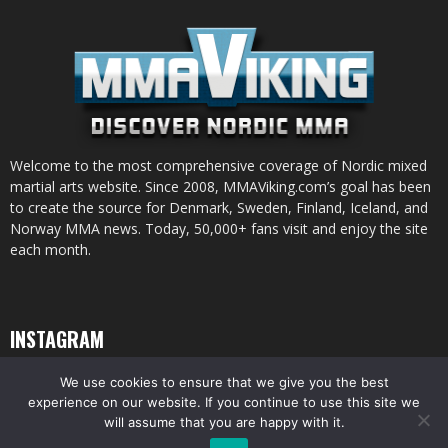
Welcome to the most comprehensive coverage of Nordic mixed
martial arts website. Since 2008, MMAViking.com’s goal has been
to create the source for Denmark, Sweden, Finland, Iceland, and
Norway MMA news. Today, 50,000+ fans visit and enjoy the site
each month.
INSTAGRAM
We use cookies to ensure that we give you the best
experience on our website. If you continue to use this site we
will assume that you are happy with it.
© All pictures and content by MMAViking.com. If you want to use something,