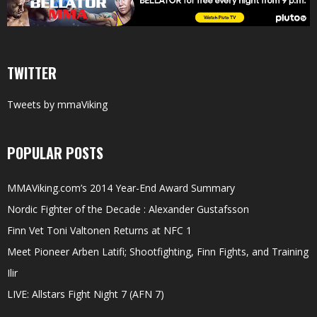
TWITTER
Tweets by mmaViking
POPULAR POSTS
MMAViking.com’s 2014 Year-End Award Summary
Nordic Fighter of the Decade : Alexander Gustafsson
Finn Vet Toni Valtonen Returns at NFC 1
Meet Pioneer Arben Latifi; Shootfighting, Finn Fights, and Training
Ilir
LIVE: Allstars Fight Night 7 (AFN 7)