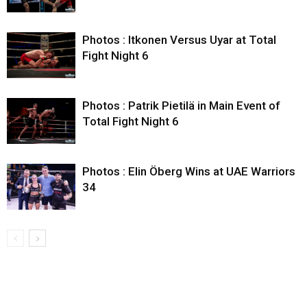
Photos : Itkonen Versus Uyar at Total
Fight Night 6
Photos : Patrik Pietilä in Main Event of
Total Fight Night 6
Photos : Elin Öberg Wins at UAE Warriors
34