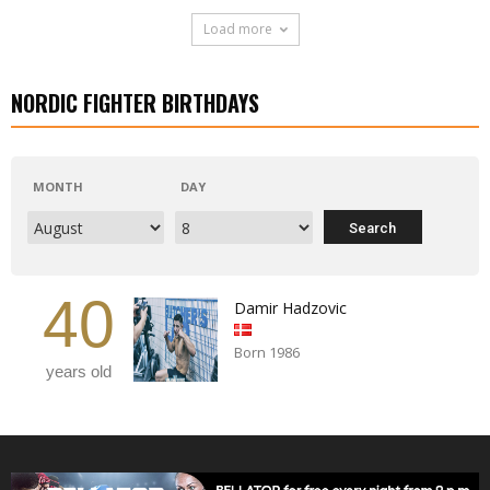
Load more
NORDIC FIGHTER BIRTHDAYS
MONTH
DAY
40
Damir Hadzovic
Born 1986
years old