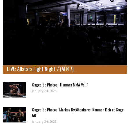
LIVE: Allstars Fight Night 7 (AFN 7)
Cageside Photos : Hamara MMA Vol. 1
January 24, 2023
Cageside Photos: Markus Rytöhonka vs. Konmon Deh at Cage
56
January 24, 2023