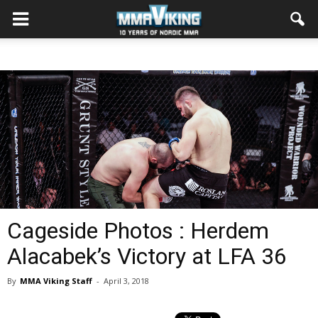
Cageside Photos : Herdem
Alacabek’s Victory at LFA 36
By
MMA Viking Staff
-
April 3, 2018