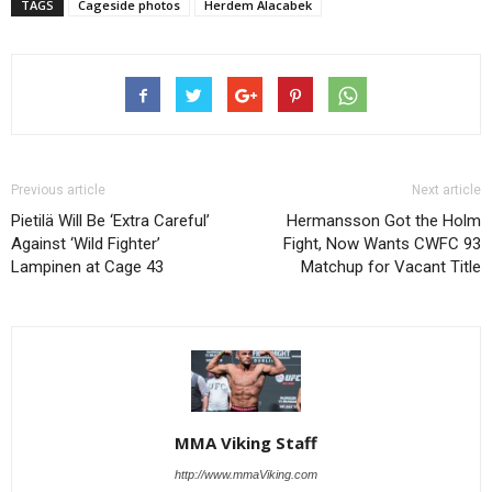
TAGS
Cageside photos
Herdem Alacabek
Previous article
Next article
Pietilä Will Be ‘Extra Careful’
Hermansson Got the Holm
Against ‘Wild Fighter’
Fight, Now Wants CWFC 93
Lampinen at Cage 43
Matchup for Vacant Title
MMA Viking Staff
http://www.mmaViking.com