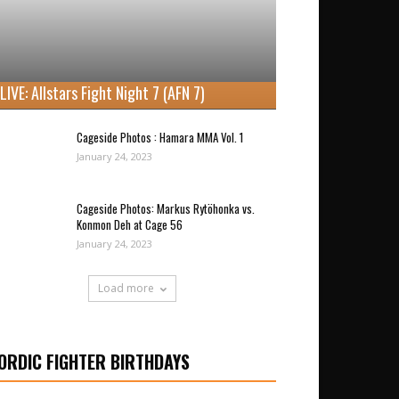
LIVE: Allstars Fight Night 7 (AFN 7)
Cageside Photos : Hamara MMA Vol. 1
January 24, 2023
Cageside Photos: Markus Rytöhonka vs.
Konmon Deh at Cage 56
January 24, 2023
Load more
ORDIC FIGHTER BIRTHDAYS