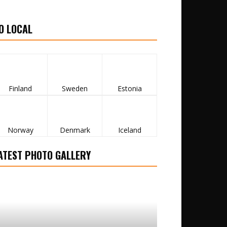
O LOCAL
Finland
Sweden
Estonia
Norway
Denmark
Iceland
ATEST PHOTO GALLERY