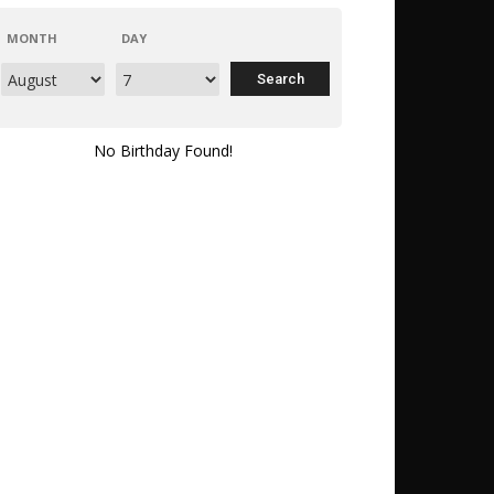
MONTH
DAY
No Birthday Found!