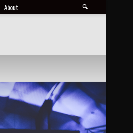
About