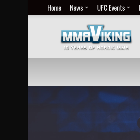
Home
News
UFC Events
Nordic
MMA
Everyday
at
MMA
Viking