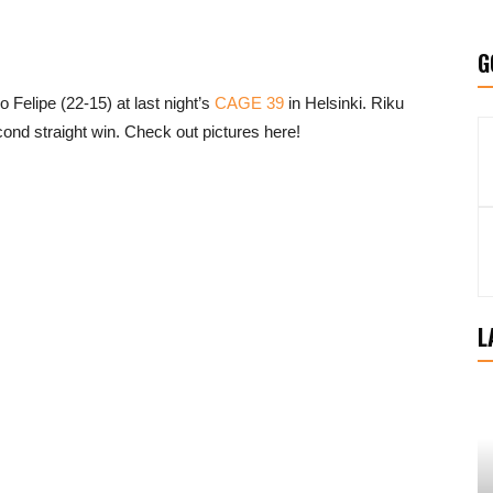
G
 Felipe (22-15) at last night’s
CAGE 39
in Helsinki. Riku
cond straight win. Check out pictures here!
L