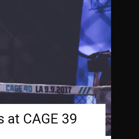
ns at CAGE 39