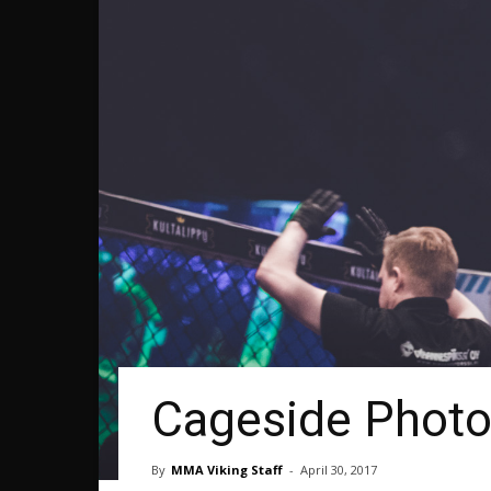
Cageside Photos
By
MMA Viking Staff
-
April 30, 2017