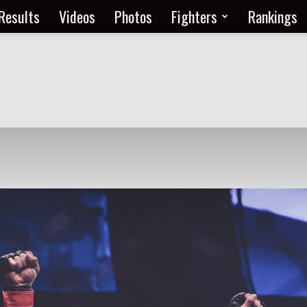
Results
Videos
Photos
Fighters
Rankings