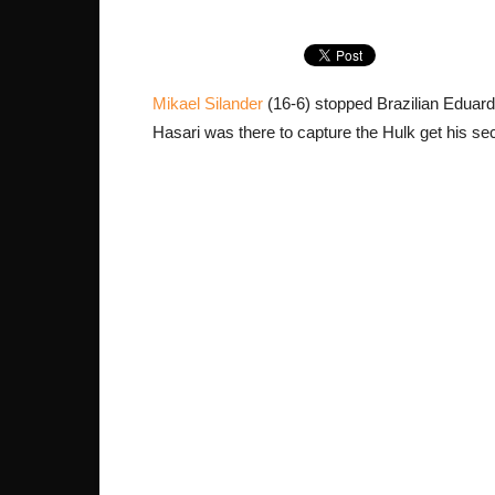
Mikael Silander
(16-6) stopped Brazilian Eduardo
Hasari was there to capture the Hulk get his se