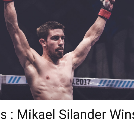
 : Mikael Silander Wi