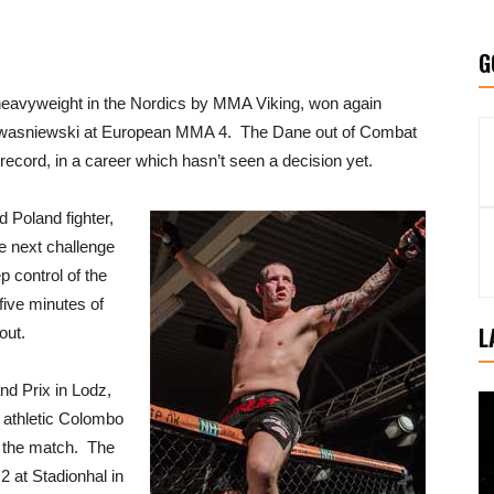
G
eavyweight in the Nordics by MMA Viking, won again
 Kwasniewski at European MMA 4. The Dane out of Combat
ecord, in a career which hasn’t seen a decision yet.
Poland fighter,
he next challenge
p control of the
 five minutes of
L
out.
nd Prix in Lodz,
 athletic Colombo
e the match. The
2 at Stadionhal in