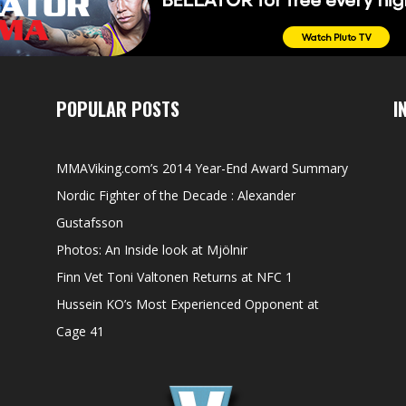
POPULAR POSTS
I
MMAViking.com’s 2014 Year-End Award Summary
Nordic Fighter of the Decade : Alexander
Gustafsson
Photos: An Inside look at Mjölnir
Finn Vet Toni Valtonen Returns at NFC 1
Hussein KO’s Most Experienced Opponent at
Cage 41