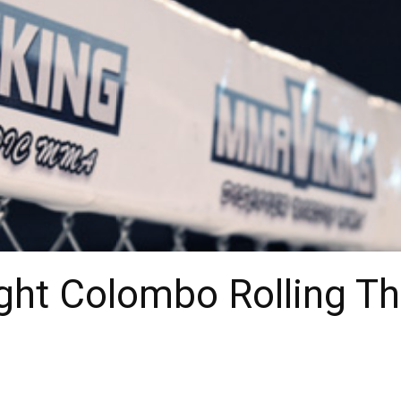
ht Colombo Rolling T