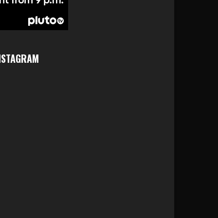
NSTAGRAM