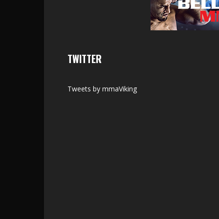
TWITTER
Tweets by mmaViking