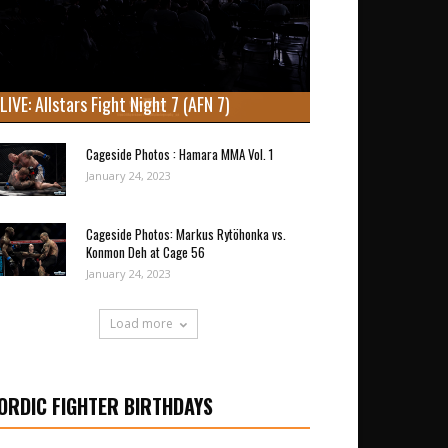
LIVE: Allstars Fight Night 7 (AFN 7)
Cageside Photos : Hamara MMA Vol. 1
January 24, 2023
Cageside Photos: Markus Rytöhonka vs.
Konmon Deh at Cage 56
January 24, 2023
Load more
ORDIC FIGHTER BIRTHDAYS