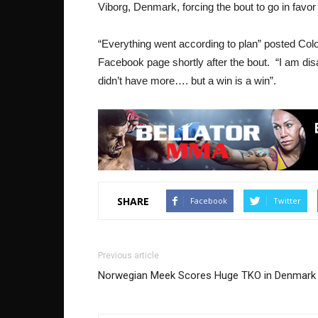
Viborg, Denmark, forcing the bout to go in favo
“Everything went according to plan” posted Col
Facebook page shortly after the bout. “I am di
didn’t have more…. but a win is a win”.
SHARE
Facebook
Twitter
Previous article
Norwegian Meek Scores Huge TKO in Denmark