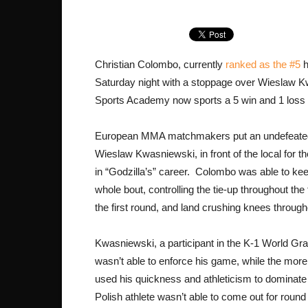
Christian Colombo, currently
ranked as the #5
h
Saturday night with a stoppage over Wieslaw
Sports Academy now sports a 5 win and 1 loss r
European MMA matchmakers put an undefeated 
Wieslaw Kwasniewski, in front of the local for t
in “Godzilla’s” career. Colombo was able to kee
whole bout, controlling the tie-up throughout the
the first round, and land crushing knees through
Kwasniewski, a participant in the K-1 World Gra
wasn’t able to enforce his game, while the more
used his quickness and athleticism to dominat
Polish athlete wasn’t able to come out for round 