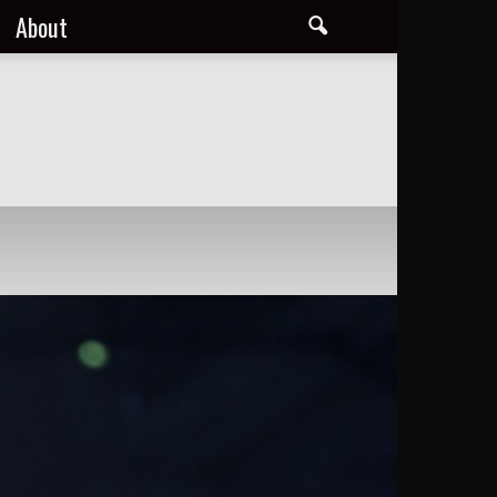
About