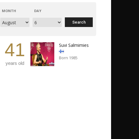
MONTH
DAY
41
Suvi Salmimies
Born 1985
years old