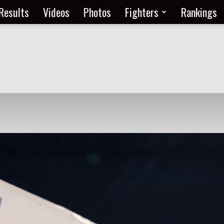
Results
Videos
Photos
Fighters
Rankings