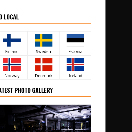
O LOCAL
Finland
Sweden
Estonia
Norway
Denmark
Iceland
ATEST PHOTO GALLERY