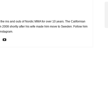
the ins and outs of Nordic MMA for over 10 years. The Californian
2008 shortly after his wife made him move to Sweden. Follow him
Instagram.