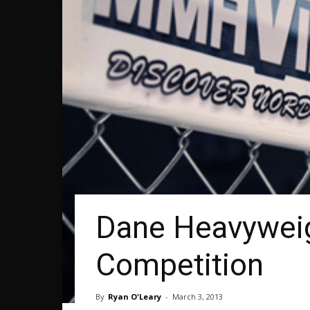
Dane Heavyweig
Competition
By
Ryan O'Leary
-
March 3, 2013