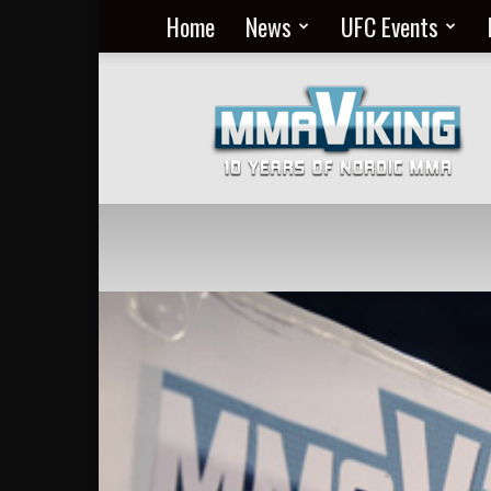
Home
News
UFC Events
Nordic
MMA
Everyday
at
MMA
Viking