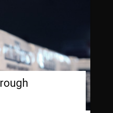
hrough