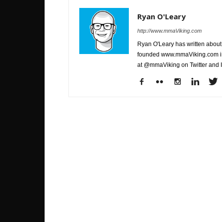
Ryan O'Leary
http://www.mmaViking.com
Ryan O'Leary has written about 
founded www.mmaViking.com in 
at @mmaViking on Twitter and 