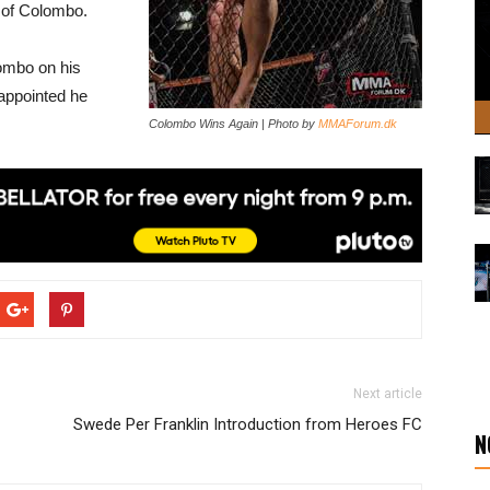
r of Colombo.
ombo on his
sappointed he
Colombo Wins Again | Photo by
MMAForum.dk
Next article
Swede Per Franklin Introduction from Heroes FC
N