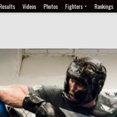
Results
Videos
Photos
Fighters
Rankings