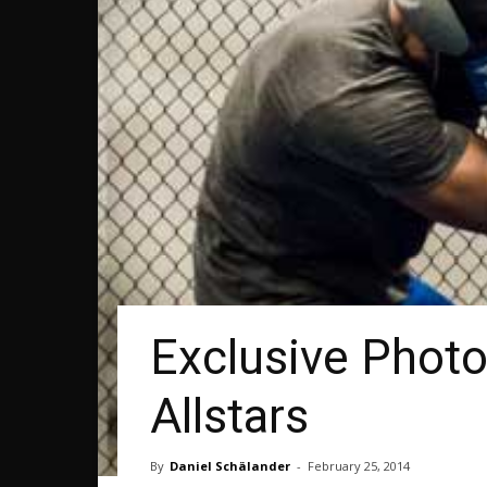
Exclusive Photo
Allstars
By
Daniel Schälander
-
February 25, 2014