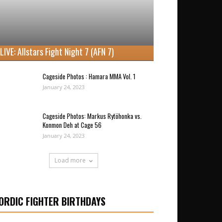
LIVE: Allstars Fight Night 7 (AFN 7)
Cageside Photos : Hamara MMA Vol. 1
January 24, 2023
Cageside Photos: Markus Rytöhonka vs.
Konmon Deh at Cage 56
January 24, 2023
Load more
ORDIC FIGHTER BIRTHDAYS