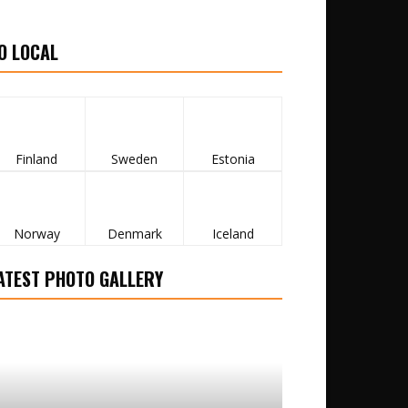
O LOCAL
Finland
Sweden
Estonia
Norway
Denmark
Iceland
ATEST PHOTO GALLERY