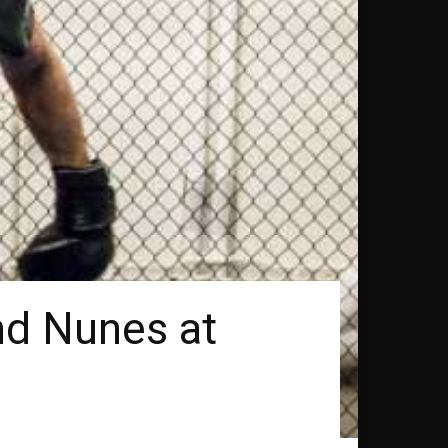
and Nunes at