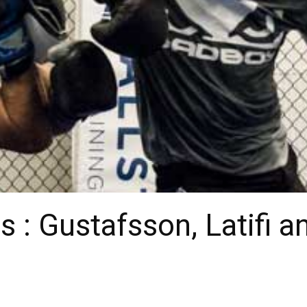
s : Gustafsson, Latifi 