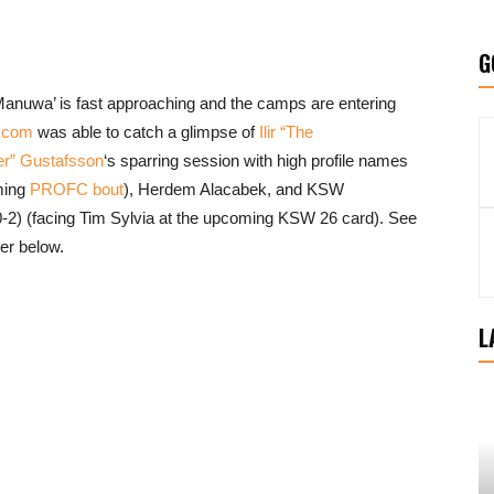
G
anuwa’ is fast approaching and the camps are entering
.com
was able to catch a glimpse of
Ilir “The
er” Gustafsson
‘s sparring session with high profile names
ming
PROFC bout
), Herdem Alacabek, and KSW
2) (facing Tim Sylvia at the upcoming KSW 26 card). See
er below.
L