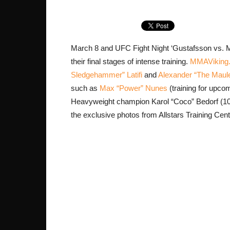
March 8 and UFC Fight Night ‘Gustafsson vs. M
their final stages of intense training.
MMAViking
Sledgehammer” Latifi
and
Alexander “The Maul
such as
Max “Power” Nunes
(training for upco
Heavyweight champion Karol “Coco” Bedorf (10-
the exclusive photos from Allstars Training Cent