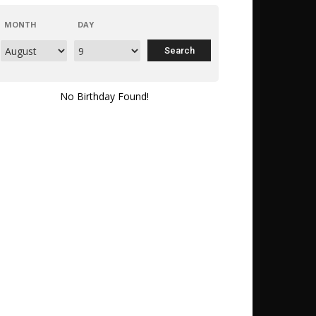
MONTH
DAY
No Birthday Found!