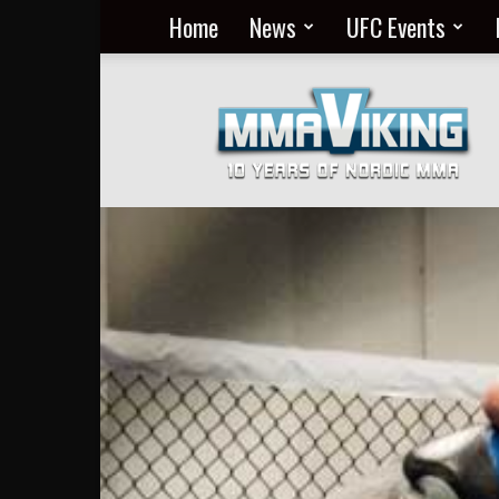
Home
News
UFC Events
Nordic
MMA
Everyday
at
MMA
Viking