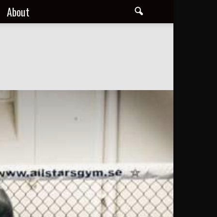
About