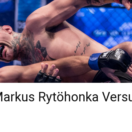
Markus Rytöhonka Versu