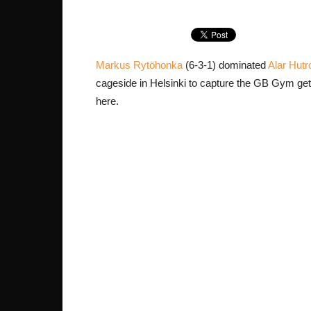
Markus Rytöhonka
(6-3-1) dominated
Alar Hutr
cageside in Helsinki to capture the GB Gym ge
here.