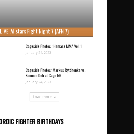
LIVE: Allstars Fight Night 7 (AFN 7)
Cageside Photos : Hamara MMA Vol. 1
January 24, 2023
Cageside Photos: Markus Rytöhonka vs.
Konmon Deh at Cage 56
January 24, 2023
Load more
ORDIC FIGHTER BIRTHDAYS