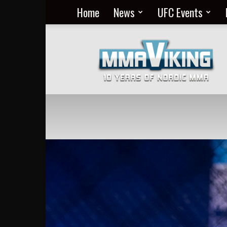
Home
News
UFC Events
Nordic
MMA
Everyday
at
MMA
Viking