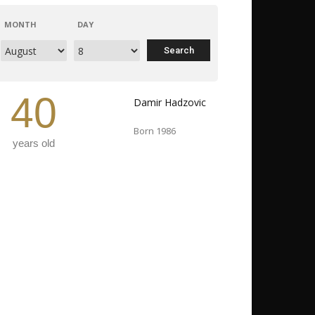
MONTH
DAY
40
Damir Hadzovic
Born 1986
years old