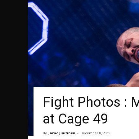
Fight Photos : 
at Cage 49
By
Jarno Juutinen
-
December 8, 2019