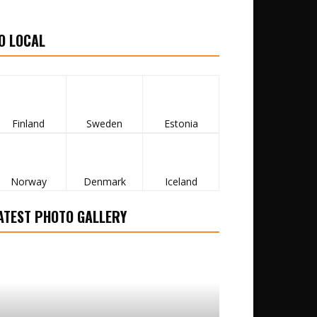
O LOCAL
Finland
Sweden
Estonia
Norway
Denmark
Iceland
ATEST PHOTO GALLERY