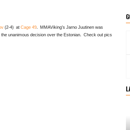
G
ov
(2-4) at
Cage 49
. MMAViking’s Jarno Juutinen was
t the unanimous decision over the Estonian. Check out pics
L