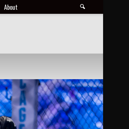
About