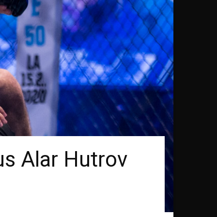
s Alar Hutrov