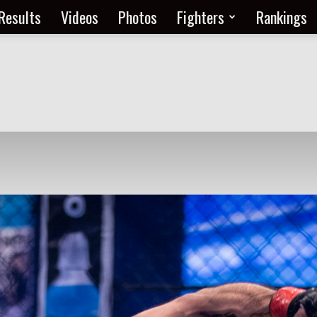
Results
Videos
Photos
Fighters
Rankings