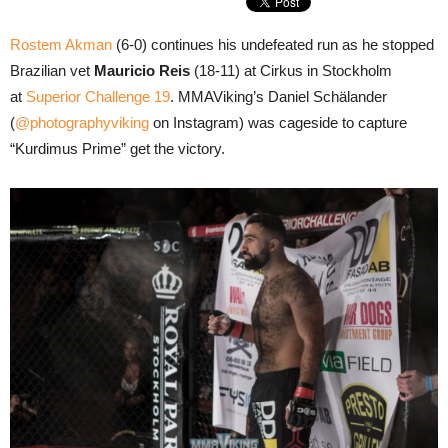
Rostem Akman
(6-0) continues his undefeated run as he stopped
Brazilian vet
Mauricio Reis
(18-11) at Cirkus in Stockholm
at
Superior Challenge 19
. MMAViking’s Daniel Schälander
(
@photographyviking
on Instagram) was cageside to capture
“Kurdimus Prime” get the victory.