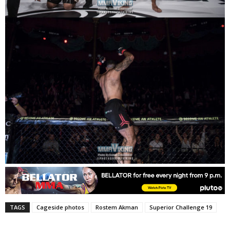
TAGS
Cageside photos
Rostem Akman
Superior Challenge 19