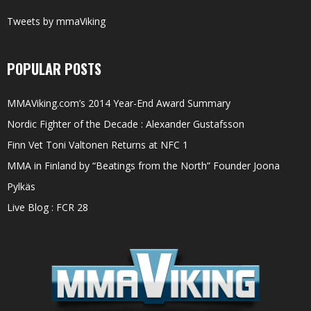
Tweets by mmaViking
POPULAR POSTS
MMAViking.com’s 2014 Year-End Award Summary
Nordic Fighter of the Decade : Alexander Gustafsson
Finn Vet Toni Valtonen Returns at NFC 1
MMA in Finland by “Beatings from the North” Founder Joona
Pylkäs
Live Blog : FCR 28