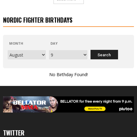
NORDIC FIGHTER BIRTHDAYS
MONTH
DAY
No Birthday Found!
TWITTER