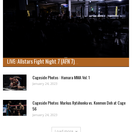
LIVE: Allstars Fight Night 7 (AFN 7)
Cageside Photos : Hamara MMA Vol. 1
January 24, 2023
Cageside Photos: Markus Rytöhonka vs. Konmon Deh at Cage
56
January 24, 2023
Load more