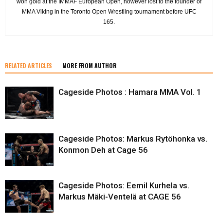
won gold at the IMMAF European Open, however lost to the founder of
MMA Viking in the Toronto Open Wrestling tournament before UFC
165.
RELATED ARTICLES
MORE FROM AUTHOR
Cageside Photos : Hamara MMA Vol. 1
Cageside Photos: Markus Rytöhonka vs.
Konmon Deh at Cage 56
Cageside Photos: Eemil Kurhela vs.
Markus Mäki-Ventelä at CAGE 56