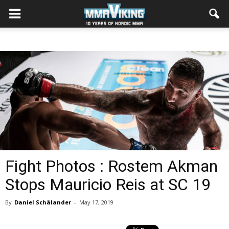
Fight Photos : Rostem Akman
Stops Mauricio Reis at SC 19
By
Daniel Schälander
-
May 17, 2019