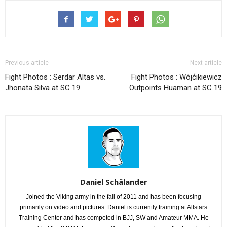
Previous article
Next article
Fight Photos : Serdar Altas vs.
Fight Photos : Wójćikiewicz
Jhonata Silva at SC 19
Outpoints Huaman at SC 19
Daniel Schälander
Joined the Viking army in the fall of 2011 and has been focusing
primarily on video and pictures. Daniel is currently training at Allstars
Training Center and has competed in BJJ, SW and Amateur MMA. He