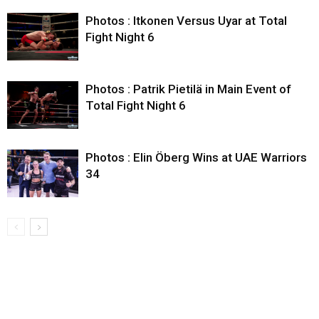
Photos : Itkonen Versus Uyar at Total
Fight Night 6
Photos : Patrik Pietilä in Main Event of
Total Fight Night 6
Photos : Elin Öberg Wins at UAE Warriors
34