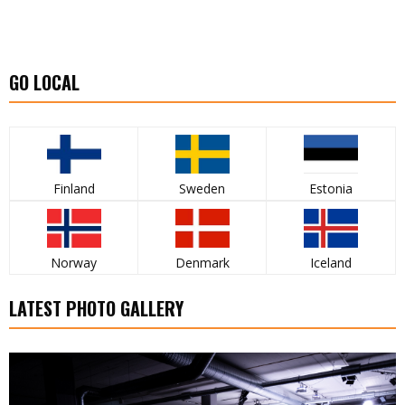
GO LOCAL
Finland
Sweden
Estonia
Norway
Denmark
Iceland
LATEST PHOTO GALLERY