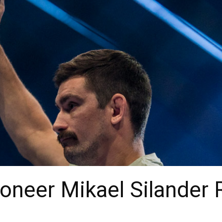
neer Mikael Silander R