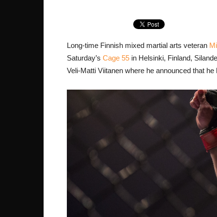
Long-time Finnish mixed martial arts veteran
Mi
Saturday’s
Cage 55
in Helsinki, Finland, Siland
Veli-Matti Viitanen where he announced that he ha