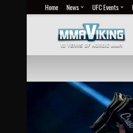
Home
News
UFC Events
Nordic
MMA
Everyday
at
MMA
Viking