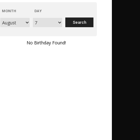
MONTH
DAY
No Birthday Found!