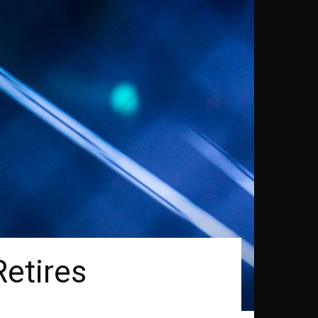
etires