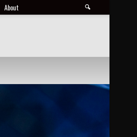
About