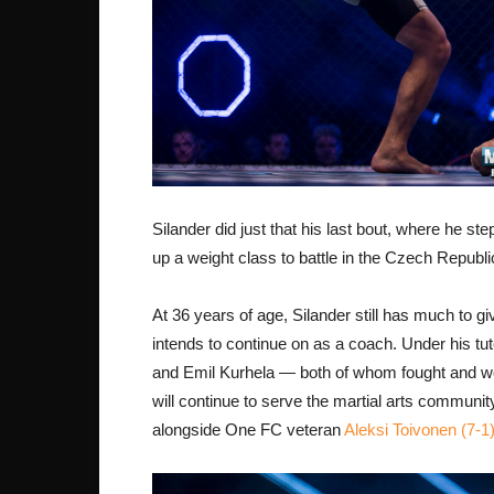
Silander did just that his last bout, where he s
up a weight class to battle in the Czech Republic
At 36 years of age, Silander still has much to g
intends to continue on as a coach. Under his t
and Emil Kurhela — both of whom fought and won 
will continue to serve the martial arts communi
alongside One FC veteran
Aleksi Toivonen (7-1