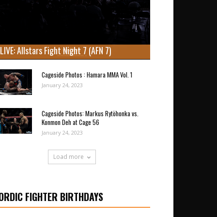
LIVE: Allstars Fight Night 7 (AFN 7)
Cageside Photos : Hamara MMA Vol. 1
January 24, 2023
Cageside Photos: Markus Rytöhonka vs.
Konmon Deh at Cage 56
January 24, 2023
Load more
ORDIC FIGHTER BIRTHDAYS