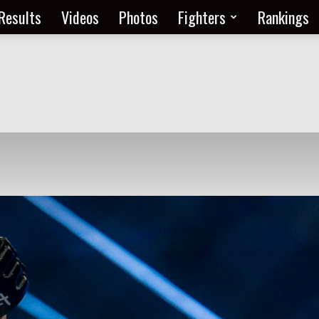
Results
Videos
Photos
Fighters
Rankings