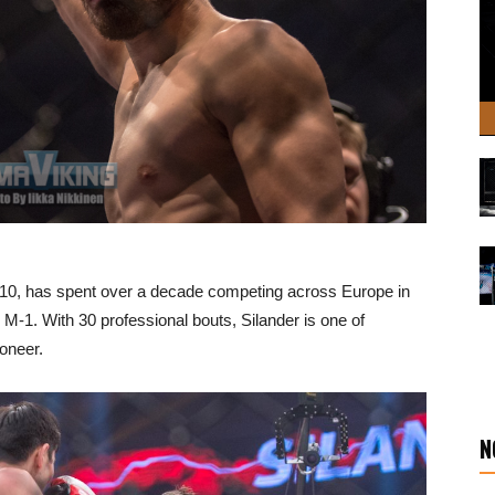
2010, has spent over a decade competing across Europe in
M-1. With 30 professional bouts, Silander is one of
oneer.
N