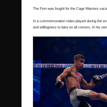
The Finn was fought for the Cage Warriors vacan
In a commemoration video played during the eve
and willingness to take on all comers. In his own