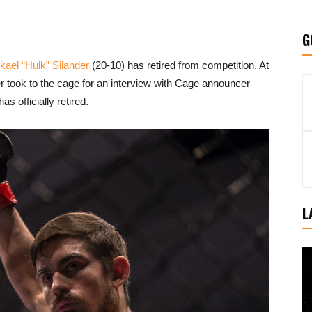
G
kael “Hulk” Silander
(20-10) has retired from competition. At
er took to the cage for an interview with Cage announcer
s officially retired.
L