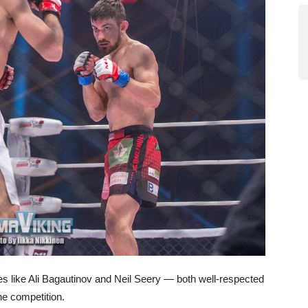
es like Ali Bagautinov and Neil Seery — both well-respected
e competition.