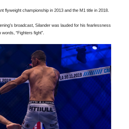
t flyweight championship in 2013 and the M1 title in 2018.
ning’s broadcast, Silander was lauded for his fearlessness
 words, “Fighters fight”.