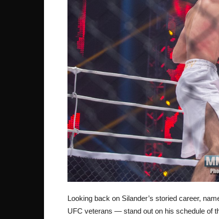
Looking back on Silander’s storied career, nam
UFC veterans — stand out on his schedule of th