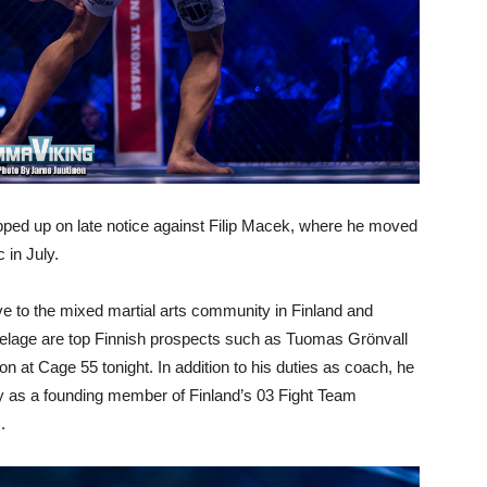
tepped up on late notice against Filip Macek, where he moved
 in July.
ive to the mixed martial arts community in Finland and
utelage are top Finnish prospects such as Tuomas Grönvall
at Cage 55 tonight. In addition to his duties as coach, he
ty as a founding member of Finland’s 03 Fight Team
)
.