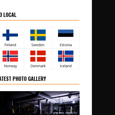
O LOCAL
Finland
Sweden
Estonia
Norway
Denmark
Iceland
ATEST PHOTO GALLERY