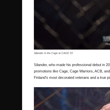
Silander in the Cage at CAGE 33
Silander, who made his professional debut in 
promotions like Cage, Cage Warriors, ACB, and 
Finland’s most decorated veterans and a true pi