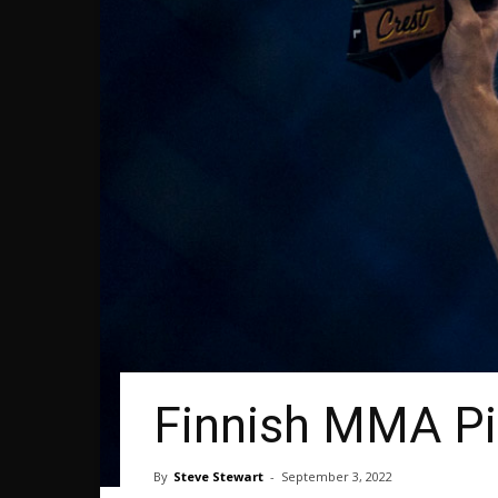
Finnish MMA Pio
By
Steve Stewart
-
September 3, 2022