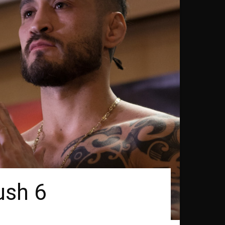
ush 6