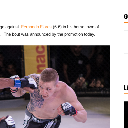
G
cage against
Fernando Flores
(6-6) in his home town of
6. The bout was announced by the promotion today.
L