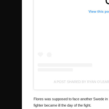
View this p
A POST SHARED BY RYAN O'LEA
Flores was supposed to face another Swede in 
fighter became ill the day of the fight.