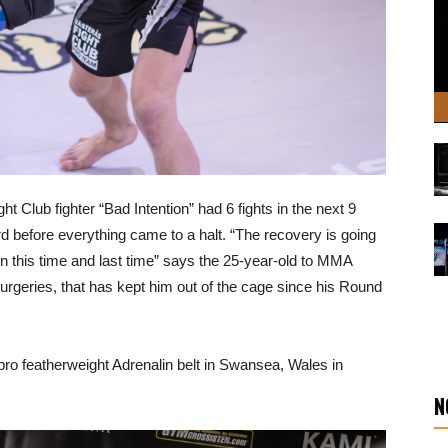
ht Club fighter “Bad Intention” had 6 fights in the next 9
d before everything came to a halt. “The recovery is going
een this time and last time” says the 25-year-old to MMA
urgeries, that has kept him out of the cage since his Round
 pro featherweight Adrenalin belt in Swansea, Wales in
N