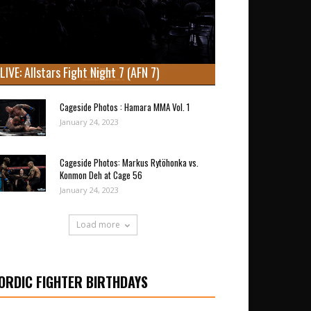
LIVE: Allstars Fight Night 7 (AFN 7)
Cageside Photos : Hamara MMA Vol. 1
January 24, 2023
Cageside Photos: Markus Rytöhonka vs.
Konmon Deh at Cage 56
January 24, 2023
Load more
ORDIC FIGHTER BIRTHDAYS