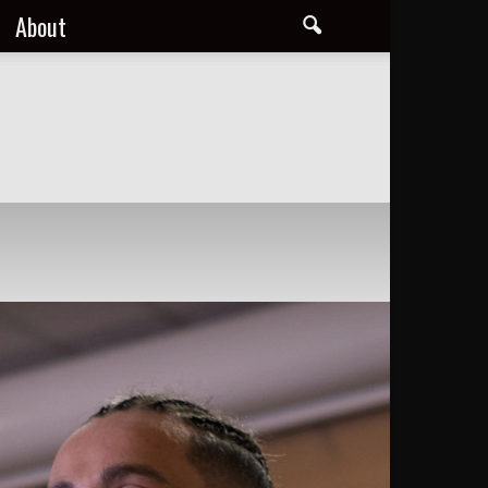
About