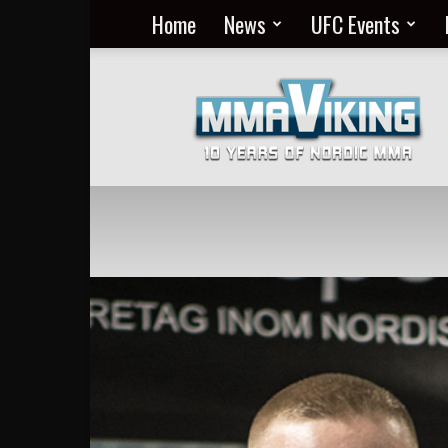
Home
News
UFC Events
Nordic
MMA
Everyday
at
MMA
Viking