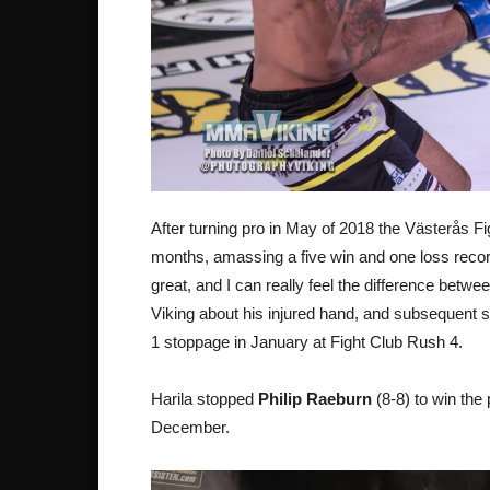
After turning pro in May of 2018 the Västerås Fig
months, amassing a five win and one loss recor
great, and I can really feel the difference betw
Viking about his injured hand, and subsequent s
1 stoppage in January at Fight Club Rush 4.
Harila stopped
Philip Raeburn
(8-8) to win the
December.