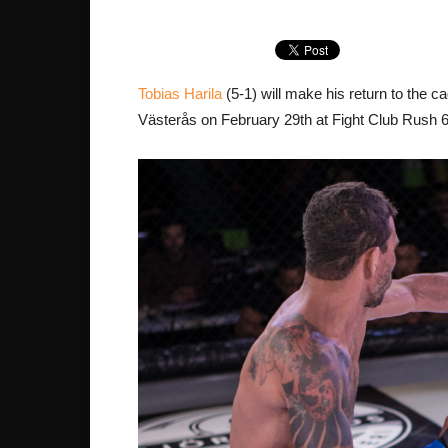
Tobias Harila
(5-1) will make his return to the 
Västerås on February 29th at Fight Club Rush 