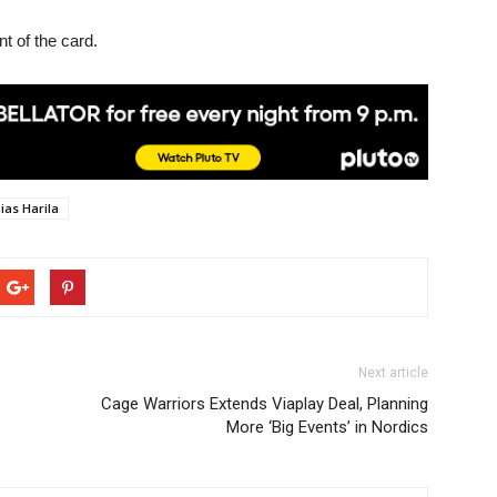
t of the card.
ias Harila
Next article
Cage Warriors Extends Viaplay Deal, Planning
More ‘Big Events’ in Nordics