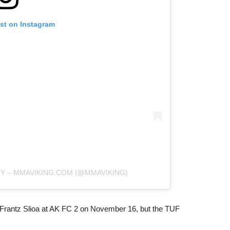
ost on Instagram
RY – MMAVIKING.COM (@MMAVIKING)
Frantz Slioa at AK FC 2 on November 16, but the TUF