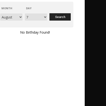
MONTH
DAY
No Birthday Found!