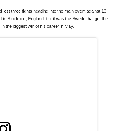
 lost three fights heading into the main event against 13
d in Stockport, England, but it was the Swede that got the
n the biggest win of his career in May.