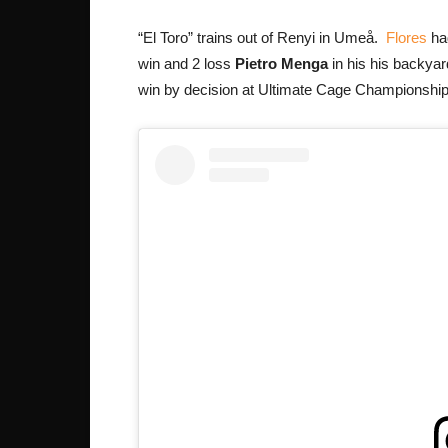
“El Toro” trains out of Renyi in Umeå.
Flores
had
win and 2 loss
Pietro Menga
in his his backyar
win by decision at Ultimate Cage Championship i