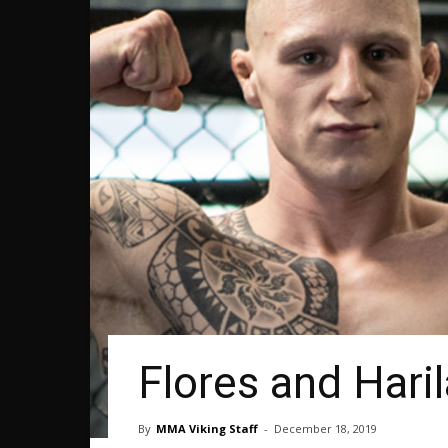
Flores and Haril
By
MMA Viking Staff
-
December 18, 2019