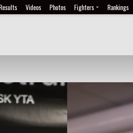
Results
Videos
Photos
Fighters
Rankings