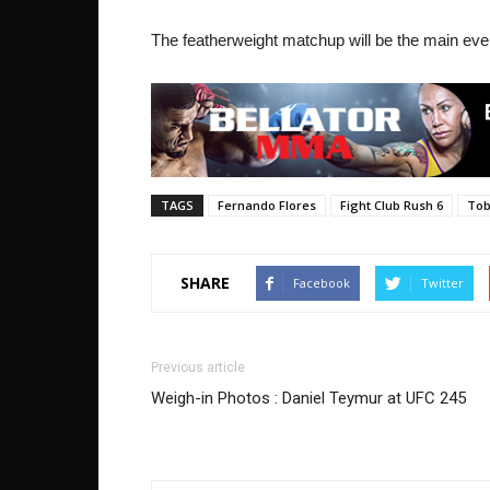
The featherweight matchup will be the main even
TAGS
Fernando Flores
Fight Club Rush 6
Tob
SHARE
Facebook
Twitter
Previous article
Weigh-in Photos : Daniel Teymur at UFC 245