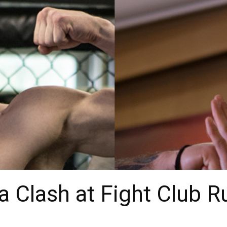
a Clash at Fight Club R