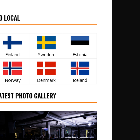
O LOCAL
Finland
Sweden
Estonia
Norway
Denmark
Iceland
ATEST PHOTO GALLERY