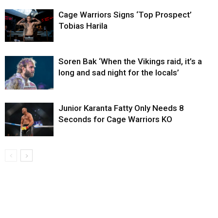
Cage Warriors Signs ‘Top Prospect’
Tobias Harila
Soren Bak ‘When the Vikings raid, it’s a
long and sad night for the locals’
Junior Karanta Fatty Only Needs 8
Seconds for Cage Warriors KO