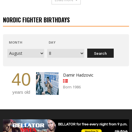
NORDIC FIGHTER BIRTHDAYS
MONTH
DAY
40
Damir Hadzovic
Born 1986
years old