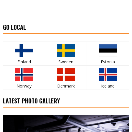
GO LOCAL
Finland
Sweden
Estonia
Norway
Denmark
Iceland
LATEST PHOTO GALLERY