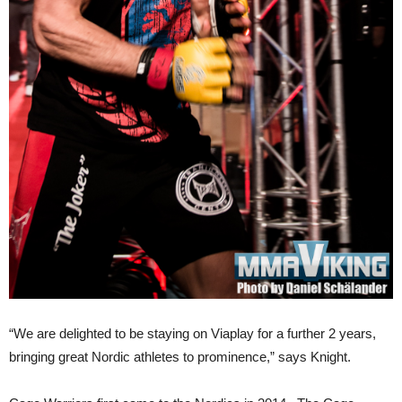
“We are delighted to be staying on Viaplay for a further 2 years,
bringing great Nordic athletes to prominence,” says Knight.