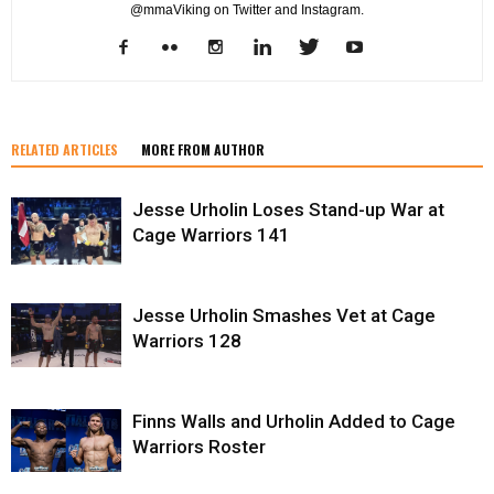
@mmaViking on Twitter and Instagram.
RELATED ARTICLES
MORE FROM AUTHOR
Jesse Urholin Loses Stand-up War at
Cage Warriors 141
Jesse Urholin Smashes Vet at Cage
Warriors 128
Finns Walls and Urholin Added to Cage
Warriors Roster