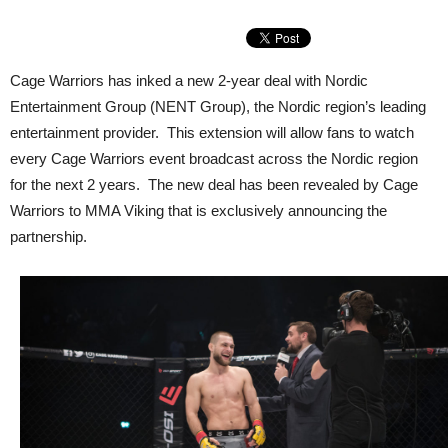
Cage Warriors has inked a new 2-year deal with Nordic
Entertainment Group (NENT Group), the Nordic region’s leading
entertainment provider. This extension will allow fans to watch
every Cage Warriors event broadcast across the Nordic region
for the next 2 years. The new deal has been revealed by Cage
Warriors to MMA Viking that is exclusively announcing the
partnership.