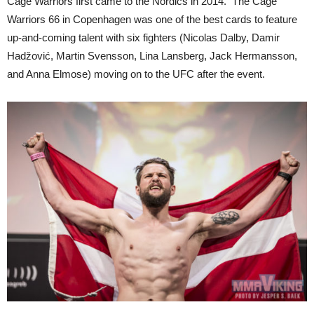
Cage Warriors first came to the Nordics in 2014. The Cage
Warriors 66 in Copenhagen was one of the best cards to feature
up-and-coming talent with six fighters (Nicolas Dalby, Damir
Hadžović, Martin Svensson, Lina Lansberg, Jack Hermansson,
and Anna Elmose) moving on to the UFC after the event.