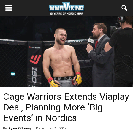
Cage Warriors Extends Viaplay
Deal, Planning More ‘Big
Events’ in Nordics
By
Ryan O'Leary
-
December 20, 2019