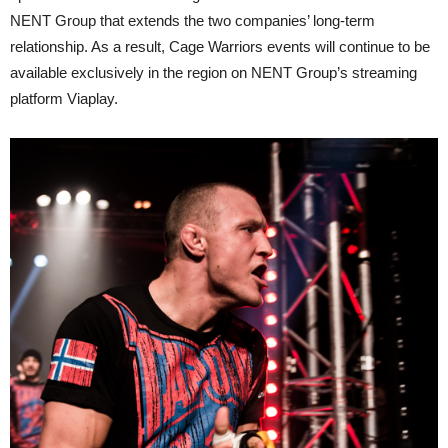
NENT Group that extends the two companies’ long-term
relationship. As a result, Cage Warriors events will continue to be
available exclusively in the region on NENT Group’s streaming
platform Viaplay.