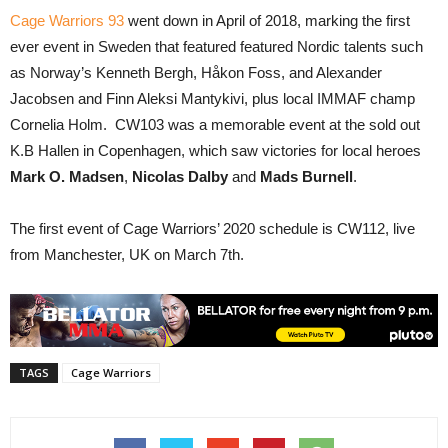
Cage Warriors 93
went down in April of 2018, marking the first
ever event in Sweden that featured featured Nordic talents such
as Norway’s Kenneth Bergh, Håkon Foss, and Alexander
Jacobsen and Finn Aleksi Mantykivi, plus local IMMAF champ
Cornelia Holm. CW103 was a memorable event at the sold out
K.B Hallen in Copenhagen, which saw victories for local heroes
Mark O. Madsen
,
Nicolas Dalby
and
Mads Burnell
.
The first event of Cage Warriors’ 2020 schedule is CW112, live
from Manchester, UK on March 7th.
TAGS
Cage Warriors