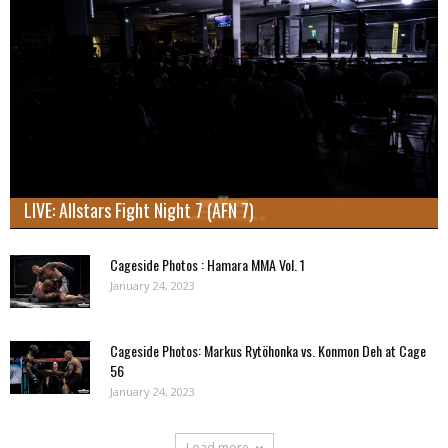
LIVE: Allstars Fight Night 7 (AFN 7)
Cageside Photos : Hamara MMA Vol. 1
January 24, 2023
Cageside Photos: Markus Rytöhonka vs. Konmon Deh at Cage
56
January 24, 2023
Load more