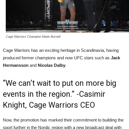
Cage Warriors Champion Mads Burnell
Cage Warriors has an exciting heritage in Scandinavia, having
produced former champions and now UFC stars such as
Jack
Hermansson
and
Nicolas Dalby
.
“We can’t wait to put on more big
events in the region.” -Casimir
Knight, Cage Warriors CEO
Now, the promotion has marked their commitment to building the
sport further in the Nordic region with a new broadcast deal with