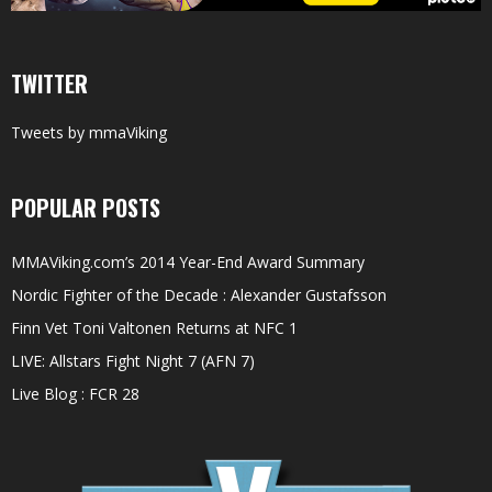
TWITTER
Tweets by mmaViking
POPULAR POSTS
MMAViking.com’s 2014 Year-End Award Summary
Nordic Fighter of the Decade : Alexander Gustafsson
Finn Vet Toni Valtonen Returns at NFC 1
LIVE: Allstars Fight Night 7 (AFN 7)
Live Blog : FCR 28