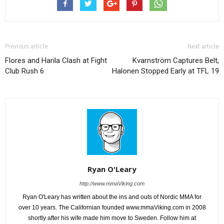
Previous article
Next article
Flores and Harila Clash at Fight
Kvarnström Captures Belt,
Club Rush 6
Halonen Stopped Early at TFL 19
Ryan O'Leary
http://www.mmaViking.com
Ryan O'Leary has written about the ins and outs of Nordic MMA for
over 10 years. The Californian founded www.mmaViking.com in 2008
shortly after his wife made him move to Sweden. Follow him at