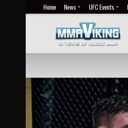
Home
News
UFC Events
Nordic
MMA
Everyday
at
MMA
Viking