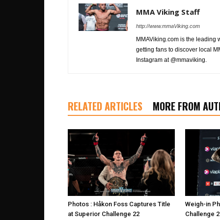
MMA Viking Staff
http://www.mmaViking.com
MMAViking.com is the leading 
getting fans to discover local M
Instagram at @mmaviking.
RELATED ARTICLES
MORE FROM AUT
Photos : Håkon Foss Captures Title
Weigh-in Ph
at Superior Challenge 22
Challenge 2