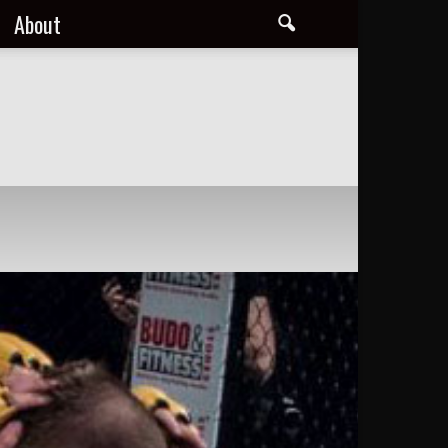
About