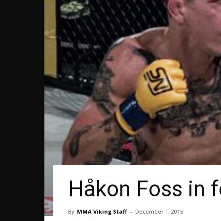
Håkon Foss in 
By
MMA Viking Staff
-
December 1, 2015