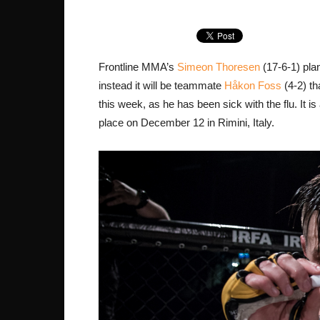
Frontline MMA’s
Simeon Thoresen
(17-6-1) pla
instead it will be teammate
Håkon Foss
(4-2) th
this week, as he has been sick with the flu. It i
place on December 12 in Rimini, Italy.