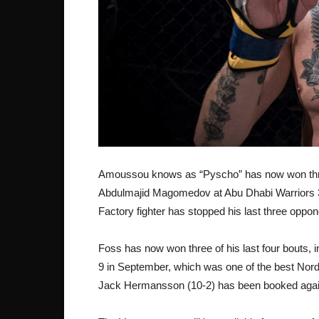
Amoussou knows as “Pyscho” has now won three
Abdulmajid Magomedov at Abu Dhabi Warriors 3,
Factory fighter has stopped his last three oppon
Foss has now won three of his last four bouts, 
9 in September, which was one of the best Nordi
Jack Hermansson (10-2) has been booked agains