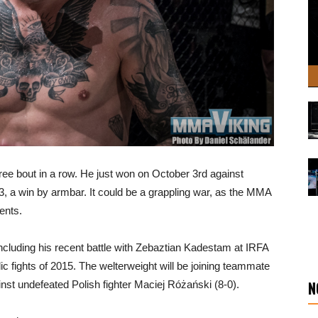
 bout in a row. He just won on October 3rd against
 a win by armbar. It could be a grappling war, as the MMA
ents.
including his recent battle with Zebaztian Kadestam at IRFA
c fights of 2015. The welterweight will be joining teammate
N
t undefeated Polish fighter Maciej Różański (8-0).