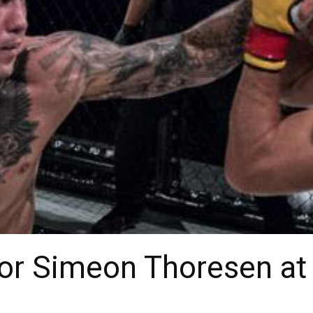
for Simeon Thoresen at