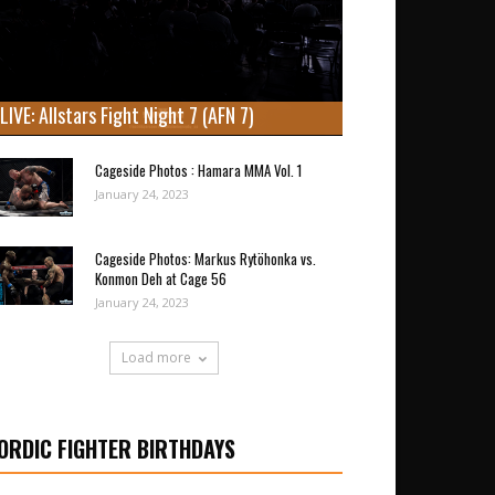
LIVE: Allstars Fight Night 7 (AFN 7)
Cageside Photos : Hamara MMA Vol. 1
January 24, 2023
Cageside Photos: Markus Rytöhonka vs.
Konmon Deh at Cage 56
January 24, 2023
Load more
ORDIC FIGHTER BIRTHDAYS