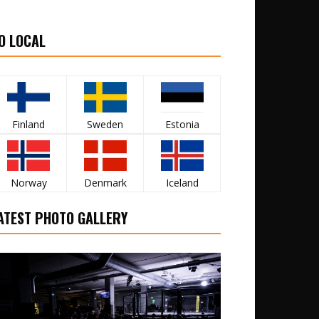
O LOCAL
Finland
Sweden
Estonia
Norway
Denmark
Iceland
ATEST PHOTO GALLERY