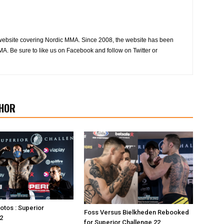
website covering Nordic MMA. Since 2008, the website has been
MA. Be sure to like us on Facebook and follow on Twitter or
HOR
otos : Superior
Foss Versus Bielkheden Rebooked
2
for Superior Challenge 22