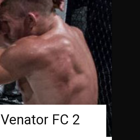
 Venator FC 2