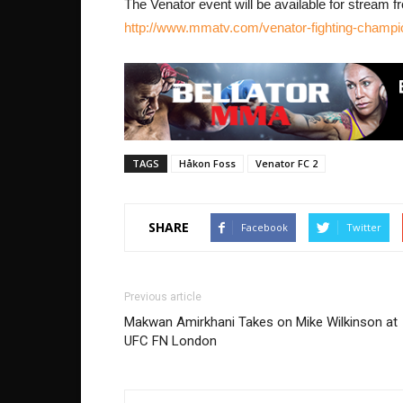
The Venator event will be available for stream f
http://www.mmatv.com/venator-fighting-champ
TAGS
Håkon Foss
Venator FC 2
SHARE
Facebook
Twitter
Previous article
Makwan Amirkhani Takes on Mike Wilkinson at
UFC FN London