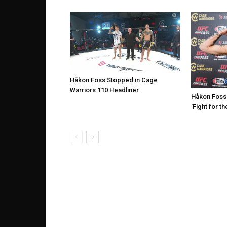
Håkon Foss Stopped in Cage
Warriors 110 Headliner
Håkon Foss
‘Fight for th