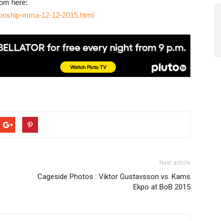
rom here:
ionship-mma-12-12-2015.html
Next article
Cageside Photos : Viktor Gustavsson vs. Kams
Ekpo at BoB 2015