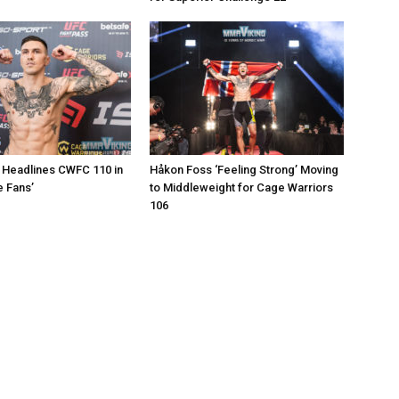
 Headlines CWFC 110 in
Håkon Foss ‘Feeling Strong’ Moving
e Fans’
to Middleweight for Cage Warriors
106