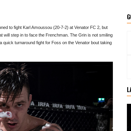
G
nned to fight Karl Amoussou (20-7-2) at Venator FC 2, but
at will step in to face the Frenchman. The Grin is not smiling
s a quick turnaround fight for Foss on the Venator bout taking
L