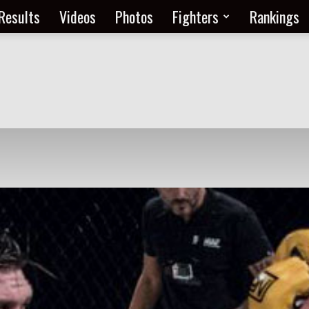
Results
Videos
Photos
Fighters
Rankings