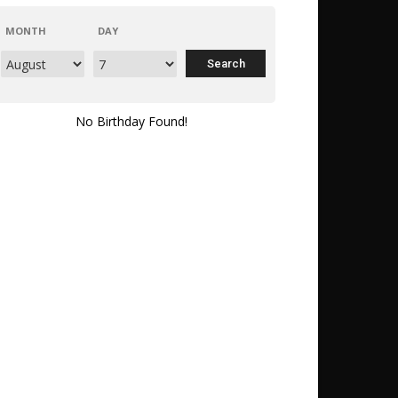
MONTH
DAY
No Birthday Found!