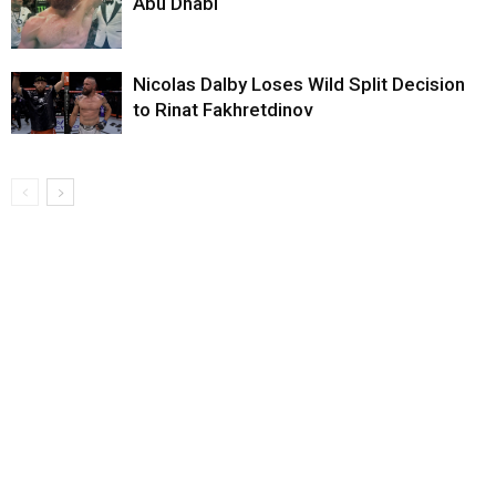
Abu Dhabi
Nicolas Dalby Loses Wild Split Decision
to Rinat Fakhretdinov