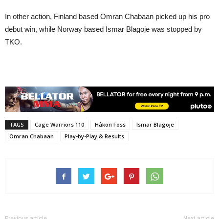
In other action, Finland based Omran Chabaan picked up his pro
debut win, while Norway based Ismar Blagoje was stopped by
TKO.
TAGS
Cage Warriors 110
Håkon Foss
Ismar Blagoje
Omran Chabaan
Play-by-Play & Results
Previous article
Next article