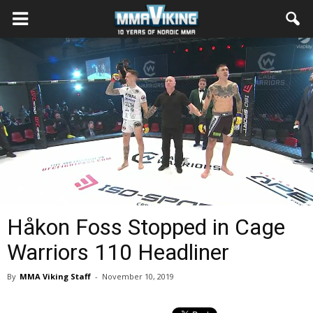
Håkon Foss Stopped in Cage
Warriors 110 Headliner
By
MMA Viking Staff
-
November 10, 2019