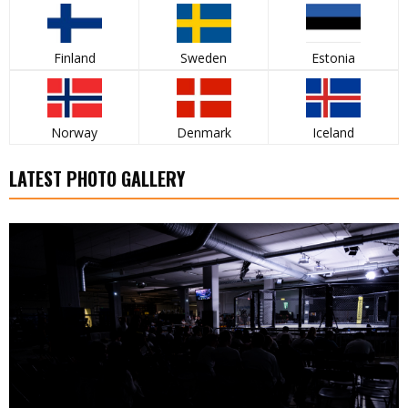
Finland
Sweden
Estonia
Norway
Denmark
Iceland
LATEST PHOTO GALLERY