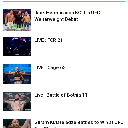
Jack Hermansson KO’d in UFC
Welterweight Debut
LIVE : FCR 21
LIVE : Cage 63
Live : Battle of Botnia 11
Guram Kutateladze Battles to Win at UFC