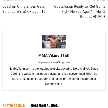
Joachim Christensen Gets
Gustafsson Ready to ‘Get Some
Surprise Win at Oktagon 15
Fight Nerves Again’ in No-Gi
Bout at AK FC 3
MMA Viking Staff
http://www.mmaViking.com
MMAViking.com is the leading website covering Nordic MMA. Since
2008, the website has been getting fans to discover local MMA. Be
sure to like us on Facebook and follow on Twitter or Instagram at
@mmaviking.
RELATED ARTICLES
MORE FROM AUTHOR