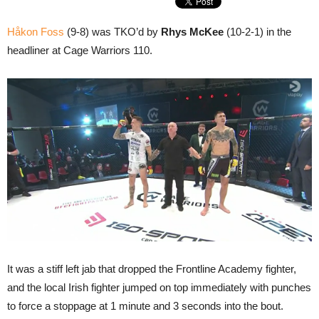
Håkon Foss
(9-8) was TKO’d by
Rhys McKee
(10-2-1) in the
headliner at Cage Warriors 110.
It was a stiff left jab that dropped the Frontline Academy fighter,
and the local Irish fighter jumped on top immediately with punches
to force a stoppage at 1 minute and 3 seconds into the bout.