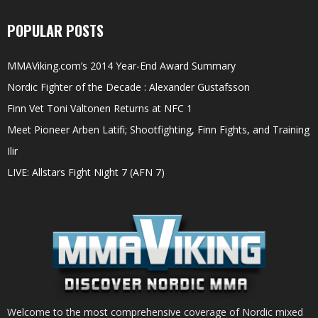
POPULAR POSTS
MMAViking.com’s 2014 Year-End Award Summary
Nordic Fighter of the Decade : Alexander Gustafsson
Finn Vet Toni Valtonen Returns at NFC 1
Meet Pioneer Arben Latifi; Shootfighting, Finn Fights, and Training
Ilir
LIVE: Allstars Fight Night 7 (AFN 7)
Welcome to the most comprehensive coverage of Nordic mixed