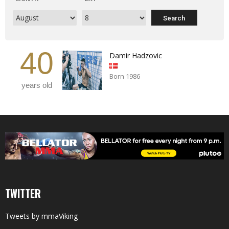
40
Damir Hadzovic
Born 1986
years old
TWITTER
Tweets by mmaViking