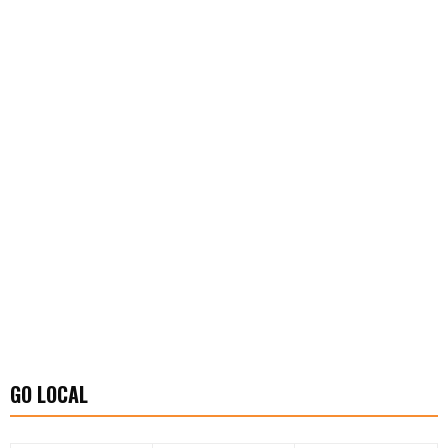
GO LOCAL