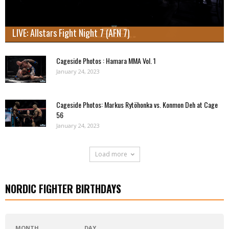
LIVE: Allstars Fight Night 7 (AFN 7)
Cageside Photos : Hamara MMA Vol. 1
January 24, 2023
Cageside Photos: Markus Rytöhonka vs. Konmon Deh at Cage
56
January 24, 2023
Load more
NORDIC FIGHTER BIRTHDAYS
MONTH
DAY