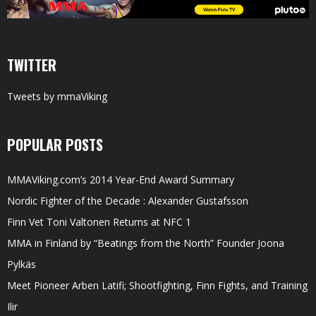
TWITTER
Tweets by mmaViking
POPULAR POSTS
MMAViking.com’s 2014 Year-End Award Summary
Nordic Fighter of the Decade : Alexander Gustafsson
Finn Vet Toni Valtonen Returns at NFC 1
MMA in Finland by “Beatings from the North” Founder Joona
Pylkäs
Meet Pioneer Arben Latifi; Shootfighting, Finn Fights, and Training
Ilir