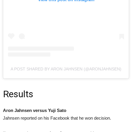
A POST SHARED BY ARON JAHNSEN (@ARONJAHNSEN)
Results
Aron Jahnsen versus Yuji Sato
Jahnsen reported on his Facebook that he won decision.