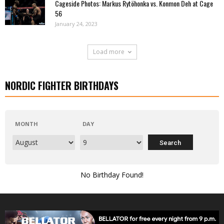
Cageside Photos: Markus Rytöhonka vs. Konmon Deh at Cage
56
January 24, 2023
Load more
NORDIC FIGHTER BIRTHDAYS
MONTH
DAY
No Birthday Found!