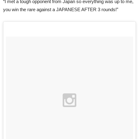
“I met a tough opponent from Japan so everything was up to me,
you win the rare against a JAPANESE AFTER 3 rounds!”