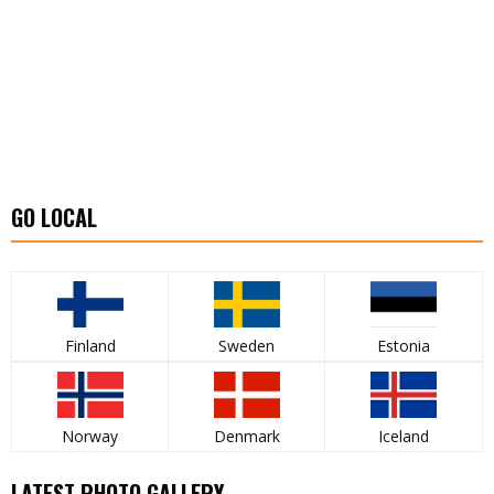
GO LOCAL
Finland
Sweden
Estonia
Norway
Denmark
Iceland
LATEST PHOTO GALLERY