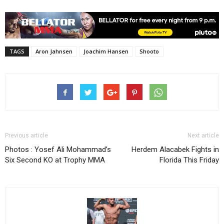
TAGS
Aron Jahnsen
Joachim Hansen
Shooto
Previous article
Next article
Photos : Yosef Ali Mohammad’s
Herdem Alacabek Fights in
Six Second KO at Trophy MMA
Florida This Friday