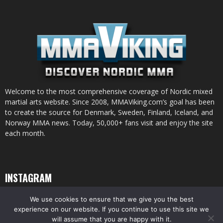
Welcome to the most comprehensive coverage of Nordic mixed
martial arts website. Since 2008, MMAViking.com’s goal has been
to create the source for Denmark, Sweden, Finland, Iceland, and
Norway MMA news. Today, 50,000+ fans visit and enjoy the site
each month.
INSTAGRAM
We use cookies to ensure that we give you the best
experience on our website. If you continue to use this site we
will assume that you are happy with it.