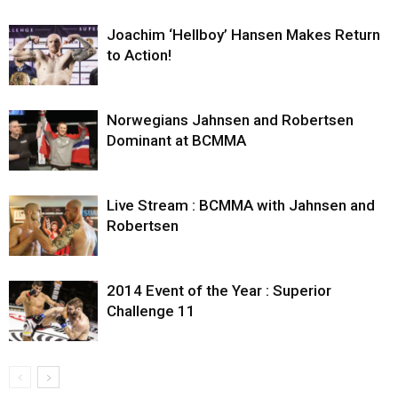
Joachim ‘Hellboy’ Hansen Makes Return
to Action!
Norwegians Jahnsen and Robertsen
Dominant at BCMMA
Live Stream : BCMMA with Jahnsen and
Robertsen
2014 Event of the Year : Superior
Challenge 11