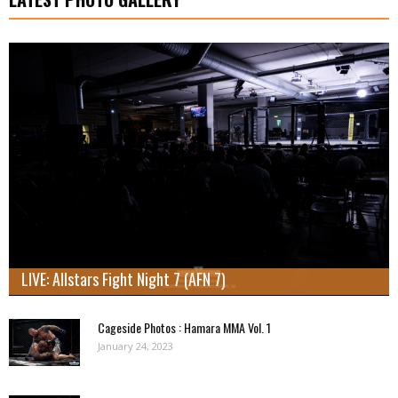
LIVE: Allstars Fight Night 7 (AFN 7)
Cageside Photos : Hamara MMA Vol. 1
January 24, 2023