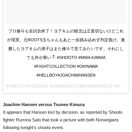
プロ修斗も全試合終了！ヨアキムの敗北は正直切ないけどこれ
が現実。元ROOTS玉ちゃんもあと一歩踏み込めず判定負け。激
勝したヨアキムの弟子はまた修斗で見てみたいです。それにし
ても外が寒い
#SHOOTO #MMA #JMMA
#FIGHTCOLLECTION #OKINAWA
#HELLBOY#JOACHIMHANSEN
A PHOTO POSTED BY RUMINASATO (@RUMINASATO) ON
MAR 2
Joachim Hansen versus Tsuneo Kimura
It appears that Hansen lost by decision, as reported by Shooto
fighter Rumina Sato that took a picture with both Norwegians
following tonight’s shooto event.