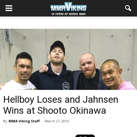
Hellboy Loses and Jahnsen
Wins at Shooto Okinawa
By
MMA Viking Staff
-
March 27, 2016