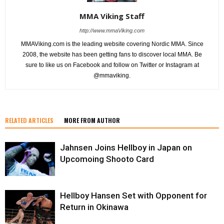
MMA Viking Staff
http://www.mmaViking.com
MMAViking.com is the leading website covering Nordic MMA. Since
2008, the website has been getting fans to discover local MMA. Be
sure to like us on Facebook and follow on Twitter or Instagram at
@mmaviking.
RELATED ARTICLES
MORE FROM AUTHOR
Jahnsen Joins Hellboy in Japan on
Upcomoing Shooto Card
Hellboy Hansen Set with Opponent for
Return in Okinawa