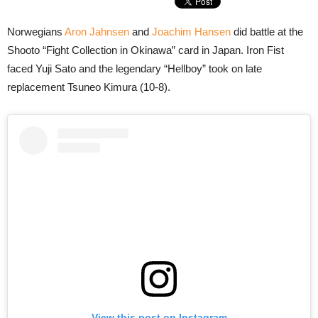
Norwegians
Aron Jahnsen
and
Joachim Hansen
did battle at the
Shooto “Fight Collection in Okinawa” card in Japan. Iron Fist
faced Yuji Sato and the legendary “Hellboy” took on late
replacement Tsuneo Kimura (10-8).
View this post on Instagram