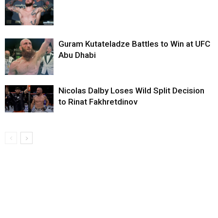
Guram Kutateladze Battles to Win at UFC
Abu Dhabi
Nicolas Dalby Loses Wild Split Decision
to Rinat Fakhretdinov