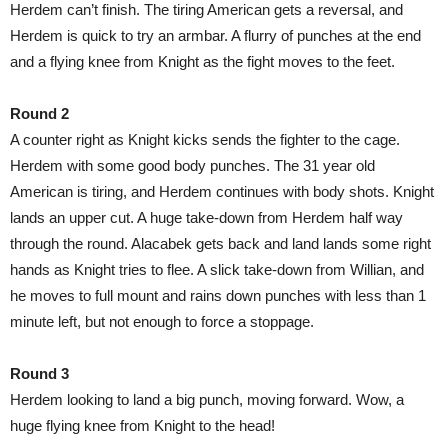
Herdem can’t finish. The tiring American gets a reversal, and
Herdem is quick to try an armbar. A flurry of punches at the end
and a flying knee from Knight as the fight moves to the feet.
Round 2
A counter right as Knight kicks sends the fighter to the cage.
Herdem with some good body punches. The 31 year old
American is tiring, and Herdem continues with body shots. Knight
lands an upper cut. A huge take-down from Herdem half way
through the round. Alacabek gets back and land lands some right
hands as Knight tries to flee. A slick take-down from Willian, and
he moves to full mount and rains down punches with less than 1
minute left, but not enough to force a stoppage.
Round 3
Herdem looking to land a big punch, moving forward. Wow, a
huge flying knee from Knight to the head!