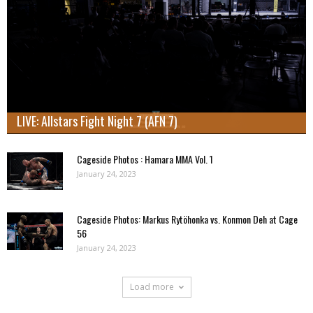
LIVE: Allstars Fight Night 7 (AFN 7)
Cageside Photos : Hamara MMA Vol. 1
January 24, 2023
Cageside Photos: Markus Rytöhonka vs. Konmon Deh at Cage
56
January 24, 2023
Load more