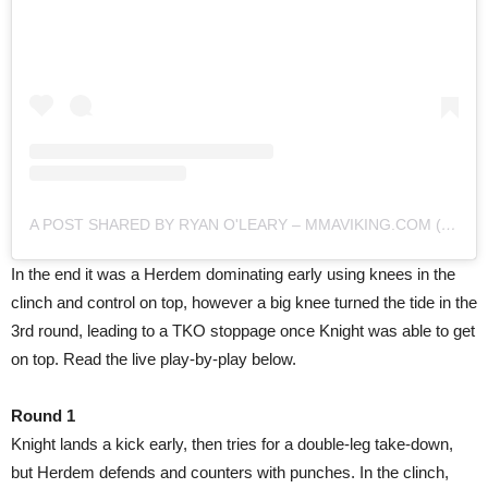
A POST SHARED BY RYAN O'LEARY – MMAVIKING.COM (@MMAVIKING)
In the end it was a Herdem dominating early using knees in the
clinch and control on top, however a big knee turned the tide in the
3rd round, leading to a TKO stoppage once Knight was able to get
on top. Read the live play-by-play below.
Round 1
Knight lands a kick early, then tries for a double-leg take-down,
but Herdem defends and counters with punches. In the clinch,