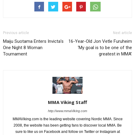
Previous article
Next article
Maiju Suotama Enters Invicta’s
16-Year-Old Jon Vetle Furuheim
One Night 8 Woman
‘My goal is to be one of the
Tournament
greatest in MMA’
MMA Viking Staff
http://www.mmaViking.com
MMAViking.com is the leading website covering Nordic MMA. Since
2008, the website has been getting fans to discover local MMA. Be
sure to like us on Facebook and follow on Twitter or Instagram at