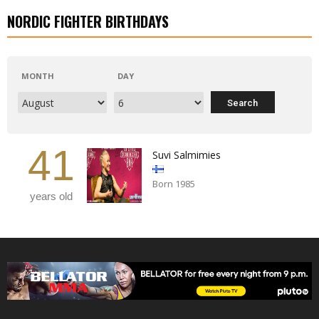
NORDIC FIGHTER BIRTHDAYS
MONTH
DAY
41
Suvi Salmimies
Born 1985
years old