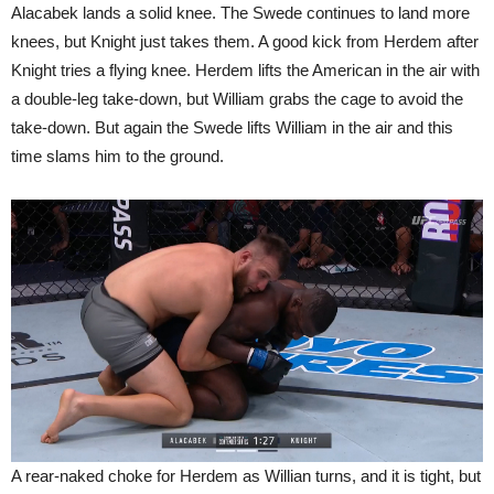
Alacabek lands a solid knee. The Swede continues to land more
knees, but Knight just takes them. A good kick from Herdem after
Knight tries a flying knee. Herdem lifts the American in the air with
a double-leg take-down, but William grabs the cage to avoid the
take-down. But again the Swede lifts William in the air and this
time slams him to the ground.
A rear-naked choke for Herdem as Willian turns, and it is tight, but