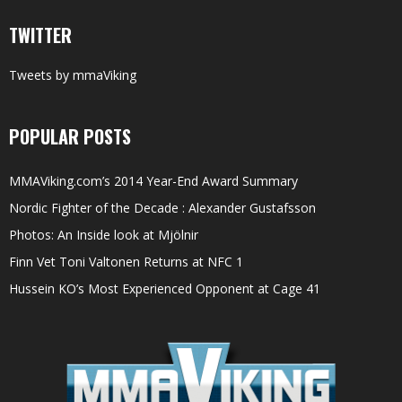
TWITTER
Tweets by mmaViking
POPULAR POSTS
MMAViking.com’s 2014 Year-End Award Summary
Nordic Fighter of the Decade : Alexander Gustafsson
Photos: An Inside look at Mjölnir
Finn Vet Toni Valtonen Returns at NFC 1
Hussein KO’s Most Experienced Opponent at Cage 41