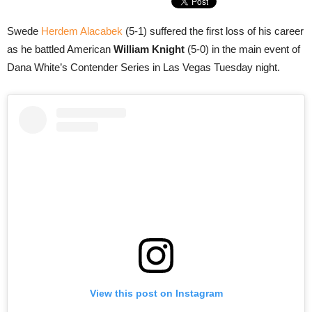
Swede
Herdem Alacabek
(5-1) suffered the first loss of his career
as he battled American
William Knight
(5-0) in the main event of
Dana White’s Contender Series in Las Vegas Tuesday night.
View this post on Instagram