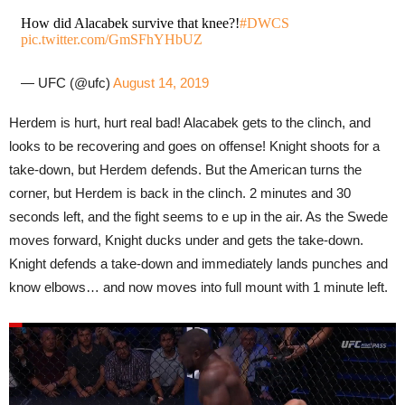
How did Alacabek survive that knee?!
#DWCS
pic.twitter.com/GmSFhYHbUZ
— UFC (@ufc)
August 14, 2019
Herdem is hurt, hurt real bad! Alacabek gets to the clinch, and
looks to be recovering and goes on offense! Knight shoots for a
take-down, but Herdem defends. But the American turns the
corner, but Herdem is back in the clinch. 2 minutes and 30
seconds left, and the fight seems to e up in the air. As the Swede
moves forward, Knight ducks under and gets the take-down.
Knight defends a take-down and immediately lands punches and
know elbows… and now moves into full mount with 1 minute left.