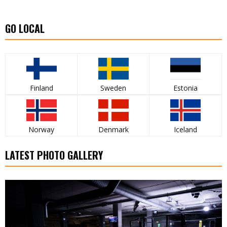
GO LOCAL
Finland
Sweden
Estonia
Norway
Denmark
Iceland
LATEST PHOTO GALLERY