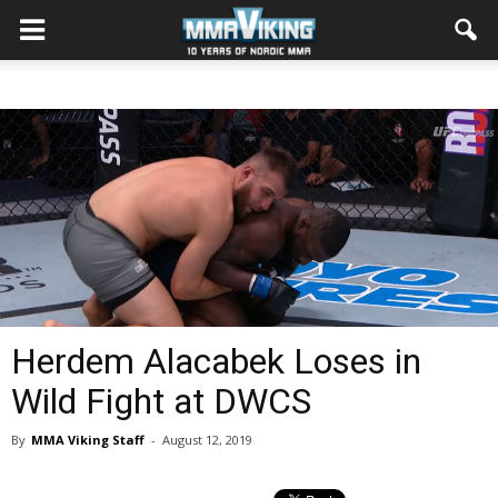
Herdem Alacabek Loses in
Wild Fight at DWCS
By
MMA Viking Staff
-
August 12, 2019