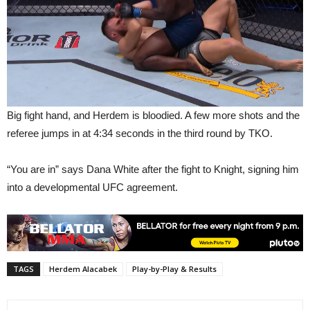
Big fight hand, and Herdem is bloodied. A few more shots and the
referee jumps in at 4:34 seconds in the third round by TKO.
“You are in” says Dana White after the fight to Knight, signing him
into a developmental UFC agreement.
TAGS
Herdem Alacabek
Play-by-Play & Results