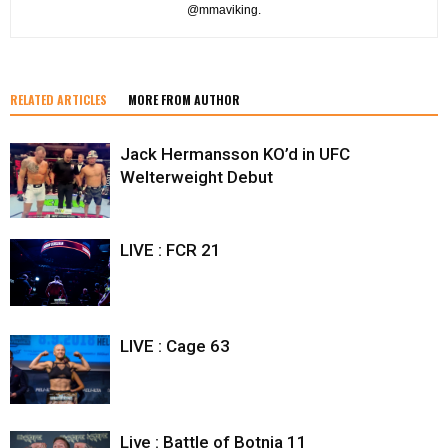
@mmaviking.
RELATED ARTICLES
MORE FROM AUTHOR
Jack Hermansson KO’d in UFC
Welterweight Debut
LIVE : FCR 21
LIVE : Cage 63
Live : Battle of Botnia 11