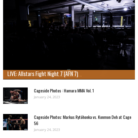
LIVE: Allstars Fight Night 7 (AFN 7)
Cageside Photos : Hamara MMA Vol. 1
January 24, 2023
Cageside Photos: Markus Rytöhonka vs. Konmon Deh at Cage
56
January 24, 2023