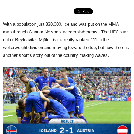
With a population just 330,000, Iceland was put on the MMA
map through Gunnar Nelson’s accomplishments. The UFC star
out of Reykjavik’s Mjölnir is currently ranked #11 in the
welterweight division and moving toward the top, but now there is
another sport’s story out of the country making waves.