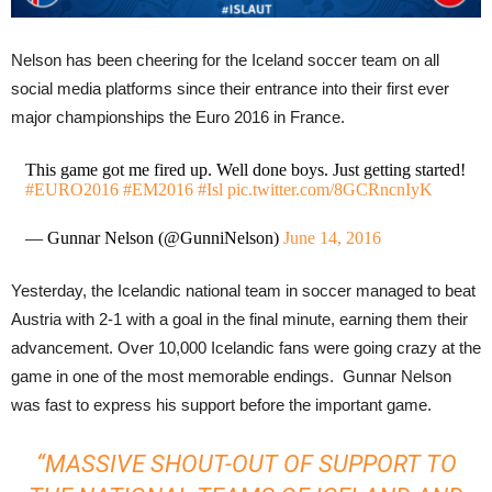
Nelson has been cheering for the Iceland soccer team on all
social media platforms since their entrance into their first ever
major championships the Euro 2016 in France.
This game got me fired up. Well done boys. Just getting started!
#EURO2016
#EM2016
#Isl
pic.twitter.com/8GCRncnIyK
— Gunnar Nelson (@GunniNelson)
June 14, 2016
Yesterday, the Icelandic national team in soccer managed to beat
Austria with 2-1 with a goal in the final minute, earning them their
advancement. Over 10,000 Icelandic fans were going crazy at the
game in one of the most memorable endings. Gunnar Nelson
was fast to express his support before the important game.
“
MASSIVE SHOUT-OUT OF SUPPORT TO