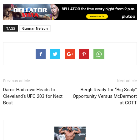
TAGS
Gunnar Nelson
Previous article
Next article
Damir Hadzovic Heads to
Bergh Ready for “Big Scalp”
Cleveland’s UFC 203 for Next
Opportunity Versus McDermott
Bout
at COTT