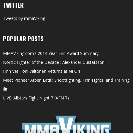
TWITTER
Tweets by mmaViking
POPULAR POSTS
MMAViking.com’s 2014 Year-End Award Summary
Nordic Fighter of the Decade : Alexander Gustafsson
Finn Vet Toni Valtonen Returns at NFC 1
Meet Pioneer Arben Latifi; Shootfighting, Finn Fights, and Training
Ilir
LIVE: Allstars Fight Night 7 (AFN 7)