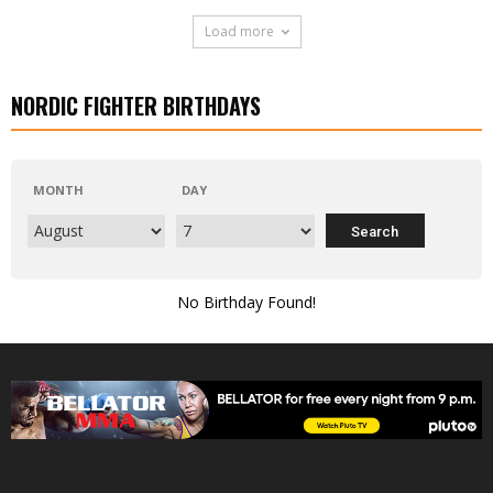
Load more
NORDIC FIGHTER BIRTHDAYS
MONTH
DAY
No Birthday Found!