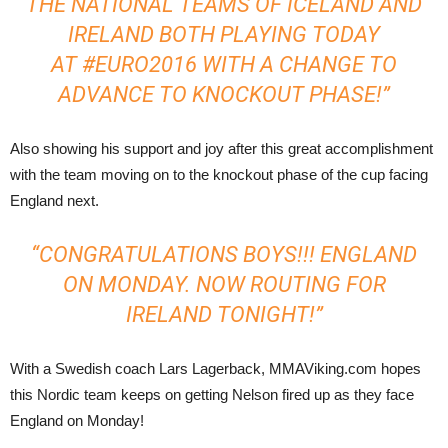
THE NATIONAL TEAMS OF ICELAND AND
IRELAND BOTH PLAYING TODAY
AT
‪#‎
EURO2016‬
WITH A CHANGE TO
ADVANCE TO KNOCKOUT PHASE!”
Also showing his support and joy after this great accomplishment
with the team moving on to the knockout phase of the cup facing
England next.
“CONGRATULATIONS BOYS!!! ENGLAND
ON MONDAY. NOW ROUTING FOR
IRELAND TONIGHT!”
With a Swedish coach Lars Lagerback, MMAViking.com hopes
this Nordic team keeps on getting Nelson fired up as they face
England on Monday!