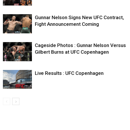
Gunnar Nelson Signs New UFC Contract,
Fight Announcement Coming
Cageside Photos : Gunnar Nelson Versus
Gilbert Burns at UFC Copenhagen
Live Results : UFC Copenhagen