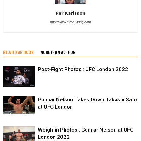
Per Karlsson
http://www.mmaViking.com
RELATED ARTICLES
MORE FROM AUTHOR
Post-Fight Photos : UFC London 2022
Gunnar Nelson Takes Down Takashi Sato
at UFC London
Weigh-in Photos : Gunnar Nelson at UFC
London 2022