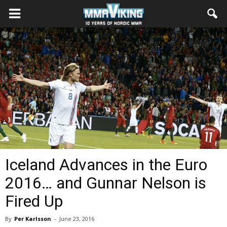
Iceland Advances in the Euro
2016… and Gunnar Nelson is
Fired Up
By
Per Karlsson
-
June 23, 2016