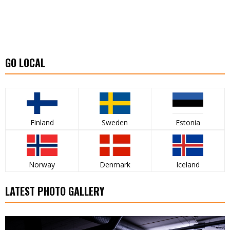
GO LOCAL
Finland
Sweden
Estonia
Norway
Denmark
Iceland
LATEST PHOTO GALLERY