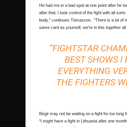
He had me in a bad spot at one point after he t
after that, I took control of the fight with all so
body.” continues Tómasson. “There is a lot of
same card as yourself, we’re in this together all
“FIGHTSTAR CHAMP
BEST SHOWS I 
EVERYTHING VE
THE FIGHTERS W
Birgir may not be waiting on a fight for too long
“I might have a fight in Lithuania after one month