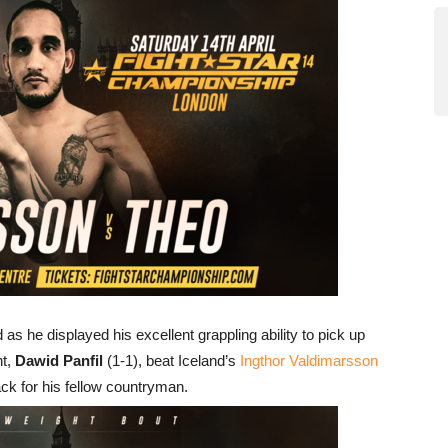
d as he displayed his excellent grappling ability to pick up
nt,
Dawid Panfil
(1-1), beat Iceland’s
Ingthor Valdimarsson
back for his fellow countryman.