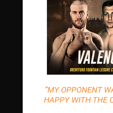
“MY OPPONENT WAS
HAPPY WITH THE 