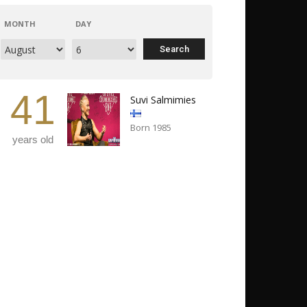
MONTH
DAY
41
Suvi Salmimies
Born 1985
years old