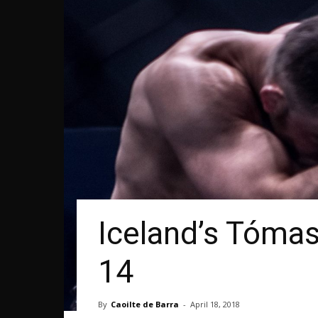
Iceland’s Tómas
14
By
Caoilte de Barra
-
April 18, 2018