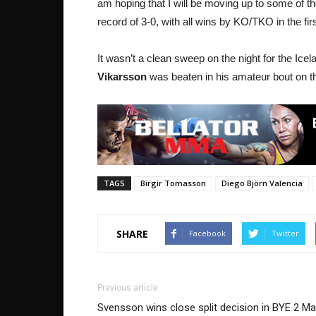
am hoping that I will be moving up to some of 
record of 3-0, with all wins by KO/TKO in the fir
It wasn’t a clean sweep on the night for the Ic
Vikarsson
was beaten in his amateur bout on th
TAGS
Birgir Tomasson
Diego Björn Valencia
SHARE
Facebook
Twitter
Previous article
Svensson wins close split decision in BYE 2 Ma