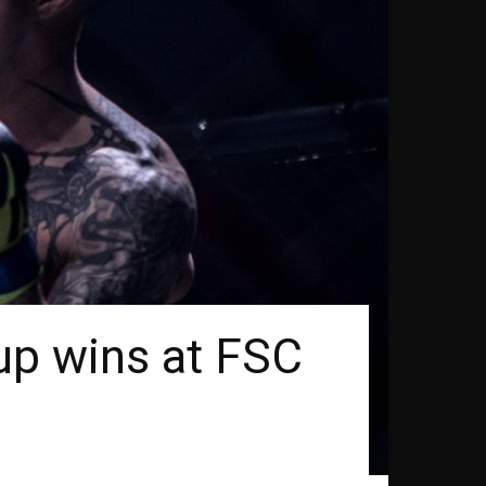
up wins at FSC