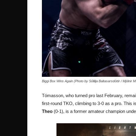
Biggi Box Wins Again (Photo by Sóllilja Baltasarsdóttir / Mjölnir
Tómasson, who turned pro last February, remaine
first-round TKO, climbing to 3-0 as a pro. This 
Theo
(0-1), is a former amateur champion unde