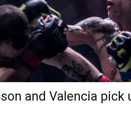
son and Valencia pick 