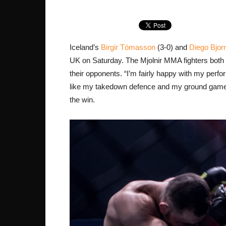
Iceland’s
Birgir Tómasson
(3-0) and
Diego Bjor
UK on Saturday. The Mjolnir MMA fighters both 
their opponents. “I’m fairly happy with my perform
like my takedown defence and my ground game.”
the win.