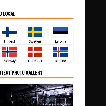
O LOCAL
Finland
Sweden
Estonia
Norway
Denmark
Iceland
ATEST PHOTO GALLERY