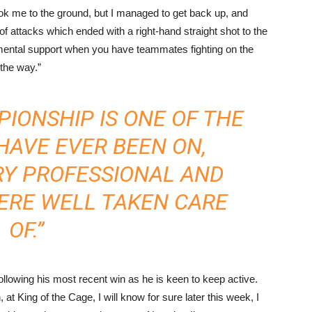
ook me to the ground, but I managed to get back up, and
rts of attacks which ended with a right-hand straight shot to the
 mental support when you have teammates fighting on the
 the way.”
IONSHIP IS ONE OF THE
HAVE EVER BEEN ON,
RY PROFESSIONAL AND
ERE WELL TAKEN CARE
OF.”
 following his most recent win as he is keen to keep active.
, at King of the Cage, I will know for sure later this week, I