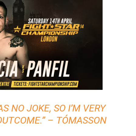
 NO JOKE, SO I’M VERY
OUTCOME.” – TÓMASSON