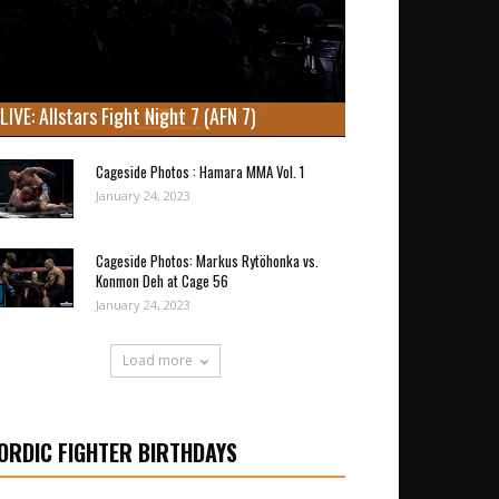
LIVE: Allstars Fight Night 7 (AFN 7)
Cageside Photos : Hamara MMA Vol. 1
January 24, 2023
Cageside Photos: Markus Rytöhonka vs.
Konmon Deh at Cage 56
January 24, 2023
Load more
ORDIC FIGHTER BIRTHDAYS