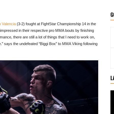
G
n Valencia
(3-2) fought at FightStar Championship 14 in the
impressed in their respective pro MMA bouts by finishing
ance, there are still a lot of things that I need to work on,
 says the undefeated “Biggi Box” to MMA Viking following
L