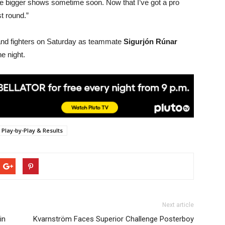
the bigger shows sometime soon. Now that I’ve got a pro
st round.”
eland fighters on Saturday as teammate
Sigurjón Rúnar
e night.
Play-by-Play & Results
Next article
in
Kvarnström Faces Superior Challenge Posterboy