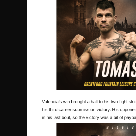
Valencia’s win brought a halt to his two-fight ski
his third career submission victory. His oppone
in his last bout, so the victory was a bit of pay