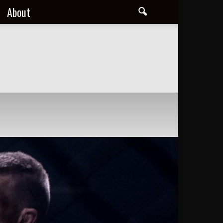
About