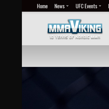
Home
News
UFC Events
Nordic
MMA
Everyday
at
MMA
Viking