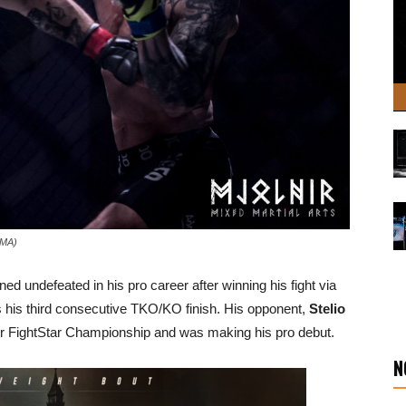
 MMA)
d undefeated in his pro career after winning his fight via
is his third consecutive TKO/KO finish. His opponent,
Stelio
r FightStar Championship and was making his pro debut.
N