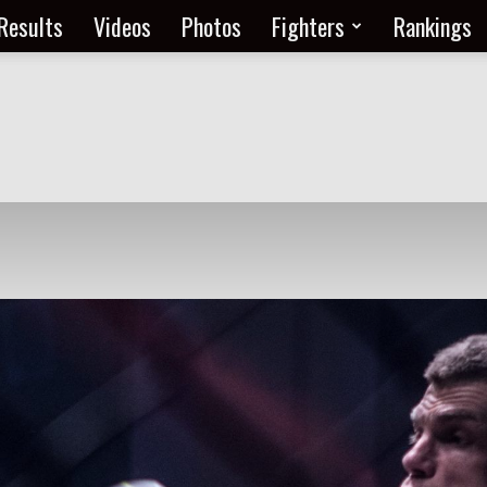
Results
Videos
Photos
Fighters
Rankings