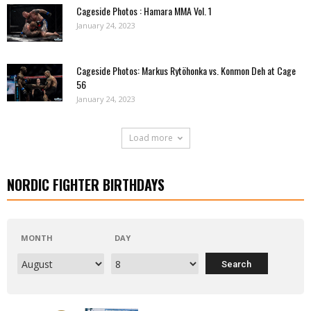
Cageside Photos : Hamara MMA Vol. 1
January 24, 2023
Cageside Photos: Markus Rytöhonka vs. Konmon Deh at Cage
56
January 24, 2023
Load more
NORDIC FIGHTER BIRTHDAYS
MONTH
DAY