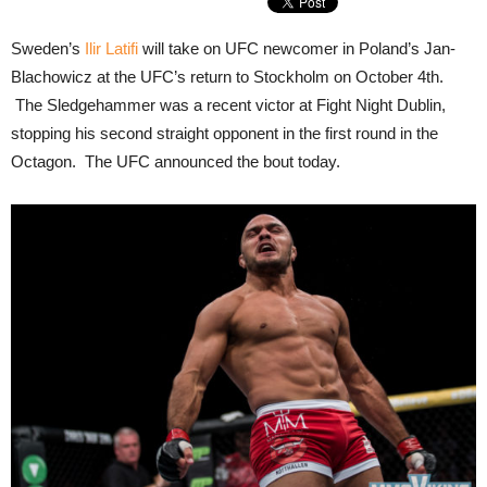
Sweden’s
Ilir Latifi
will take on UFC newcomer in Poland’s Jan-
Blachowicz at the UFC’s return to Stockholm on October 4th.
The Sledgehammer was a recent victor at Fight Night Dublin,
stopping his second straight opponent in the first round in the
Octagon. The UFC announced the bout today.