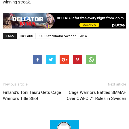
winning streak.
TAGS
Ilir Latifi
UFC Stockholm Sweden - 2014
Previous article
Next article
Finland’s Toni Tauru Gets Cage
Cage Warriors Battles SMMAF
Warriors Title Shot
Over CWFC 71 Rules in Sweden