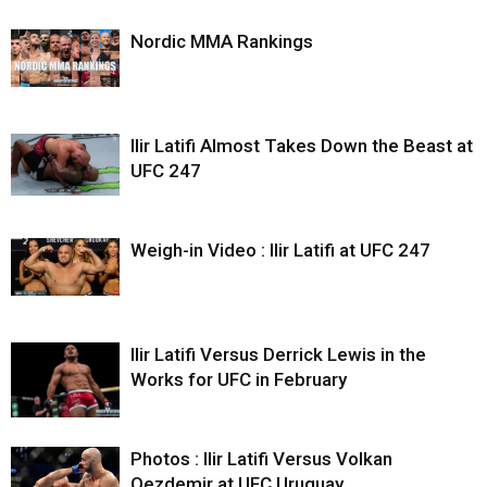
Nordic MMA Rankings
Ilir Latifi Almost Takes Down the Beast at
UFC 247
Weigh-in Video : Ilir Latifi at UFC 247
Ilir Latifi Versus Derrick Lewis in the
Works for UFC in February
Photos : Ilir Latifi Versus Volkan
Oezdemir at UFC Uruguay