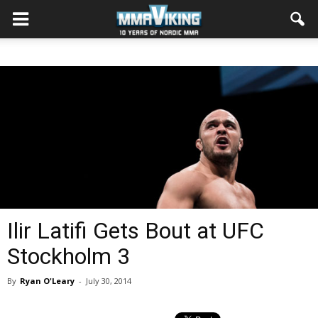
Ilir Latifi Gets Bout at UFC
Stockholm 3
By
Ryan O'Leary
-
July 30, 2014