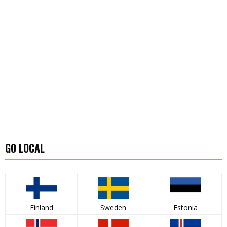
GO LOCAL
Finland
Sweden
Estonia