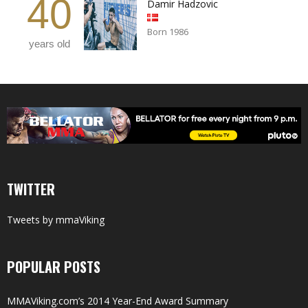
40
Damir Hadzovic
Born 1986
years old
TWITTER
Tweets by mmaViking
POPULAR POSTS
MMAViking.com’s 2014 Year-End Award Summary