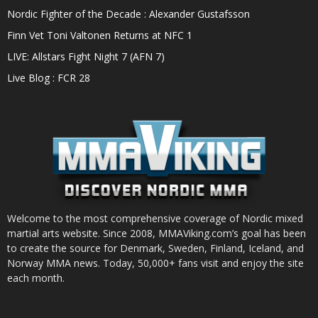
Nordic Fighter of the Decade : Alexander Gustafsson
Finn Vet Toni Valtonen Returns at NFC 1
LIVE: Allstars Fight Night 7 (AFN 7)
Live Blog : FCR 28
Welcome to the most comprehensive coverage of Nordic mixed
martial arts website. Since 2008, MMAViking.com’s goal has been
to create the source for Denmark, Sweden, Finland, Iceland, and
Norway MMA news. Today, 50,000+ fans visit and enjoy the site
each month.