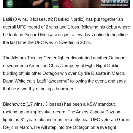
Latifi (9 wins, 3 losses, #2 Ranked Nordic) has put together an
overall UFC record of 2 wins and 1 loss, following his debut where
he took on Gegard Mousasi on just a few days notice to headline
the last time the UFC was in Sweden in 2013.
The Allstars Training Center fighter dispatched another Octagon
newcomer in American Chris Dempsey at Fight Night Dublin,
building off his other Octagon win over Cyrille Diabate in March.
Dana White calls Latifi “awesome” following the event, and says
that he is worthy of being a headliner.
Blachowicz (17 wins, 3 losses) has been a KSW standout,
racking up an impressive record. The Ankos Zapasy Poznam
fighter is 31 years old and most recently beat UFC veteran Goran
Reljic in March. He will step into the Octagon on a five fight