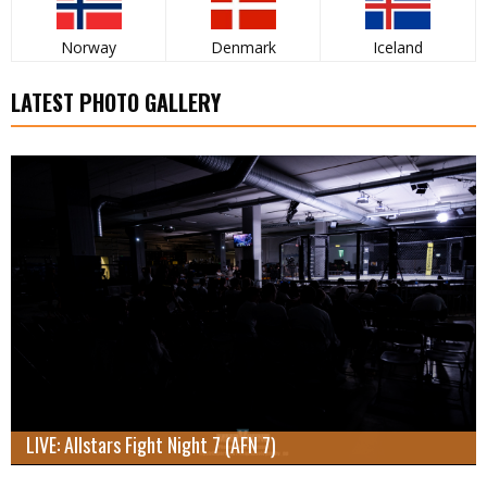
Norway
Denmark
Iceland
LATEST PHOTO GALLERY
LIVE: Allstars Fight Night 7 (AFN 7)