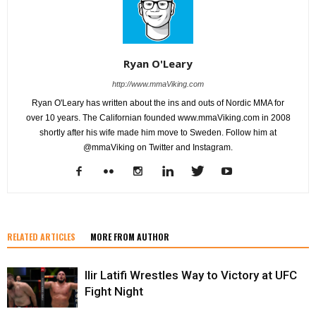
Ryan O'Leary
http://www.mmaViking.com
Ryan O'Leary has written about the ins and outs of Nordic MMA for
over 10 years. The Californian founded www.mmaViking.com in 2008
shortly after his wife made him move to Sweden. Follow him at
@mmaViking on Twitter and Instagram.
RELATED ARTICLES
MORE FROM AUTHOR
Ilir Latifi Wrestles Way to Victory at UFC
Fight Night