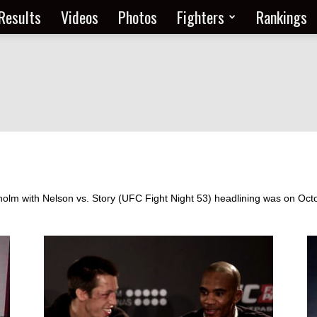
Results
Videos
Photos
Fighters
Rankings
olm with Nelson vs. Story (UFC Fight Night 53) headlining was on Octo