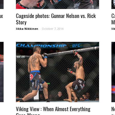
ax
Cageside photos: Gunnar Nelson vs. Rick
C
Story
M
Iikka Nikkinen
-
October 7, 2014
Ii
Viking View : When Almost Everything
N