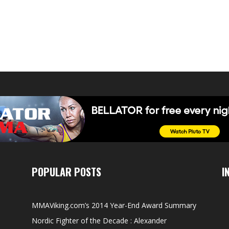
POPULAR POSTS
I
MMAViking.com’s 2014 Year-End Award Summary
Nordic Fighter of the Decade : Alexander