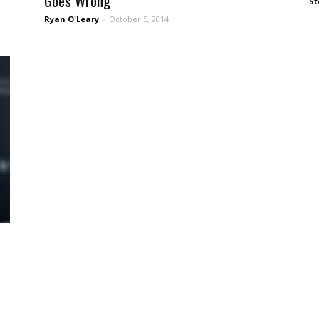
Goes Wrong
St
Ryan O'Leary
-
October 5, 2014