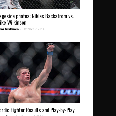
ageside photos: Niklas Bäckström vs.
ike Wilkinson
kka Nikkinen
-
October 7, 2014
ordic Fighter Results and Play-by-Play