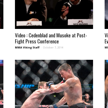
Video : Cedenblad and Musoke at Post-
V
Fight Press Conference
E
MMA Viking Staff
-
October 7, 2014
MM