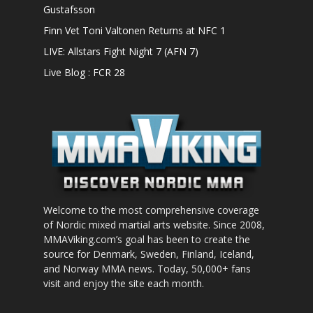
Gustafsson
Finn Vet Toni Valtonen Returns at NFC 1
LIVE: Allstars Fight Night 7 (AFN 7)
Live Blog : FCR 28
Welcome to the most comprehensive coverage
of Nordic mixed martial arts website. Since 2008,
MMAViking.com’s goal has been to create the
source for Denmark, Sweden, Finland, Iceland,
and Norway MMA news. Today, 50,000+ fans
visit and enjoy the site each month.