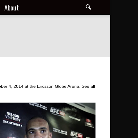
About
ber 4, 2014 at the Ericsson Globe Arena. See all