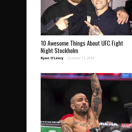
10 Awesome Things About UFC Fight
Night Stockholm
Ryan O'Leary
-
October 11, 2014