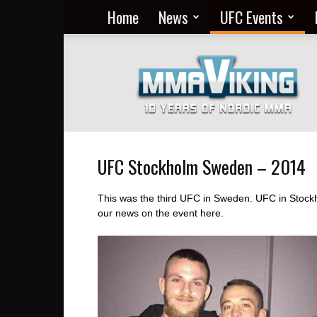
Home
News
UFC Events
Nordic
MMA
Everyday
at
MMA
Viking
UFC Stockholm Sweden – 2014
This was the third UFC in Sweden. UFC in Stockh
our news on the event here.