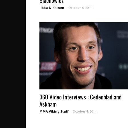
Blachowicz
Iikka Nikkinen
-
October 6, 2014
360 Video Interviews : Cedenblad and
Askham
MMA Viking Staff
-
October 4, 2014