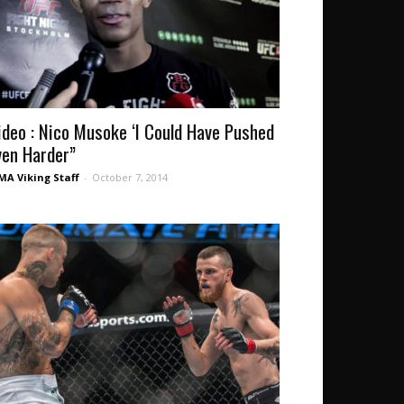
ideo : Nico Musoke ‘I Could Have Pushed
ven Harder”
A Viking Staff
-
October 7, 2014