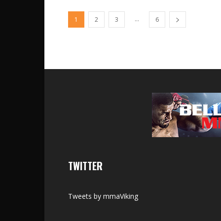
...
1
2
3
6
TWITTER
Tweets by mmaViking