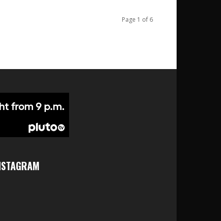
Page 1 of 6
NSTAGRAM