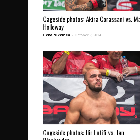
Cageside photos: Akira Corassani vs. M
Holloway
Iikka Nikkinen
-
October 7, 2014
Cageside photos: Ilir Latifi vs. Jan