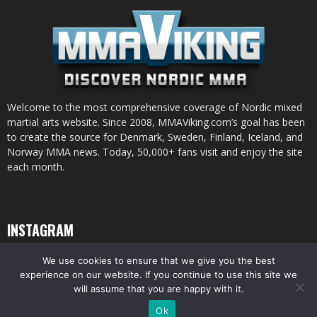
Welcome to the most comprehensive coverage of Nordic mixed
martial arts website. Since 2008, MMAViking.com’s goal has been
to create the source for Denmark, Sweden, Finland, Iceland, and
Norway MMA news. Today, 50,000+ fans visit and enjoy the site
each month.
INSTAGRAM
We use cookies to ensure that we give you the best
experience on our website. If you continue to use this site we
will assume that you are happy with it.
© All pictures and content by MMAViking.com. If you want to use something,
Ok
ask first =)