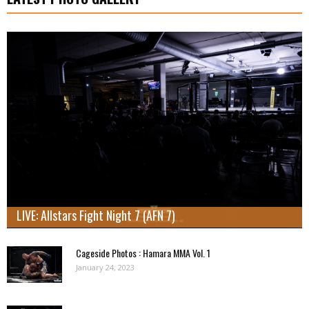
LIVE: Allstars Fight Night 7 (AFN 7)
Cageside Photos : Hamara MMA Vol. 1
January 24, 2023