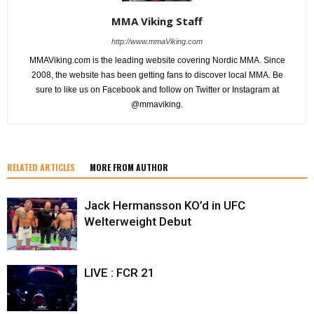
MMA Viking Staff
http://www.mmaViking.com
MMAViking.com is the leading website covering Nordic MMA. Since
2008, the website has been getting fans to discover local MMA. Be
sure to like us on Facebook and follow on Twitter or Instagram at
@mmaviking.
RELATED ARTICLES
MORE FROM AUTHOR
Jack Hermansson KO’d in UFC
Welterweight Debut
LIVE : FCR 21