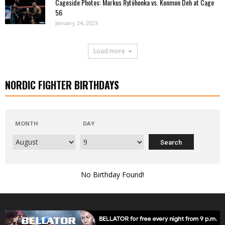
Cageside Photos: Markus Rytöhonka vs. Konmon Deh at Cage
56
January 24, 2023
Load more
NORDIC FIGHTER BIRTHDAYS
MONTH
DAY
No Birthday Found!