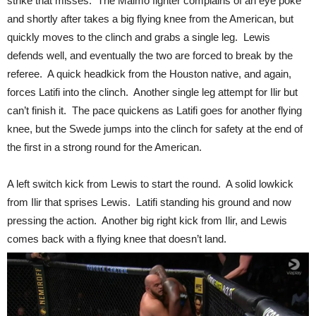
strike that misses. The Malmo fighter complains of an eye poke
and shortly after takes a big flying knee from the American, but
quickly moves to the clinch and grabs a single leg. Lewis
defends well, and eventually the two are forced to break by the
referee. A quick headkick from the Houston native, and again,
forces Latifi into the clinch. Another single leg attempt for Ilir but
can’t finish it. The pace quickens as Latifi goes for another flying
knee, but the Swede jumps into the clinch for safety at the end of
the first in a strong round for the American.
A left switch kick from Lewis to start the round. A solid lowkick
from Ilir that sprises Lewis. Latifi standing his ground and now
pressing the action. Another big right kick from Ilir, and Lewis
comes back with a flying knee that doesn’t land.