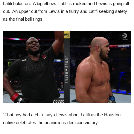
Latifi holds on. A big elbow. Latifi is rocked and Lewis is going all
out. An upper cut from Lewis in a flurry and Latifi seeking safety
as the final bell rings.
“That boy had a chin” says Lewis about Latifi as the Houston
native celebrates the unanimous decision victory.