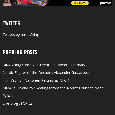
TWITTER
Tweets by mmaViking
POPULAR POSTS
MMAViking.com’s 2014 Year-End Award Summary
Nordic Fighter of the Decade : Alexander Gustafsson
Finn Vet Toni Valtonen Returns at NFC 1
MMA in Finland by “Beatings from the North” Founder Joona
Pylkäs
Live Blog : FCR 28