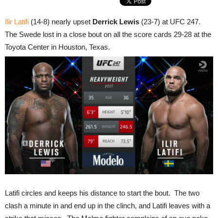
Ilir Latifi
(14-8) nearly upset
Derrick Lewis
(23-7) at UFC 247.
The Swede lost in a close bout on all the score cards 29-28 at the
Toyota Center in Houston, Texas.
Latifi circles and keeps his distance to start the bout. The two
clash a minute in and end up in the clinch, and Latifi leaves with a