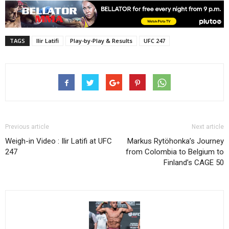
TAGS
Ilir Latifi
Play-by-Play & Results
UFC 247
Previous article
Next article
Weigh-in Video : Ilir Latifi at UFC
Markus Rytöhonka’s Journey
247
from Colombia to Belgium to
Finland’s CAGE 50