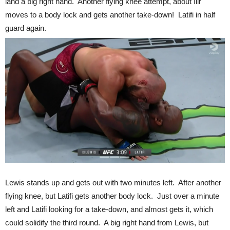
land a big right hand. Another flying knee attempt, about Ilir
moves to a body lock and gets another take-down! Latifi in half
guard again.
Lewis stands up and gets out with two minutes left. After another
flying knee, but Latifi gets another body lock. Just over a minute
left and Latifi looking for a take-down, and almost gets it, which
could solidify the third round. A big right hand from Lewis, but