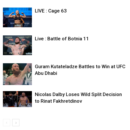
LIVE : Cage 63
Live : Battle of Botnia 11
Guram Kutateladze Battles to Win at UFC
Abu Dhabi
Nicolas Dalby Loses Wild Split Decision
to Rinat Fakhretdinov