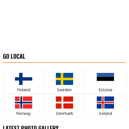
GO LOCAL
Finland
Sweden
Estonia
Norway
Denmark
Iceland
LATEST PHOTO GALLERY