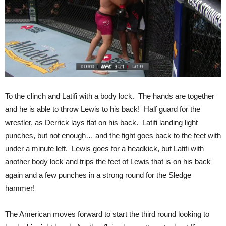
To the clinch and Latifi with a body lock. The hands are together
and he is able to throw Lewis to his back! Half guard for the
wrestler, as Derrick lays flat on his back. Latifi landing light
punches, but not enough… and the fight goes back to the feet with
under a minute left. Lewis goes for a headkick, but Latifi with
another body lock and trips the feet of Lewis that is on his back
again and a few punches in a strong round for the Sledge
hammer!
The American moves forward to start the third round looking to