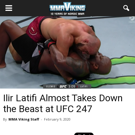
Ilir Latifi Almost Takes Down
the Beast at UFC 247
By
MMA Viking Staff
-
February 9, 2020