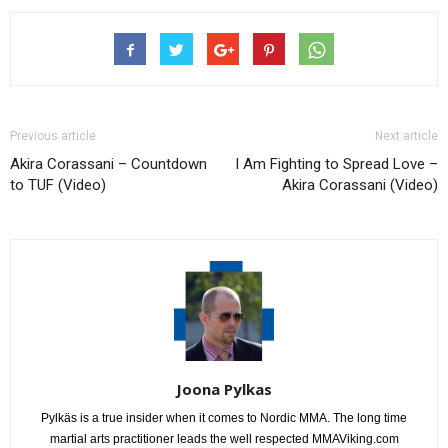
Previous article
Next article
Akira Corassani – Countdown
I Am Fighting to Spread Love –
to TUF (Video)
Akira Corassani (Video)
Joona Pylkas
Pylkäs is a true insider when it comes to Nordic MMA. The long time
martial arts practitioner leads the well respected MMAViking.com