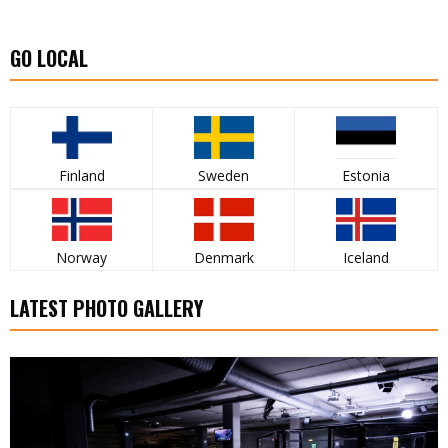
GO LOCAL
Finland
Sweden
Estonia
Norway
Denmark
Iceland
LATEST PHOTO GALLERY