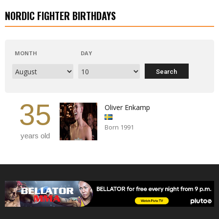
NORDIC FIGHTER BIRTHDAYS
MONTH
DAY
35
Oliver Enkamp
Born 1991
years old