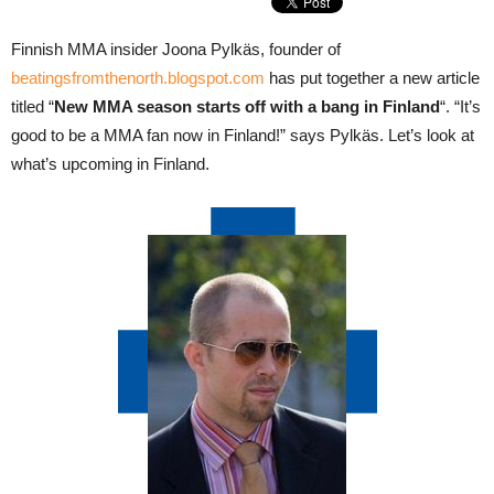
Finnish MMA insider Joona Pylkäs, founder of
beatingsfromthenorth.blogspot.com
has put together a new article
titled “
New MMA season starts off with a bang in Finland
“. “It’s
good to be a MMA fan now in Finland!” says Pylkäs. Let’s look at
what’s upcoming in Finland.