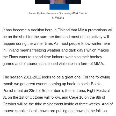
Joona Pylkäs Previews UpcomingMMA Events
in Finland
It has become a tradition here in Finland that MMA promotions will
be on the shelf for the summer time and most of the activity will
happen during the winter time. As most people know winter here
in Finland means freezing weather and dark days which makes
the Finns want to spend time indoors watching their hockey
games and of course sanctioned violence in a form of MMA.
The season 2011-2012 looks to be a great one. For the following
month we got great events coming up back to back. Botnia
Punishment on 23rd of September is the first one, Fight Festival
31 on the 1st of October will follow, and Cage 16 on the 8th of
October will be the third major event inside of three weeks. And of
course smaller local shows are putting on shows in the fall too.