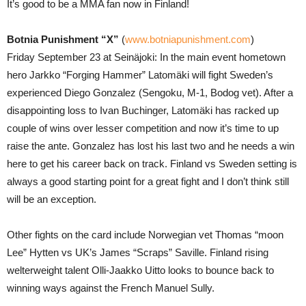
It’s good to be a MMA fan now in Finland!
Botnia Punishment “X”
(
www.botniapunishment.com
)
Friday September 23 at Seinäjoki: In the main event hometown
hero Jarkko “Forging Hammer” Latomäki will fight Sweden’s
experienced Diego Gonzalez (Sengoku, M-1, Bodog vet). After a
disappointing loss to Ivan Buchinger, Latomäki has racked up
couple of wins over lesser competition and now it’s time to up
raise the ante. Gonzalez has lost his last two and he needs a win
here to get his career back on track. Finland vs Sweden setting is
always a good starting point for a great fight and I don’t think still
will be an exception.
Other fights on the card include Norwegian vet Thomas “moon
Lee” Hytten vs UK’s James “Scraps” Saville. Finland rising
welterweight talent Olli-Jaakko Uitto looks to bounce back to
winning ways against the French Manuel Sully.