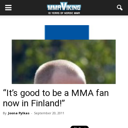
“It’s good to be a MMA fan
now in Finland!”
By
Joona Pylkas
-
September 20, 2011