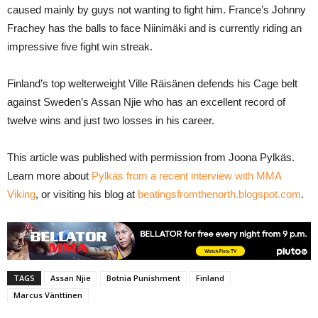
caused mainly by guys not wanting to fight him. France’s Johnny
Frachey has the balls to face Niinimäki and is currently riding an
impressive five fight win streak.
Finland’s top welterweight Ville Räisänen defends his Cage belt
against Sweden’s Assan Njie who has an excellent record of
twelve wins and just two losses in his career.
This article was published with permission from Joona Pylkäs.
Learn more about
Pylkäs from a recent interview with MMA
Viking
, or visiting his blog at
beatingsfromthenorth.blogspot.com
.
TAGS
Assan Njie
Botnia Punishment
Finland
Marcus Vänttinen