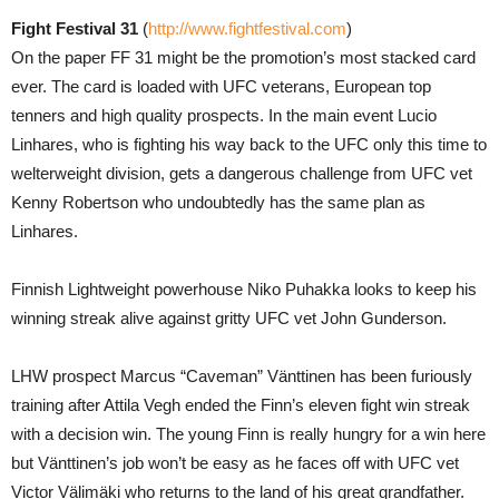
Fight Festival 31
(
http://www.fightfestival.com
)
On the paper FF 31 might be the promotion’s most stacked card
ever. The card is loaded with UFC veterans, European top
tenners and high quality prospects. In the main event Lucio
Linhares, who is fighting his way back to the UFC only this time to
welterweight division, gets a dangerous challenge from UFC vet
Kenny Robertson who undoubtedly has the same plan as
Linhares.
Finnish Lightweight powerhouse Niko Puhakka looks to keep his
winning streak alive against gritty UFC vet John Gunderson.
LHW prospect Marcus “Caveman” Vänttinen has been furiously
training after Attila Vegh ended the Finn’s eleven fight win streak
with a decision win. The young Finn is really hungry for a win here
but Vänttinen’s job won’t be easy as he faces off with UFC vet
Victor Välimäki who returns to the land of his great grandfather.