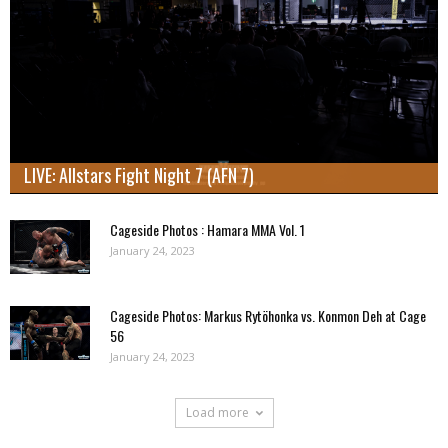
LIVE: Allstars Fight Night 7 (AFN 7)
Cageside Photos : Hamara MMA Vol. 1
January 24, 2023
Cageside Photos: Markus Rytöhonka vs. Konmon Deh at Cage
56
January 24, 2023
Load more