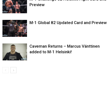
Preview
M-1 Global 82 Updated Card and Preview
Caveman Returns – Marcus Vänttinen
added to M-1 Helsinki!