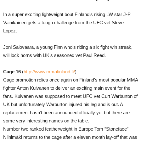
In a super exciting lightweight bout Finland’s rising LW star J-P
Vainikainen gets a tough challenge from the UFC vet Steve
Lopez.
Joni Salovaara, a young Finn who’s riding a six fight win streak,
will lock horns with UK’s seasoned vet Paul Reed.
Cage 16
(
http://www.mmafinland.fi/
)
Cage promotion relies once again on Finland’s most popular MMA
fighter Anton Kuivanen to deliver an exciting main event for the
fans. Kuivanen was supposed to meet UFC vet Curt Warburton of
UK but unfortunately Warburton injured his leg and is out. A
replacement hasn’t been announced officially yet but there are
some very interesting names on the table.
Number two ranked featherweight in Europe Tom “Stoneface”
Niinimäki returns to the cage after a eleven month lay-off that was