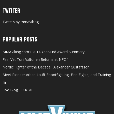
TWITTER
Tweets by mmaViking
POPULAR POSTS
MMAViking.com’s 2014 Year-End Award Summary
Finn Vet Toni Valtonen Returns at NFC 1
Nordic Fighter of the Decade : Alexander Gustafsson
Meet Pioneer Arben Latifi; Shootfighting, Finn Fights, and Training
Ilir
Live Blog : FCR 28