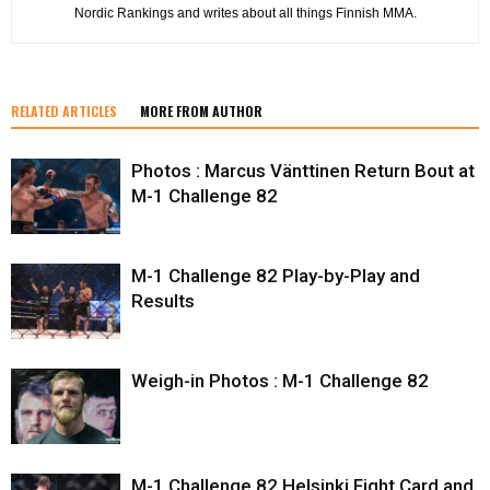
Nordic Rankings and writes about all things Finnish MMA.
RELATED ARTICLES
MORE FROM AUTHOR
Photos : Marcus Vänttinen Return Bout at
M-1 Challenge 82
M-1 Challenge 82 Play-by-Play and
Results
Weigh-in Photos : M-1 Challenge 82
M-1 Challenge 82 Helsinki Fight Card and