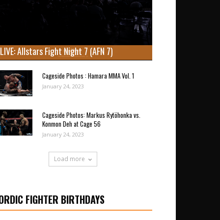
LIVE: Allstars Fight Night 7 (AFN 7)
Cageside Photos : Hamara MMA Vol. 1
January 24, 2023
Cageside Photos: Markus Rytöhonka vs.
Konmon Deh at Cage 56
January 24, 2023
Load more
ORDIC FIGHTER BIRTHDAYS