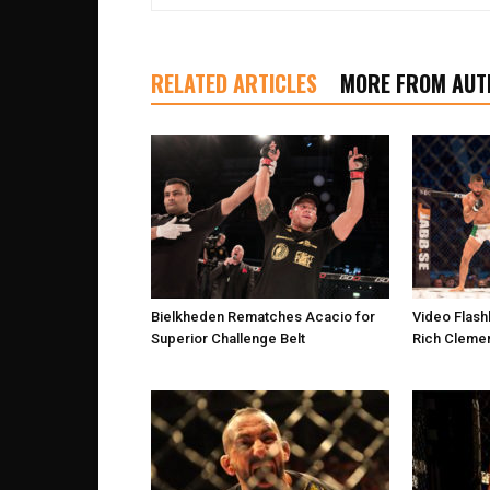
RELATED ARTICLES
MORE FROM AUT
Bielkheden Rematches Acacio for
Video Flash
Superior Challenge Belt
Rich Clemen