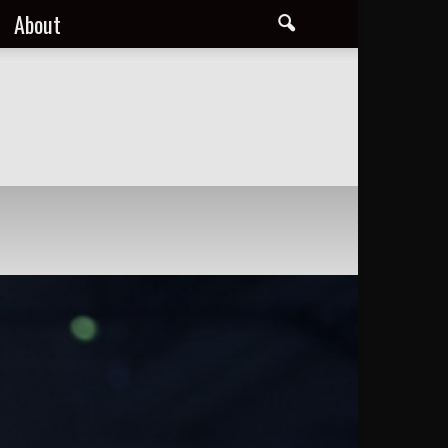
About