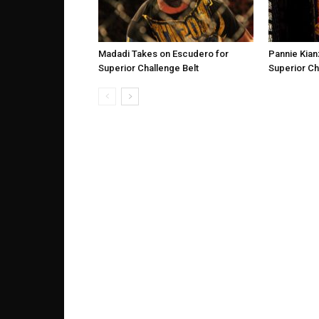
Madadi Takes on Escudero for
Pannie Kian
Superior Challenge Belt
Superior Ch