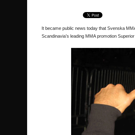
It became public news today that Svenska MMA
Scandinavia’s leading MMA promotion Superior