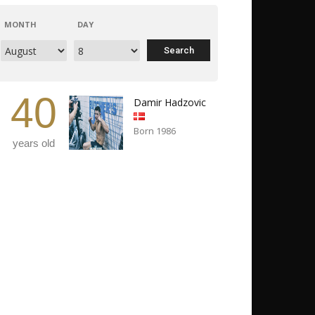
MONTH
DAY
40
Damir Hadzovic
Born 1986
years old