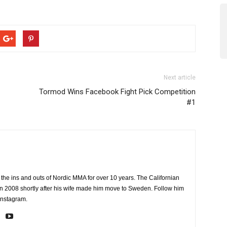
Next article
Tormod Wins Facebook Fight Pick Competition
#1
the ins and outs of Nordic MMA for over 10 years. The Californian
2008 shortly after his wife made him move to Sweden. Follow him
Instagram.