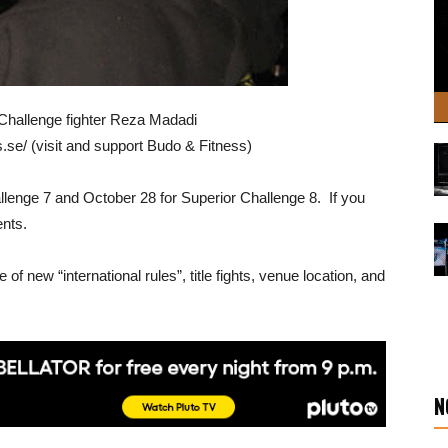
 Challenge fighter Reza Madadi
s.se/ (visit and support Budo & Fitness)
allenge 7 and October 28 for Superior Challenge 8. If you
ents.
 of new “international rules”, title fights, venue location, and
N