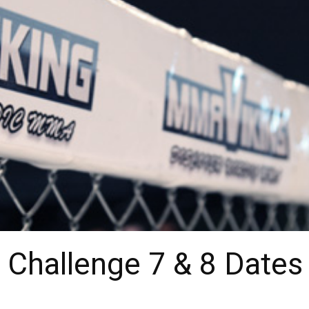
r Challenge 7 & 8 Dates