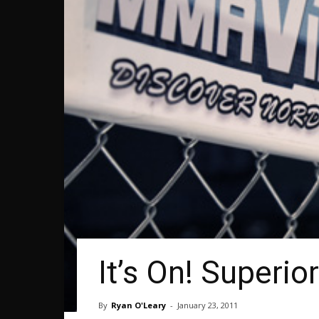
It’s On! Superio
By
Ryan O'Leary
-
January 23, 2011