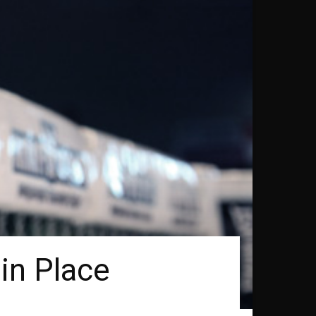
 in Place