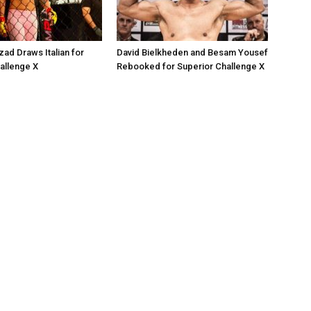
zad Draws Italian for
David Bielkheden and Besam Yousef
allenge X
Rebooked for Superior Challenge X