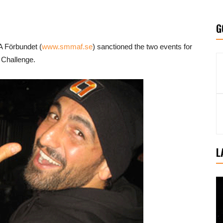
G
 Förbundet (
www.smmaf.se
) sanctioned the two events for
 Challenge.
L