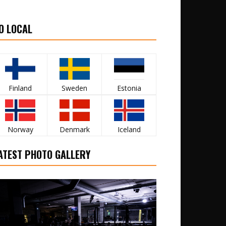
O LOCAL
Finland
Sweden
Estonia
Norway
Denmark
Iceland
ATEST PHOTO GALLERY