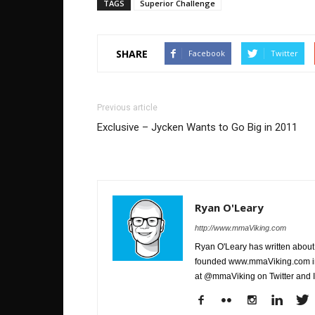
TAGS
Superior Challenge
SHARE
Facebook
Twitter
Previous article
Exclusive – Jycken Wants to Go Big in 2011
Ryan O'Leary
http://www.mmaViking.com
Ryan O'Leary has written about 
founded www.mmaViking.com in 
at @mmaViking on Twitter and 