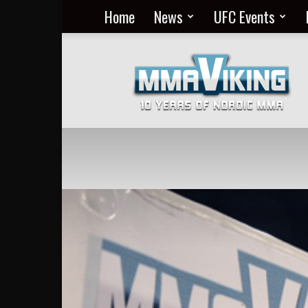
Home
News
UFC Events
Nordic
MMA
Everyday
at
MMA
Viking