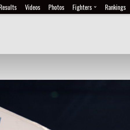
Results
Videos
Photos
Fighters
Rankings