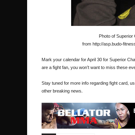
Photo of Superior
from http://asp.budo-fitnes
Mark your calendar for April 30 for Superior Ch
are a fight fan, you won’t want to miss these ev
Stay tuned for more info regarding fight card, use
other breaking news.