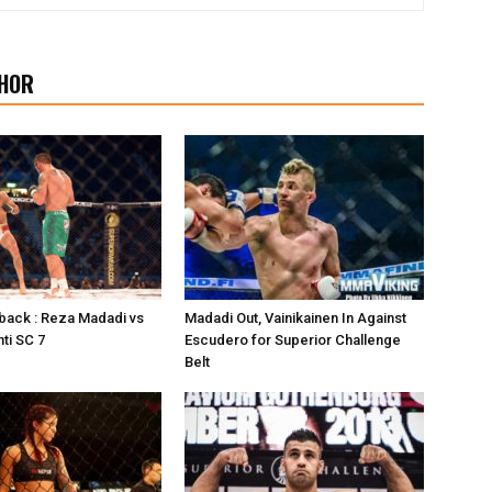
HOR
back : Reza Madadi vs
Madadi Out, Vainikainen In Against
ti SC 7
Escudero for Superior Challenge
Belt