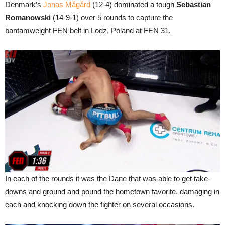
Denmark’s
Jonas Mågård
(12-4) dominated a tough
Sebastian
Romanowski
(14-9-1) over 5 rounds to capture the
bantamweight FEN belt in Lodz, Poland at FEN 31.
In each of the rounds it was the Dane that was able to get take-
downs and ground and pound the hometown favorite, damaging in
each and knocking down the fighter on several occasions.