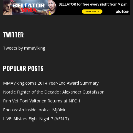
TWITTER
Tweets by mmaViking
POPULAR POSTS
MMAViking.com’s 2014 Year-End Award Summary
Nordic Fighter of the Decade : Alexander Gustafsson
Finn Vet Toni Valtonen Returns at NFC 1
Photos: An Inside look at Mjölnir
LIVE: Allstars Fight Night 7 (AFN 7)