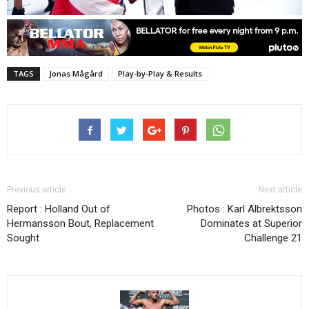
TAGS
Jonas Mågård
Play-by-Play & Results
Previous article
Next article
Report : Holland Out of
Photos : Karl Albrektsson
Hermansson Bout, Replacement
Dominates at Superior
Sought
Challenge 21