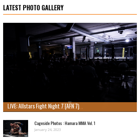
LATEST PHOTO GALLERY
LIVE: Allstars Fight Night 7 (AFN 7)
Cageside Photos : Hamara MMA Vol. 1
January 24, 2023