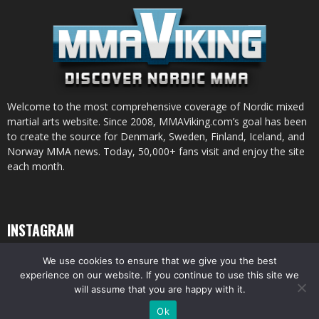
Welcome to the most comprehensive coverage of Nordic mixed
martial arts website. Since 2008, MMAViking.com’s goal has been
to create the source for Denmark, Sweden, Finland, Iceland, and
Norway MMA news. Today, 50,000+ fans visit and enjoy the site
each month.
INSTAGRAM
We use cookies to ensure that we give you the best
experience on our website. If you continue to use this site we
will assume that you are happy with it.
© All pictures and content by MMAViking.com. If you want to use something,
Ok
ask first =)