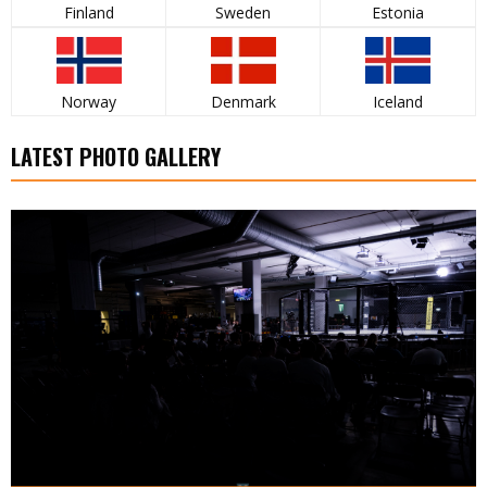
Finland
Sweden
Estonia
Norway
Denmark
Iceland
LATEST PHOTO GALLERY