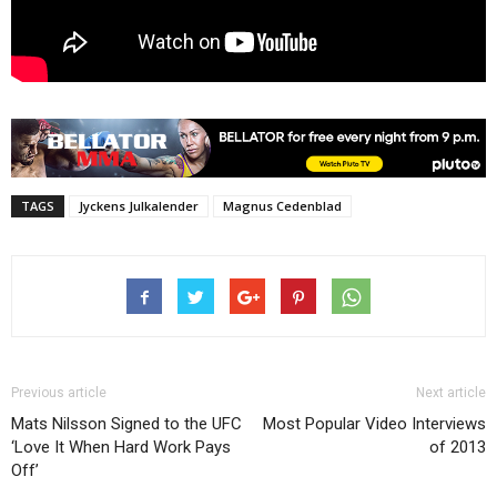
TAGS
Jyckens Julkalender
Magnus Cedenblad
Previous article
Next article
Mats Nilsson Signed to the UFC
Most Popular Video Interviews
‘Love It When Hard Work Pays
of 2013
Off’