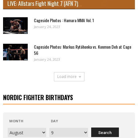
LIVE: Allstars Fight Night 7 (AFN 7)
Cageside Photos : Hamara MMA Vol. 1
January 24, 2023
Cageside Photos: Markus Rytöhonka vs. Konmon Deh at Cage
56
January 24, 2023
Load more
NORDIC FIGHTER BIRTHDAYS
MONTH
DAY