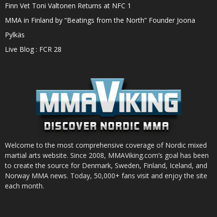
Finn Vet Toni Valtonen Returns at NFC 1
MMA in Finland by “Beatings from the North” Founder Joona
Pylkäs
Live Blog : FCR 28
Welcome to the most comprehensive coverage of Nordic mixed
martial arts website. Since 2008, MMAViking.com’s goal has been
to create the source for Denmark, Sweden, Finland, Iceland, and
Norway MMA news. Today, 50,000+ fans visit and enjoy the site
each month.