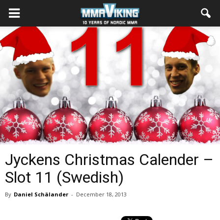
Jyckens Christmas Calender –
Slot 11 (Swedish)
By
Daniel Schälander
-
December 18, 2013