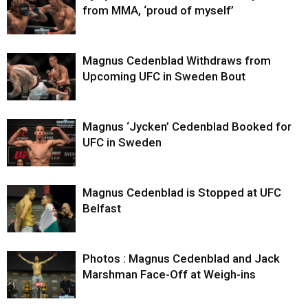
from MMA, ‘proud of myself’
Magnus Cedenblad Withdraws from
Upcoming UFC in Sweden Bout
Magnus ‘Jycken’ Cedenblad Booked for
UFC in Sweden
Magnus Cedenblad is Stopped at UFC
Belfast
Photos : Magnus Cedenblad and Jack
Marshman Face-Off at Weigh-ins