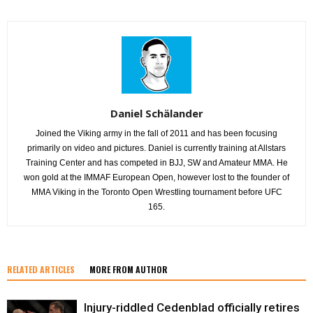
Daniel Schälander
Joined the Viking army in the fall of 2011 and has been focusing
primarily on video and pictures. Daniel is currently training at Allstars
Training Center and has competed in BJJ, SW and Amateur MMA. He
won gold at the IMMAF European Open, however lost to the founder of
MMA Viking in the Toronto Open Wrestling tournament before UFC
165.
RELATED ARTICLES
MORE FROM AUTHOR
Injury-riddled Cedenblad officially retires