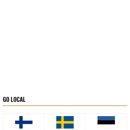
GO LOCAL