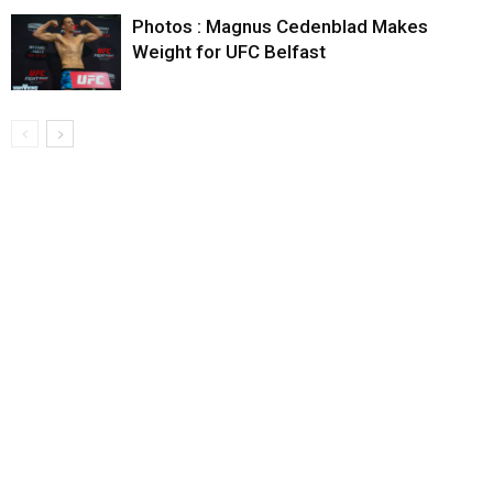
Photos : Magnus Cedenblad Makes
Weight for UFC Belfast