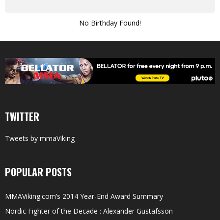
No Birthday Found!
TWITTER
Tweets by mmaViking
POPULAR POSTS
MMAViking.com’s 2014 Year-End Award Summary
Nordic Fighter of the Decade : Alexander Gustafsson