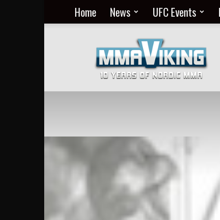
Home
News
UFC Events
Nordic
MMA
Everyday
at
MMA
Viking