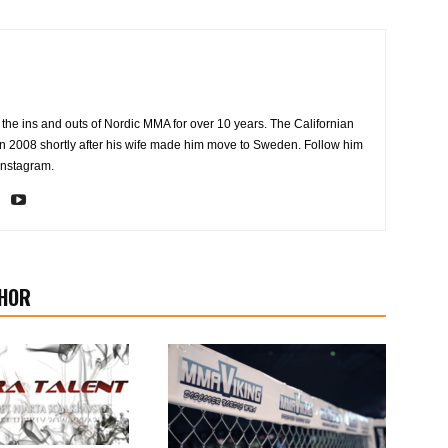
the ins and outs of Nordic MMA for over 10 years. The Californian
2008 shortly after his wife made him move to Sweden. Follow him
Instagram.
HOR