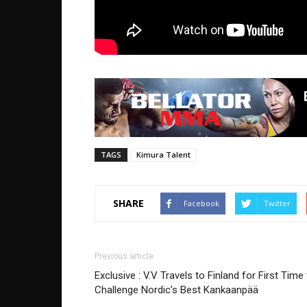
TAGS
Kimura Talent
SHARE
Facebook
Twitter
Previous article
Exclusive : V.V Travels to Finland for First Time
Challenge Nordic’s Best Kankaanpää