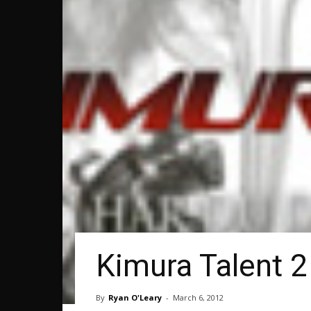
Kimura Talent 2
By
Ryan O'Leary
-
March 6, 2012