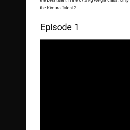
the best talent in the 67.6 kg weight class. Only 
the Kimura Talent 2.
Episode 1