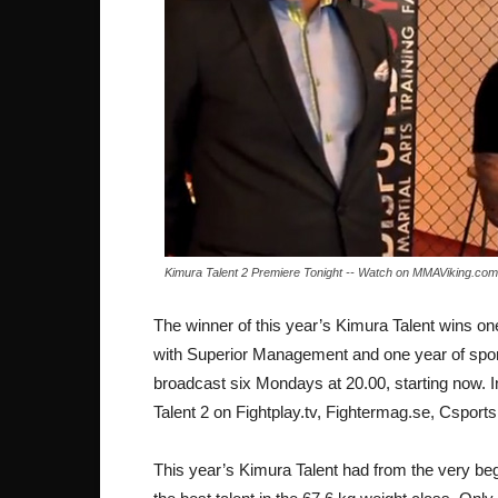
Kimura Talent 2 Premiere Tonight -- Watch on MMAViking.com
The winner of this year’s Kimura Talent wins on
with Superior Management and one year of spons
broadcast six Mondays at 20.00, starting now. In
Talent 2 on Fightplay.tv, Fightermag.se, Csp
This year’s Kimura Talent had from the very beg