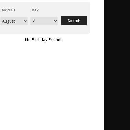
MONTH
DAY
No Birthday Found!