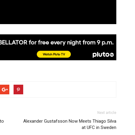
Next article
 to
Alexander Gustafsson Now Meets Thiago Silva
at UFC in Sweden