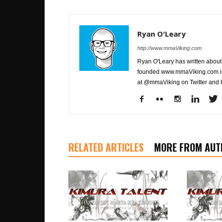
Ryan O'Leary
http://www.mmaViking.com
Ryan O'Leary has written about 
founded www.mmaViking.com in 
at @mmaViking on Twitter and 
RELATED ARTICLES
MORE FROM AUT