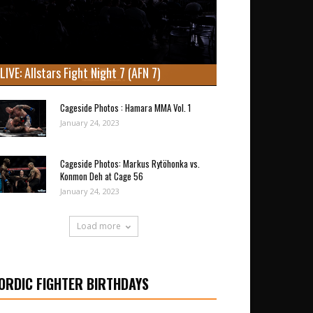
LIVE: Allstars Fight Night 7 (AFN 7)
Cageside Photos : Hamara MMA Vol. 1
January 24, 2023
Cageside Photos: Markus Rytöhonka vs.
Konmon Deh at Cage 56
January 24, 2023
Load more
ORDIC FIGHTER BIRTHDAYS