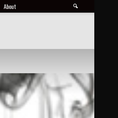
About