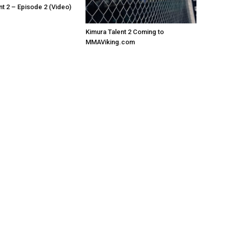
nt 2 – Episode 2 (Video)
Kimura Talent 2 Coming to
MMAViking.com