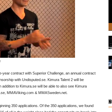
!
e-year contract with Superior Challenge, an annual contract
orship with Undisputed.se. Kimura Talent 2 will be
 addition to Kimura.se will be able to also see Kimura
orts.se, MMAViking.com & MMASweden.net.
N
inning 350 applications. Of the 350 applications, we found