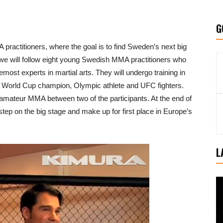
G
 practitioners, where the goal is to find Sweden’s next big
 we will follow eight young Swedish MMA practitioners who
emost experts in martial arts. They will undergo training in
 World Cup champion, Olympic athlete and UFC fighters.
 amateur MMA between two of the participants. At the end of
 step on the big stage and make up for first place in Europe’s
L