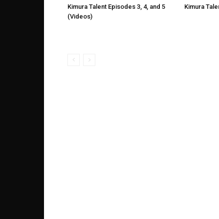
Kimura Talent Episodes 3, 4, and 5
Kimura Tale
(Videos)