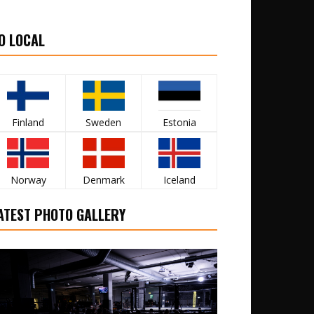
O LOCAL
Finland
Sweden
Estonia
Norway
Denmark
Iceland
ATEST PHOTO GALLERY