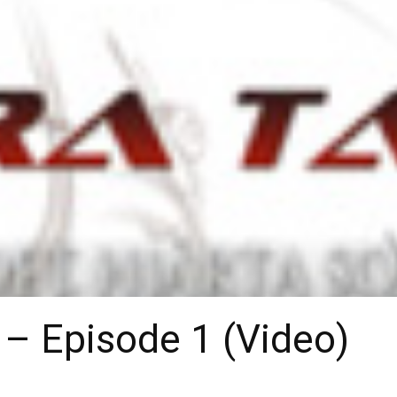
 – Episode 1 (Video)