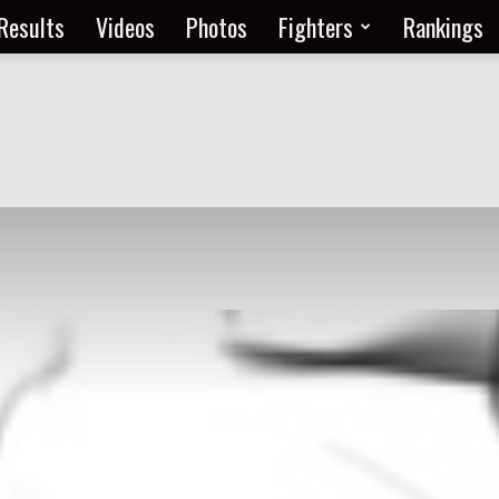
Results
Videos
Photos
Fighters
Rankings