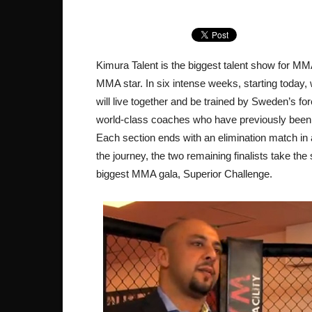
Kimura Talent is the biggest talent show for MMA
MMA star. In six intense weeks, starting today,
will live together and be trained by Sweden’s for
world-class coaches who have previously been
Each section ends with an elimination match in
the journey, the two remaining finalists take the
biggest MMA gala, Superior Challenge.