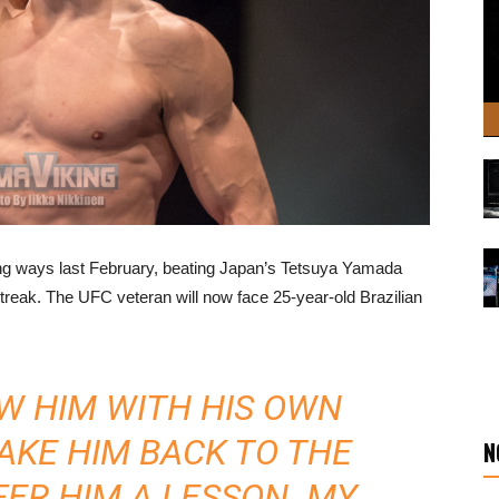
ing ways last February, beating Japan’s Tetsuya Yamada
streak. The UFC veteran will now face 25-year-old Brazilian
OW HIM WITH HIS OWN
TAKE HIM BACK TO THE
N
ER HIM A LESSON. MY