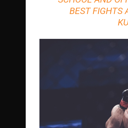
BEST FIGHTS 
K