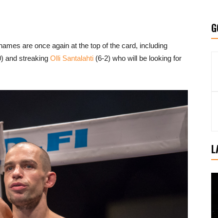
G
names are once again at the top of the card, including
) and streaking
Olli Santalahti
(6-2) who will be looking for
L