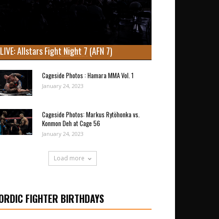
LIVE: Allstars Fight Night 7 (AFN 7)
Cageside Photos : Hamara MMA Vol. 1
January 24, 2023
Cageside Photos: Markus Rytöhonka vs.
Konmon Deh at Cage 56
January 24, 2023
Load more
ORDIC FIGHTER BIRTHDAYS