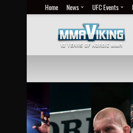
Home
News
UFC Events
Nordic
MMA
Everyday
at
MMA
Viking