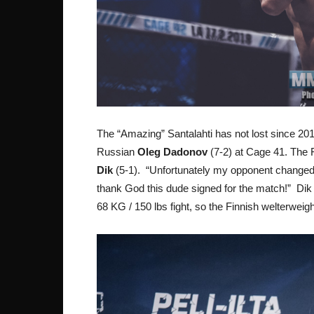
The “Amazing” Santalahti has not lost since 2012
Russian
Oleg Dadonov
(7-2) at Cage 41. The F
Dik
(5-1). “Unfortunately my opponent changed o
thank God this dude signed for the match!” Dik
68 KG / 150 lbs fight, so the Finnish welterweigh