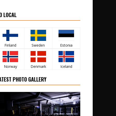
O LOCAL
Finland
Sweden
Estonia
Norway
Denmark
Iceland
ATEST PHOTO GALLERY