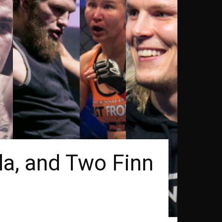
la, and Two Finn