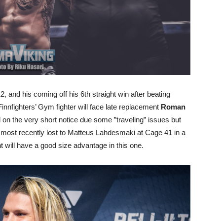
, and his coming off his 6th straight win after beating
innfighters’ Gym fighter will face late replacement
Roman
n the very short notice due some ”traveling” issues but
 most recently lost to Matteus Lahdesmaki at Cage 41 in a
t will have a good size advantage in this one.