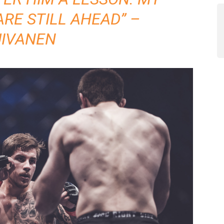
ARE STILL AHEAD” –
UIVANEN