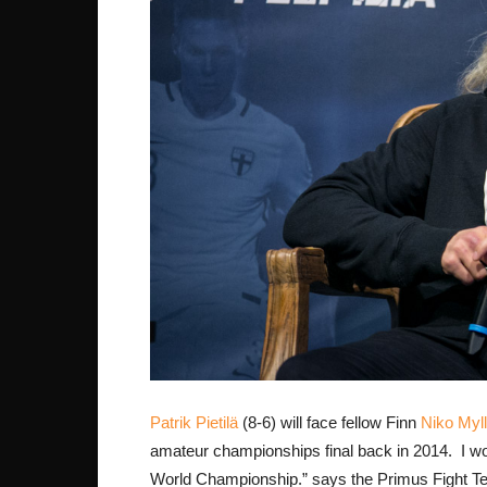
Patrik Pietilä
(8-6) will face fellow Finn
Niko Myl
amateur championships final back in 2014. I won
World Championship.” says the Primus Fight Team