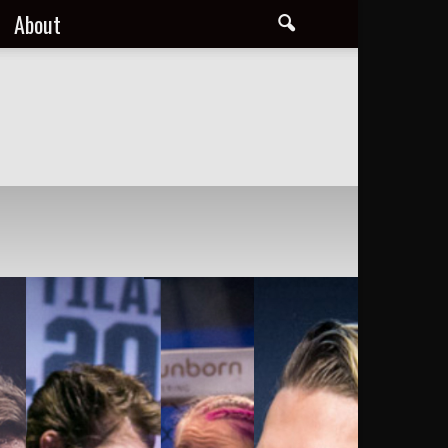
About