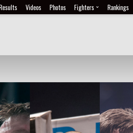
Results
Videos
Photos
Fighters
Rankings