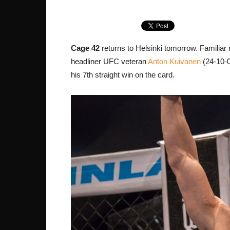
Cage 42
returns to Helsinki tomorrow. Familiar 
headliner UFC veteran
Anton Kuivanen
(24-10-0
his 7th straight win on the card.