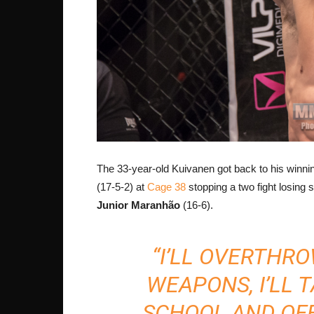
The 33-year-old Kuivanen got back to his winn
(17-5-2) at
Cage 38
stopping a two fight losing 
Junior Maranhão
(16-6).
“I’LL OVERTHR
WEAPONS, I’LL 
SCHOOL AND OFF