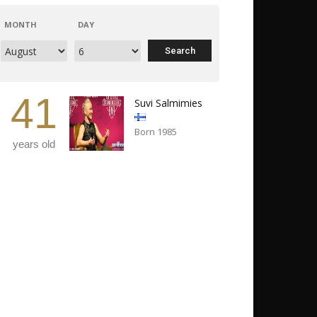
MONTH
DAY
41
Suvi Salmimies
Born 1985
years old