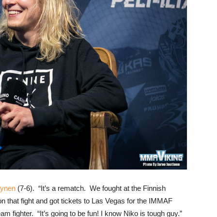
lynen
(7-6). “It’s a rematch. We fought at the Finnish
 that fight and got tickets to Las Vegas for the IMMAF
 fighter. “It’s going to be fun! I know Niko is tough guy.”