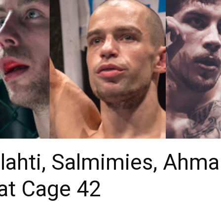
lahti, Salmimies, Ahma
 at Cage 42