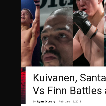
Kuivanen, Santa
Vs Finn Battles
By
Ryan O'Leary
-
February 16, 2018