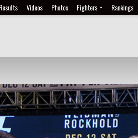
Results
Videos
Photos
Fighters
Rankings