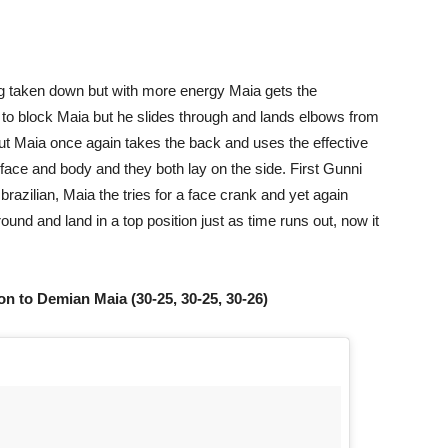
eing taken down but with more energy Maia gets the
to block Maia but he slides through and lands elbows from
but Maia once again takes the back and uses the effective
face and body and they both lay on the side. First Gunni
brazilian, Maia the tries for a face crank and yet again
und and land in a top position just as time runs out, now it
n to Demian Maia (30-25, 30-25, 30-26)