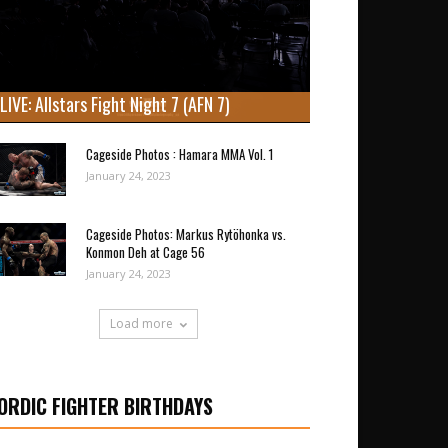
LIVE: Allstars Fight Night 7 (AFN 7)
Cageside Photos : Hamara MMA Vol. 1
January 24, 2023
Cageside Photos: Markus Rytöhonka vs.
Konmon Deh at Cage 56
January 24, 2023
Load more
ORDIC FIGHTER BIRTHDAYS