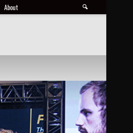
About