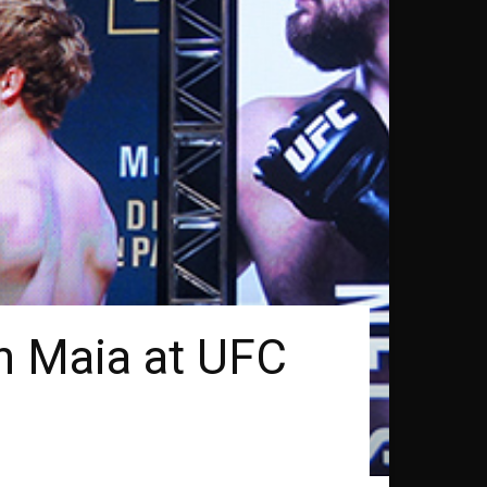
n Maia at UFC