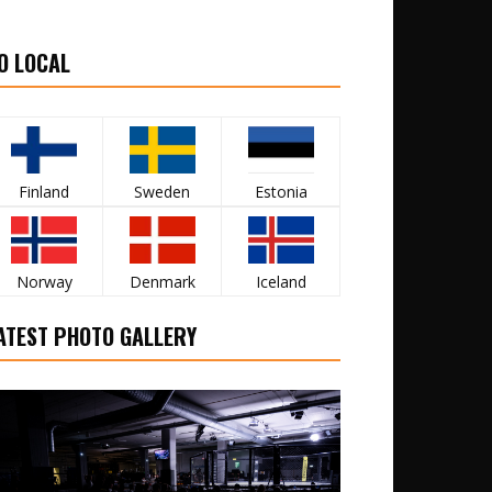
O LOCAL
Finland
Sweden
Estonia
Norway
Denmark
Iceland
ATEST PHOTO GALLERY