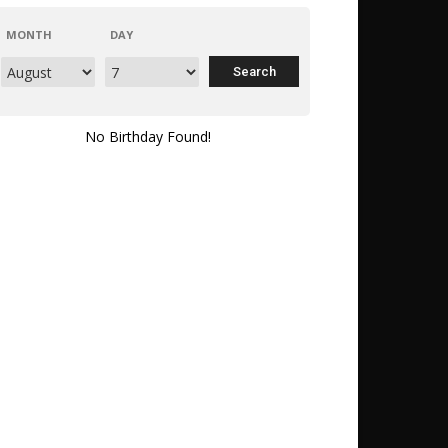
MONTH
DAY
No Birthday Found!