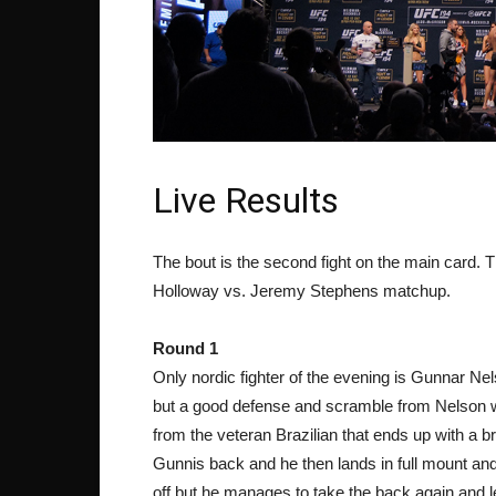
Live Results
The bout is the second fight on the main card. Th
Holloway vs. Jeremy Stephens matchup.
Round 1
Only nordic fighter of the evening is Gunnar N
but a good defense and scramble from Nelson w
from the veteran Brazilian that ends up with a br
Gunnis back and he then lands in full mount and
off but he manages to take the back again and le