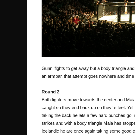
Gunni fights to get away but a body triangle an
an armbar, that attempt goes nowhere and time 
Round 2
Both fighters move towards the center and Maia 
caught so they end back up on they’re feet. Yet
taking the back he lets a few hard punches go,
strikes and with a body triangle Maia has stopp
Icelandic he are once again taking some good 