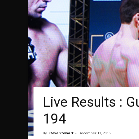
Live Results : 
194
By
Steve Stewart
-
December 13, 2015