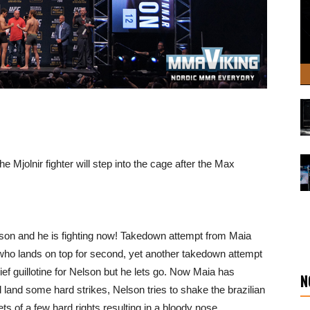
e Mjolnir fighter will step into the cage after the Max
elson and he is fighting now! Takedown attempt from Maia
ho lands on top for second, yet another takedown attempt
ief guillotine for Nelson but he lets go. Now Maia has
N
 land some hard strikes, Nelson tries to shake the brazilian
ts of a few hard rights resulting in a bloody nose.