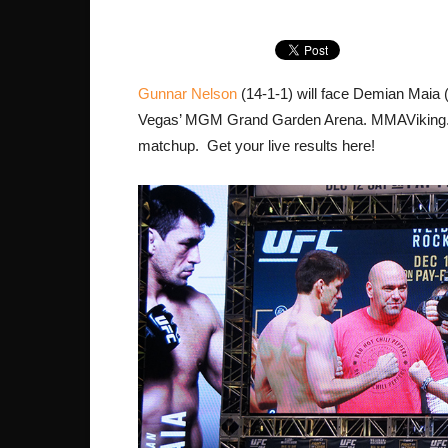
Gunnar Nelson
(14-1-1) will face Demian Maia 
Vegas’ MGM Grand Garden Arena. MMAViking.co
matchup. Get your live results here!