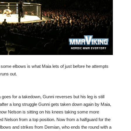
d some elbows is what Maia lets of just before he attempts
runs out.
goes for a takedown, Gunni reverses but his leg is still
 after a long struggle Gunni gets taken down again by Maia,
 now Nelson is sitting on his knees taking some more
ed Nelson from a top position. Now from a halfguard for the
elbows and strikes from Demian, who ends the round with a