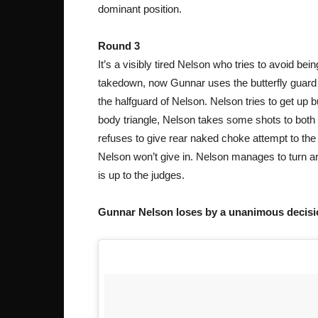
dominant position.
Round 3
It’s a visibly tired Nelson who tries to avoid b
takedown, now Gunnar uses the butterfly guard 
the halfguard of Nelson. Nelson tries to get up 
body triangle, Nelson takes some shots to both 
refuses to give rear naked choke attempt to the 
Nelson won’t give in. Nelson manages to turn aro
is up to the judges.
Gunnar Nelson loses by a unanimous decisio