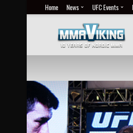
Home
News
UFC Events
Nordic
MMA
Everyday
at
MMA
Viking