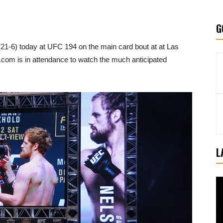
G
(21-6) today at UFC 194 on the main card bout at at Las
m is in attendance to watch the much anticipated
L