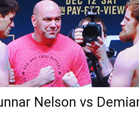
Gunnar Nelson vs Demia