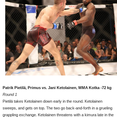
Patrik Pietilä, Primus vs. Jani Ketolainen, MMA Kotka -72 kg
Round 1
Pietilä takes Ketolainen down early in the round. Ketolainen
sweeps, and gets on top. The two go back-and-forth in a grueling
grappling exchange. Ketolainen threatens with a kimura late in the