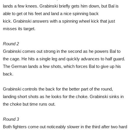
lands a few knees. Grabinski briefly gets him down, but Bal is
able to get ot his feet and land a nice spinning back
kick. Grabinski answers with a spinning wheel kick that just
misses its target.
Round 2
Grabinski comes out strong in the second as he powers Bal to
the cage. He hits a single leg and quickly advances to half guard.
The German lands a few shots, which forces Bal to give up his
back.
Grabinski controls the back for the better part of the round,
landing short shots as he looks for the choke. Grabinski sinks in
the choke but time runs out.
Round 3
Both fighters come out noticeably slower in the third after two hard