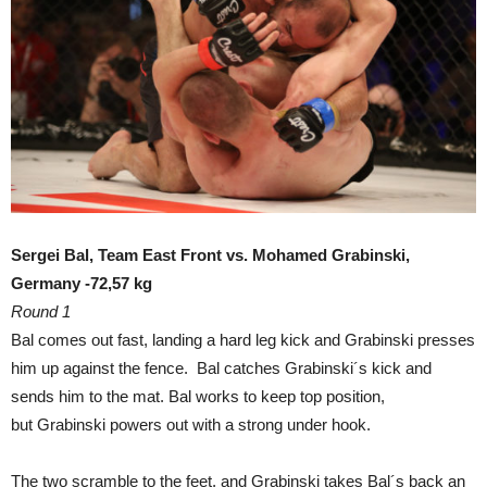
Sergei Bal, Team East Front vs. Mohamed Grabinski,
Germany -72,57 kg
Round 1
Bal comes out fast, landing a hard leg kick and Grabinski presses
him up against the fence. Bal catches Grabinski´s kick and
sends him to the mat. Bal works to keep top position,
but Grabinski powers out with a strong under hook.
The two scramble to the feet, and Grabinski takes Bal´s back an