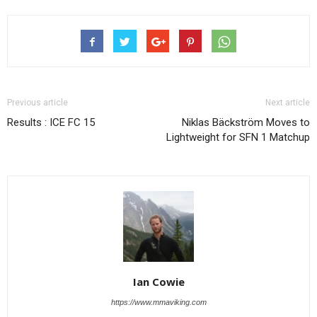
Previous article
Next article
Results : ICE FC 15
Niklas Bäckström Moves to
Lightweight for SFN 1 Matchup
Ian Cowie
https://www.mmaviking.com