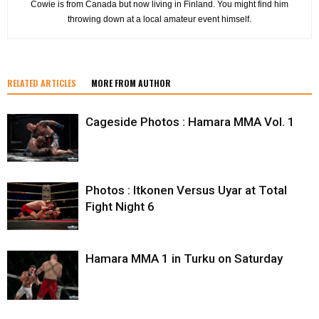
Cowie is from Canada but now living in Finland. You might find him
throwing down at a local amateur event himself.
RELATED ARTICLES
MORE FROM AUTHOR
Cageside Photos : Hamara MMA Vol. 1
Photos : Itkonen Versus Uyar at Total
Fight Night 6
Hamara MMA 1 in Turku on Saturday