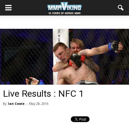
Live Results : NFC 1
By
Ian Cowie
-
May 28, 2016