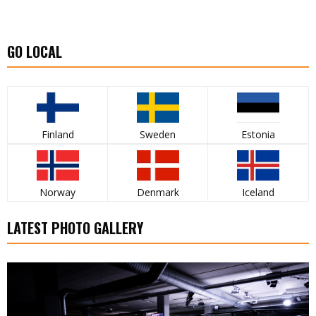
GO LOCAL
Finland
Sweden
Estonia
Norway
Denmark
Iceland
LATEST PHOTO GALLERY