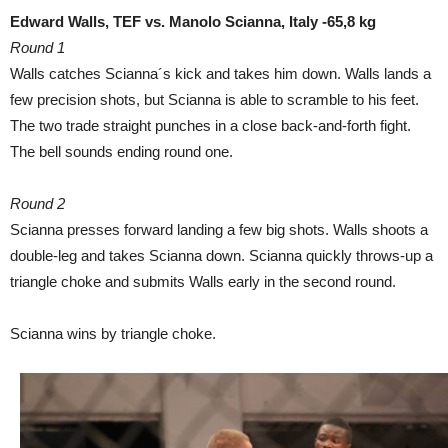
Edward Walls, TEF vs. Manolo Scianna, Italy -65,8 kg
Round 1
Walls catches Scianna´s kick and takes him down. Walls lands a
few precision shots, but Scianna is able to scramble to his feet.
The two trade straight punches in a close back-and-forth fight.
The bell sounds ending round one.
Round 2
Scianna presses forward landing a few big shots. Walls shoots a
double-leg and takes Scianna down. Scianna quickly throws-up a
triangle choke and submits Walls early in the second round.
Scianna wins by triangle choke.