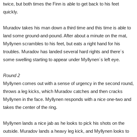
twice, but both times the Finn is able to get back to his feet
quickly.
Muradov takes his man down a third time and this time is able to
land some ground-and-pound. After about a minute on the mat,
Myllynen scrambles to his feet, but eats a right hand for his
troubles. Muradov has landed several hard rights and there´s
some swelling starting to appear under Myllynen´s left eye.
Round 2
Myllynen comes out with a sense of urgency in the second round,
throws a leg kicks, which Muradov catches and then cracks
Myllynen in the face. Myllynen responds with a nice one-two and
takes the center of the ring.
Myllynen lands a nice jab as he looks to pick his shots on the
outside. Muradov lands a heavy leg kick, and Myllynen looks to