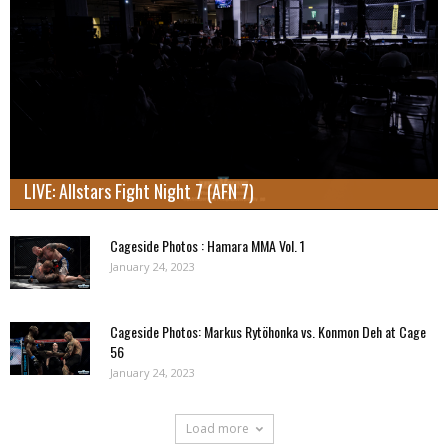
LIVE: Allstars Fight Night 7 (AFN 7)
Cageside Photos : Hamara MMA Vol. 1
January 24, 2023
Cageside Photos: Markus Rytöhonka vs. Konmon Deh at Cage
56
January 24, 2023
Load more