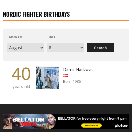
NORDIC FIGHTER BIRTHDAYS
MONTH
DAY
40
Damir Hadzovic
Born 1986
years old