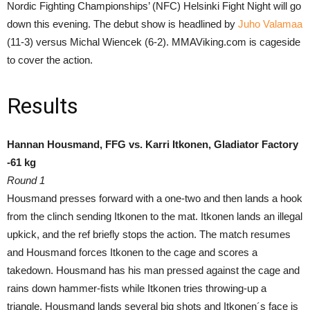
Nordic Fighting Championships’ (NFC) Helsinki Fight Night will go
down this evening. The debut show is headlined by
Juho Valamaa
(11-3) versus Michal Wiencek (6-2). MMAViking.com is cageside
to cover the action.
Results
Hannan Housmand, FFG vs. Karri Itkonen, Gladiator Factory
-61 kg
Round 1
Housmand presses forward with a one-two and then lands a hook
from the clinch sending Itkonen to the mat. Itkonen lands an illegal
upkick, and the ref briefly stops the action. The match resumes
and Housmand forces Itkonen to the cage and scores a
takedown. Housmand has his man pressed against the cage and
rains down hammer-fists while Itkonen tries throwing-up a
triangle. Housmand lands several big shots and Itkonen´s face is