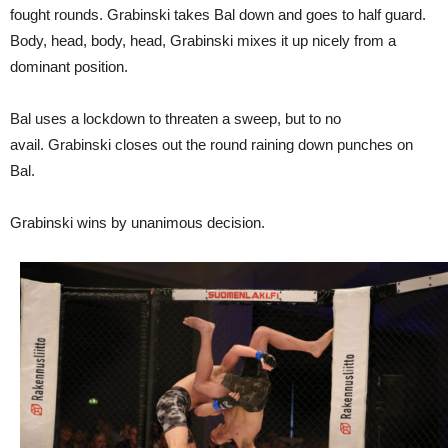
fought rounds. Grabinski takes Bal down and goes to half guard.
Body, head, body, head, Grabinski mixes it up nicely from a
dominant position.
Bal uses a lockdown to threaten a sweep, but to no
avail. Grabinski closes out the round raining down punches on
Bal.
Grabinski wins by unanimous decision.