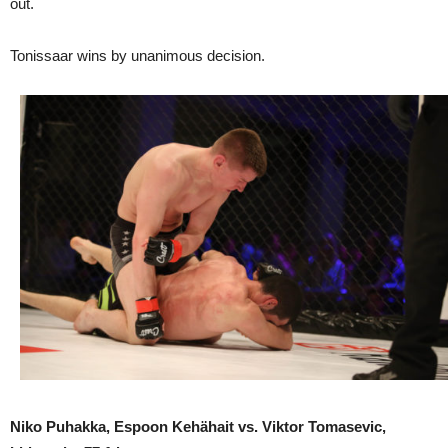
out.
Tonissaar wins by unanimous decision.
Niko Puhakka, Espoon Kehähait vs. Viktor Tomasevic,