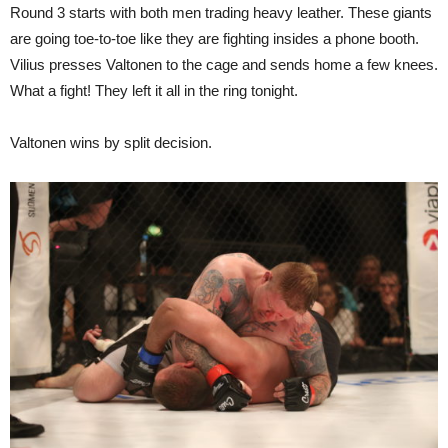
Round 3 starts with both men trading heavy leather. These giants
are going toe-to-toe like they are fighting insides a phone booth.
Vilius presses Valtonen to the cage and sends home a few knees.
What a fight! They left it all in the ring tonight.
Valtonen wins by split decision.