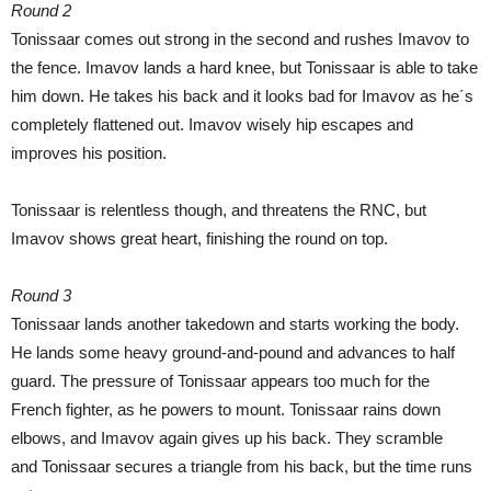
Round 2
Tonissaar comes out strong in the second and rushes Imavov to
the fence. Imavov lands a hard knee, but Tonissaar is able to take
him down. He takes his back and it looks bad for Imavov as he´s
completely flattened out. Imavov wisely hip escapes and
improves his position.
Tonissaar is relentless though, and threatens the RNC, but
Imavov shows great heart, finishing the round on top.
Round 3
Tonissaar lands another takedown and starts working the body.
He lands some heavy ground-and-pound and advances to half
guard. The pressure of Tonissaar appears too much for the
French fighter, as he powers to mount. Tonissaar rains down
elbows, and Imavov again gives up his back. They scramble
and Tonissaar secures a triangle from his back, but the time runs