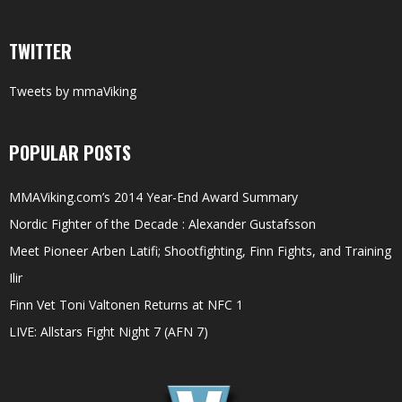
TWITTER
Tweets by mmaViking
POPULAR POSTS
MMAViking.com’s 2014 Year-End Award Summary
Nordic Fighter of the Decade : Alexander Gustafsson
Meet Pioneer Arben Latifi; Shootfighting, Finn Fights, and Training
Ilir
Finn Vet Toni Valtonen Returns at NFC 1
LIVE: Allstars Fight Night 7 (AFN 7)