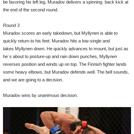
be favoring his left leg. Muradov delivers a spinning back kick at
the end of the second round.
Round 3
Muradov scores an early takedown, but Myllynen is able to
quickly return to his feet. Muradov hits a low-single and
takes Myllynen down. He quickly advances to mount, but just as
he´s about to posture-up and rain down punches, Myllynen
reverses position and winds up on top. The Finnish fighter lands
some heavy elbows, but Muradov defends well. The bell sounds,
and we are going to a decision.
Muradov wins by unanimous decision.