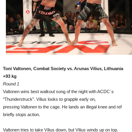
Toni Valtonen, Combat Society vs. Arunas Vilius, Lithuania
+93 kg
Round 1
Valtonen wins best walkout song of the night with ACDC´s
“Thunderstruck”. Vilius looks to grapple early on,
pressing Valtonen to the cage. He lands an illegal knee and ref
briefly stops action.
Valtonen tries to take Vilius down, but Vilius winds up on top.