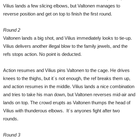
Vilius lands a few slicing elbows, but Valtonen manages to
reverse position and get on top to finish the first round.
Round 2
Valtonen lands a big shot, and Vilius immediately looks to tie-up.
Vilius delivers another illegal blow to the family jewels, and the
refs stops action. No point is deducted.
Action resumes and Vilius pins Valtonen to the cage. He drives
knees to the thighs, but it´s not enough, the ref breaks them up,
and action resumes in the middle. Vilius lands a nice combination
and tries to take his man down, but Valtonen reverses mid-air and
lands on top. The crowd erupts as Valtonen thumps the head of
Vilius with thunderous elbows. It´s anyones fight after two
rounds.
Round 3