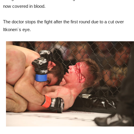
now covered in blood.
The doctor stops the fight after the first round due to a cut over
Itkonen´s eye.