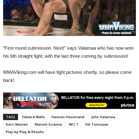
“First round submission. Next!” says Valamaa who has now won
his 6th straight fight, with the last three coming by submission!
MMAViking.com will have fight pictures shortly, so please come
back!
TAGS
Edward Walls
Hannan Housmand
Juho Valamaa
Karri Itkonen
Manolo Scianna
NFC 1
Ott Tonissaar
Play-by-Play & Results