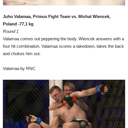
Juho Valamaa, Primus Fight Team vs. Michal Wiencek,
Poland -77,1 kg
Round 1
Valamaa comes out peppering the body. Wiencek answers with a
four hit combination. Valamaa scores a takedown, takes the back
and chokes him out.
Valamaa by RNC