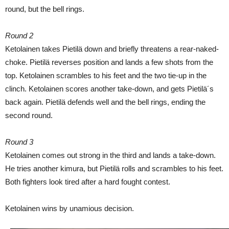
round, but the bell rings.
Round 2
Ketolainen takes Pietilä down and briefly threatens a rear-naked-
choke. Pietilä reverses position and lands a few shots from the
top. Ketolainen scrambles to his feet and the two tie-up in the
clinch. Ketolainen scores another take-down, and gets Pietilä´s
back again. Pietilä defends well and the bell rings, ending the
second round.
Round 3
Ketolainen comes out strong in the third and lands a take-down.
He tries another kimura, but Pietilä rolls and scrambles to his feet.
Both fighters look tired after a hard fought contest.
Ketolainen wins by unamious decision.