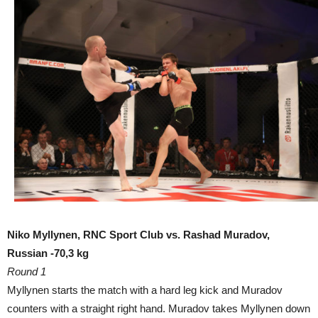
Niko Myllynen, RNC Sport Club vs. Rashad Muradov,
Russian -70,3 kg
Round 1
Myllynen starts the match with a hard leg kick and Muradov
counters with a straight right hand. Muradov takes Myllynen down