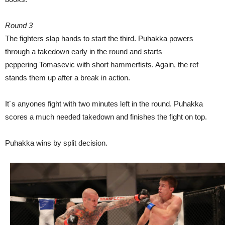
Round 3
The fighters slap hands to start the third. Puhakka powers
through a takedown early in the round and starts
peppering Tomasevic with short hammerfists. Again, the ref
stands them up after a break in action.
It´s anyones fight with two minutes left in the round. Puhakka
scores a much needed takedown and finishes the fight on top.
Puhakka wins by split decision.