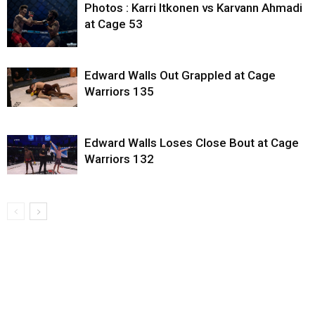
Photos : Karri Itkonen vs Karvann Ahmadi
at Cage 53
Edward Walls Out Grappled at Cage
Warriors 135
Edward Walls Loses Close Bout at Cage
Warriors 132