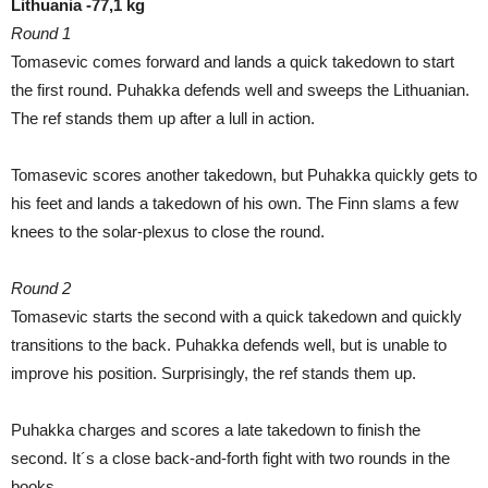
Lithuania -77,1 kg
Round 1
Tomasevic comes forward and lands a quick takedown to start
the first round. Puhakka defends well and sweeps the Lithuanian.
The ref stands them up after a lull in action.
Tomasevic scores another takedown, but Puhakka quickly gets to
his feet and lands a takedown of his own. The Finn slams a few
knees to the solar-plexus to close the round.
Round 2
Tomasevic starts the second with a quick takedown and quickly
transitions to the back. Puhakka defends well, but is unable to
improve his position. Surprisingly, the ref stands them up.
Puhakka charges and scores a late takedown to finish the
second. It´s a close back-and-forth fight with two rounds in the
books.