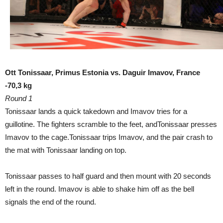
Ott Tonissaar, Primus Estonia vs. Daguir Imavov, France
-70,3 kg
Round 1
Tonissaar lands a quick takedown and Imavov tries for a
guillotine. The fighters scramble to the feet, andTonissaar presses
Imavov to the cage.Tonissaar trips Imavov, and the pair crash to
the mat with Tonissaar landing on top.
Tonissaar passes to half guard and then mount with 20 seconds
left in the round. Imavov is able to shake him off as the bell
signals the end of the round.