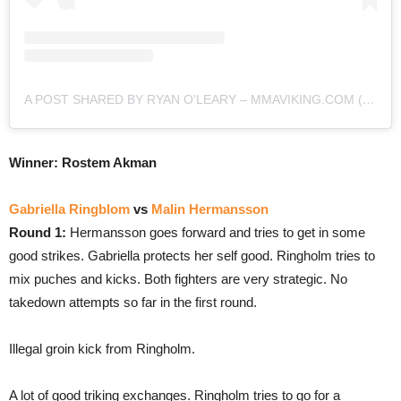
A POST SHARED BY RYAN O'LEARY – MMAVIKING.COM (@MMAVIKING)
Winner: Rostem Akman
Gabriella Ringblom
vs
Malin Hermansson
Round 1:
Hermansson goes forward and tries to get in some
good strikes. Gabriella protects her self good. Ringholm tries to
mix puches and kicks. Both fighters are very strategic. No
takedown attempts so far in the first round.
Illegal groin kick from Ringholm.
A lot of good triking exchanges. Ringholm tries to go for a