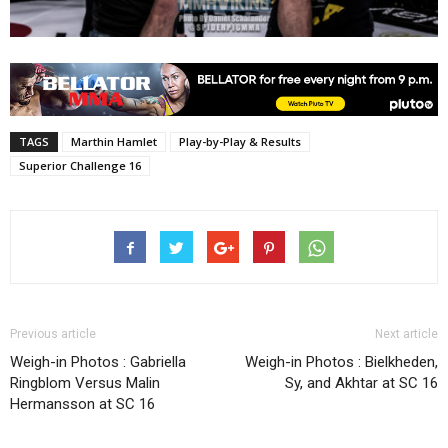
TAGS
Marthin Hamlet
Play-by-Play & Results
Superior Challenge 16
Previous article
Next article
Weigh-in Photos : Gabriella
Weigh-in Photos : Bielkheden,
Ringblom Versus Malin
Sy, and Akhtar at SC 16
Hermansson at SC 16