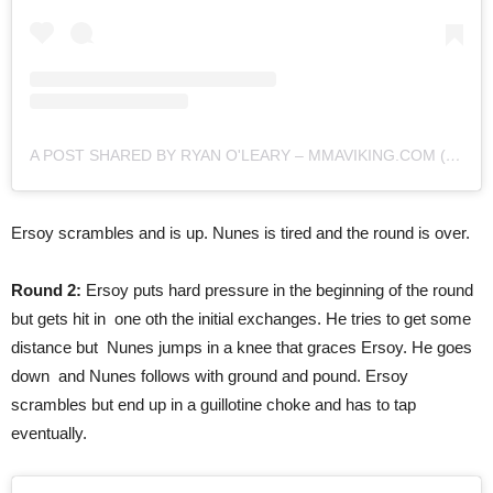
A POST SHARED BY RYAN O'LEARY – MMAVIKING.COM (@MMAVIKING)
Ersoy scrambles and is up. Nunes is tired and the round is over.
Round 2:
Ersoy puts hard pressure in the beginning of the round
but gets hit in one oth the initial exchanges. He tries to get some
distance but Nunes jumps in a knee that graces Ersoy. He goes
down and Nunes follows with ground and pound. Ersoy
scrambles but end up in a guillotine choke and has to tap
eventually.