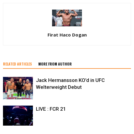
Firat Haco Dogan
RELATED ARTICLES
MORE FROM AUTHOR
Jack Hermansson KO’d in UFC
Welterweight Debut
LIVE : FCR 21