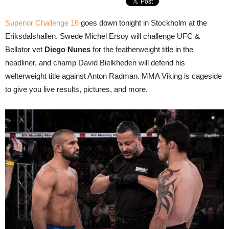
Superior Challenge 16
goes down tonight in Stockholm at the
Eriksdalshallen. Swede Michel Ersoy will challenge UFC &
Bellator vet
Diego Nunes
for the featherweight title in the
headliner, and champ David Bielkheden will defend his
welterweight title against Anton Radman. MMA Viking is cageside
to give you live results, pictures, and more.