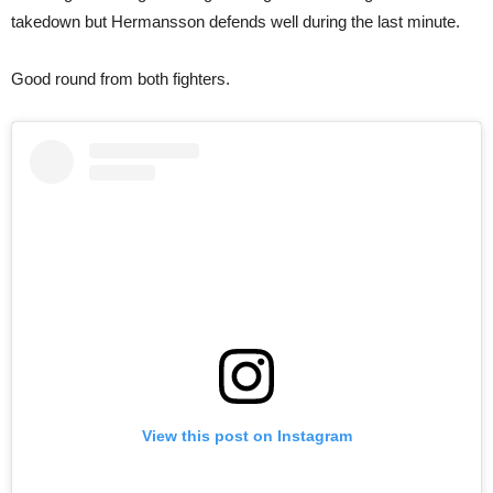
takedown but Hermansson defends well during the last minute.
Good round from both fighters.
View this post on Instagram