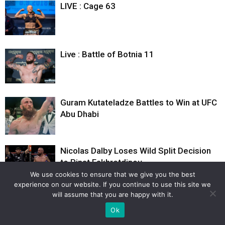
LIVE : Cage 63
Live : Battle of Botnia 11
Guram Kutateladze Battles to Win at UFC
Abu Dhabi
Nicolas Dalby Loses Wild Split Decision
to Rinat Fakhretdinov
We use cookies to ensure that we give you the best
experience on our website. If you continue to use this site we
will assume that you are happy with it.
Ok