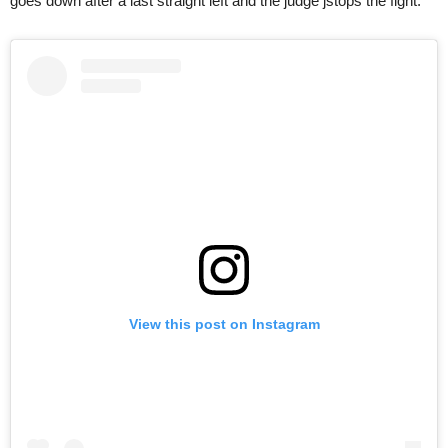
goes down after a last straight left and the judge jstops the fight.
View this post on Instagram