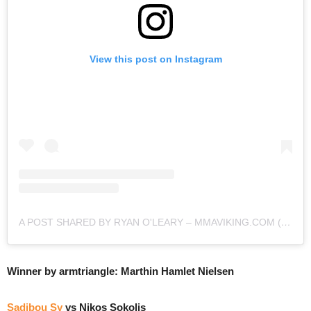
View this post on Instagram
A POST SHARED BY RYAN O'LEARY – MMAVIKING.COM (@MMAVIKING)
Winner by armtriangle: Marthin Hamlet Nielsen
Sadibou Sy
vs Nikos Sokolis