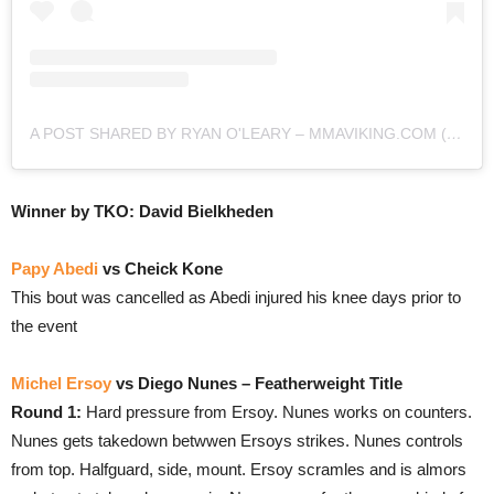
A POST SHARED BY RYAN O'LEARY – MMAVIKING.COM (@MMAVIKING)
Winner by TKO: David Bielkheden
Papy Abedi
vs Cheick Kone
This bout was cancelled as Abedi injured his knee days prior to
the event
Michel Ersoy
vs Diego Nunes – Featherweight Title
Round 1:
Hard pressure from Ersoy. Nunes works on counters.
Nunes gets takedown betwwen Ersoys strikes. Nunes controls
from top. Halfguard, side, mount. Ersoy scramles and is almors