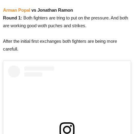
Arman Popal
vs Jonathan Ramon
Round 1:
Both fighters are tring to put on the pressure. And both
are working good woth puches and strikes.
After the initial first exchanges both fighters are being more
carefull.