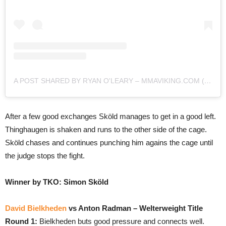
A POST SHARED BY RYAN O'LEARY – MMAVIKING.COM (@MMAVIKING)
After a few good exchanges Sköld manages to get in a good left.
Thinghaugen is shaken and runs to the other side of the cage.
Sköld chases and continues punching him agains the cage until
the judge stops the fight.
Winner by TKO: Simon Sköld
David Bielkheden
vs Anton Radman – Welterweight Title
Round 1:
Bielkheden buts good pressure and connects well.