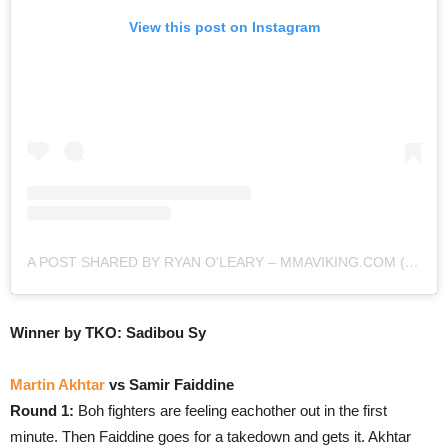
View this post on Instagram
A POST SHARED BY RYAN O'LEARY – MMAVIKING.COM (@MMAVIKING)
Winner by TKO: Sadibou Sy
Martin Akhtar
vs Samir Faiddine
Round 1:
Boh fighters are feeling eachother out in the first
minute. Then Faiddine goes for a takedown and gets it. Akhtar