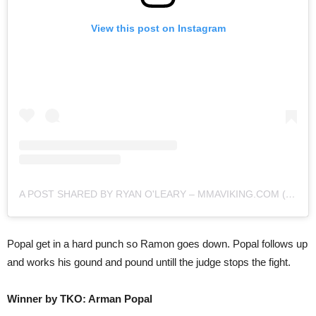
View this post on Instagram
A POST SHARED BY RYAN O'LEARY – MMAVIKING.COM (@MMAVIKING)
Popal get in a hard punch so Ramon goes down. Popal follows up
and works his gound and pound untill the judge stops the fight.
Winner by TKO: Arman Popal