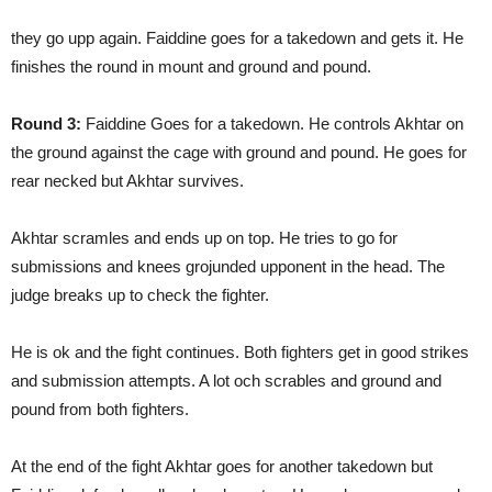
they go upp again. Faiddine goes for a takedown and gets it. He
finishes the round in mount and ground and pound.
Round 3:
Faiddine Goes for a takedown. He controls Akhtar on
the ground against the cage with ground and pound. He goes for
rear necked but Akhtar survives.
Akhtar scramles and ends up on top. He tries to go for
submissions and knees grojunded upponent in the head. The
judge breaks up to check the fighter.
He is ok and the fight continues. Both fighters get in good strikes
and submission attempts. A lot och scrables and ground and
pound from both fighters.
At the end of the fight Akhtar goes for another takedown but