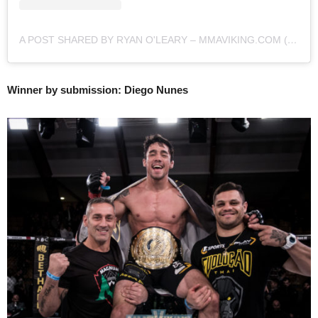
A POST SHARED BY RYAN O'LEARY – MMAVIKING.COM (@MMAVIKING)
Winner by submission: Diego Nunes