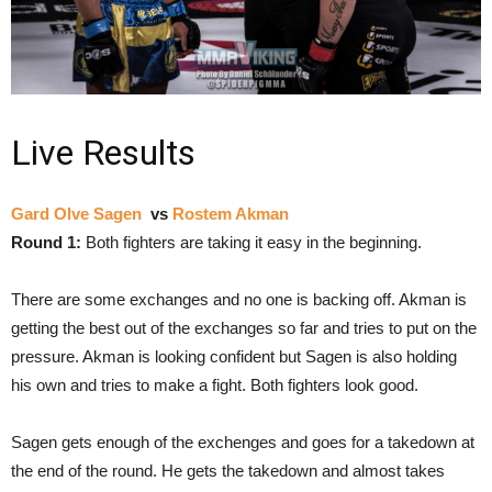
Live Results
Gard Olve Sagen
vs
Rostem Akman
Round 1:
Both fighters are taking it easy in the beginning.
There are some exchanges and no one is backing off. Akman is
getting the best out of the exchanges so far and tries to put on the
pressure. Akman is looking confident but Sagen is also holding
his own and tries to make a fight. Both fighters look good.
Sagen gets enough of the exchenges and goes for a takedown at
the end of the round. He gets the takedown and almost takes