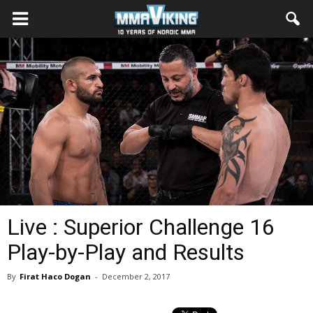
Live : Superior Challenge 16
Play-by-Play and Results
By
Firat Haco Dogan
-
December 2, 2017