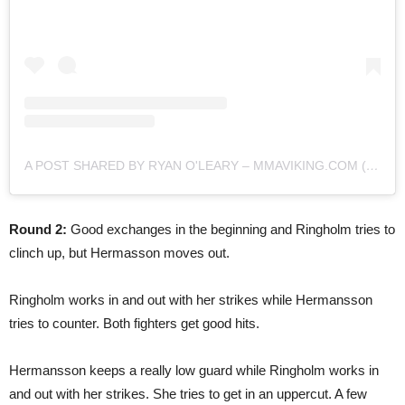
A POST SHARED BY RYAN O'LEARY – MMAVIKING.COM (@MMAVIKING)
Round 2:
Good exchanges in the beginning and Ringholm tries to
clinch up, but Hermasson moves out.
Ringholm works in and out with her strikes while Hermansson
tries to counter. Both fighters get good hits.
Hermansson keeps a really low guard while Ringholm works in
and out with her strikes. She tries to get in an uppercut. A few