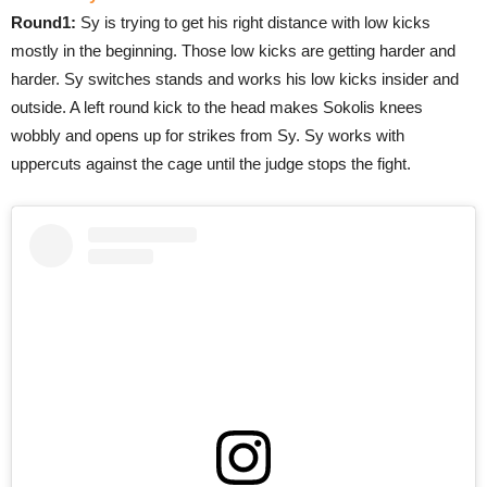
Round1:
Sy is trying to get his right distance with low kicks
mostly in the beginning. Those low kicks are getting harder and
harder. Sy switches stands and works his low kicks insider and
outside. A left round kick to the head makes Sokolis knees
wobbly and opens up for strikes from Sy. Sy works with
uppercuts against the cage until the judge stops the fight.