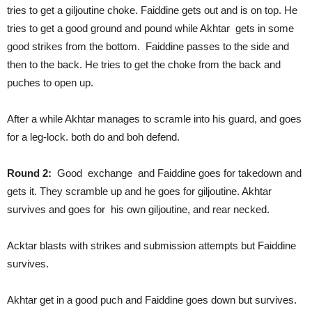
tries to get a giljoutine choke. Faiddine gets out and is on top. He
tries to get a good ground and pound while Akhtar gets in some
good strikes from the bottom. Faiddine passes to the side and
then to the back. He tries to get the choke from the back and
puches to open up.
After a while Akhtar manages to scramle into his guard, and goes
for a leg-lock. both do and boh defend.
Round 2:
Good exchange and Faiddine goes for takedown and
gets it. They scramble up and he goes for giljoutine. Akhtar
survives and goes for his own giljoutine, and rear necked.
Acktar blasts with strikes and submission attempts but Faiddine
survives.
Akhtar get in a good puch and Faiddine goes down but survives.