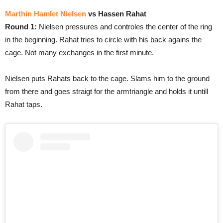
Marthin Hamlet Nielsen
vs Hassen Rahat
Round 1:
Nielsen pressures and controles the center of the ring
in the beginning. Rahat tries to circle with his back agains the
cage. Not many exchanges in the first minute.
Nielsen puts Rahats back to the cage. Slams him to the ground
from there and goes straigt for the armtriangle and holds it untill
Rahat taps.