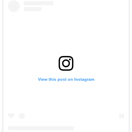
View this post on Instagram