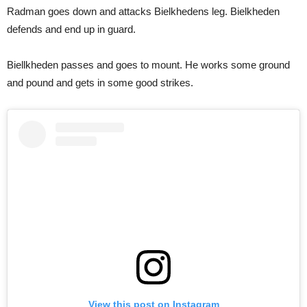
Radman goes down and attacks Bielkhedens leg. Bielkheden
defends and end up in guard.
Biellkheden passes and goes to mount. He works some ground
and pound and gets in some good strikes.
View this post on Instagram