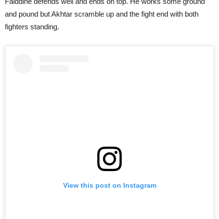
Faiddine defends well and ends on top. He works some ground
and pound but Akhtar scramble up and the fight end with both
fighters standing.
View this post on Instagram