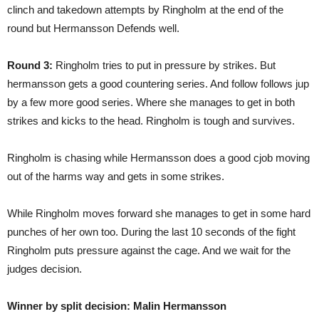
clinch and takedown attempts by Ringholm at the end of the
round but Hermansson Defends well.
Round 3:
Ringholm tries to put in pressure by strikes. But
hermansson gets a good countering series. And follow follows jup
by a few more good series. Where she manages to get in both
strikes and kicks to the head. Ringholm is tough and survives.
Ringholm is chasing while Hermansson does a good cjob moving
out of the harms way and gets in some strikes.
While Ringholm moves forward she manages to get in some hard
punches of her own too. During the last 10 seconds of the fight
Ringholm puts pressure against the cage. And we wait for the
judges decision.
Winner by split decision: Malin Hermansson