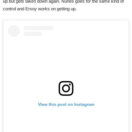
up but gets taken down again. Nunes goes for the same kind of
control and Ersoy works on getting up.
View this post on Instagram