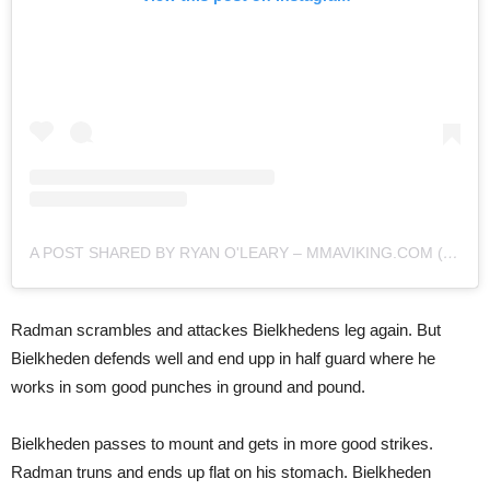
A POST SHARED BY RYAN O'LEARY – MMAVIKING.COM (@MMAVIKING)
Radman scrambles and attackes Bielkhedens leg again. But
Bielkheden defends well and end upp in half guard where he
works in som good punches in ground and pound.
Bielkheden passes to mount and gets in more good strikes.
Radman truns and ends up flat on his stomach. Bielkheden