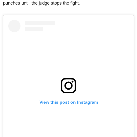
punches untill the judge stops the fight.
View this post on Instagram