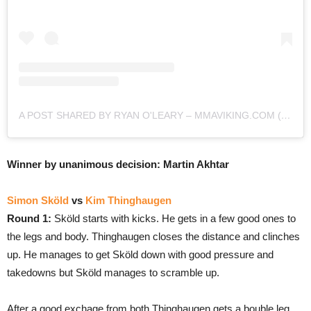
A POST SHARED BY RYAN O'LEARY – MMAVIKING.COM (@MMAVIKING)
Winner by unanimous decision: Martin Akhtar
Simon Sköld
vs
Kim Thinghaugen
Round 1:
Sköld starts with kicks. He gets in a few good ones to
the legs and body. Thinghaugen closes the distance and clinches
up. He manages to get Sköld down with good pressure and
takedowns but Sköld manages to scramble up.
After a good exchage from both Thinghaugen gets a bouble leg