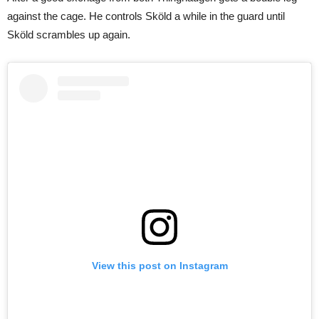
against the cage. He controls Sköld a while in the guard until
Sköld scrambles up again.
View this post on Instagram