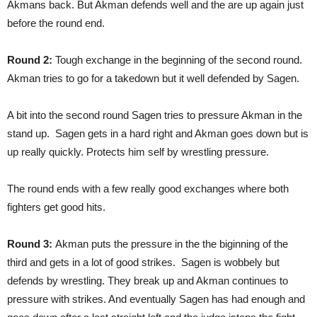
Akmans back. But Akman defends well and the are up again just
before the round end.
Round 2:
Tough exchange in the beginning of the second round.
Akman tries to go for a takedown but it well defended by Sagen.
A bit into the second round Sagen tries to pressure Akman in the
stand up. Sagen gets in a hard right and Akman goes down but is
up really quickly. Protects him self by wrestling pressure.
The round ends with a few really good exchanges where both
fighters get good hits.
Round 3:
Akman puts the pressure in the the biginning of the
third and gets in a lot of good strikes. Sagen is wobbely but
defends by wrestling. They break up and Akman continues to
pressure with strikes. And eventually Sagen has had enough and