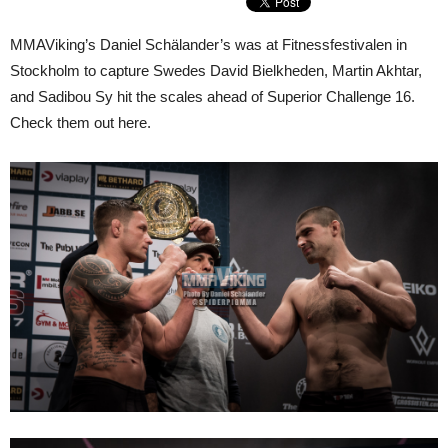
MMAViking’s Daniel Schälander’s was at Fitnessfestivalen in
Stockholm to capture Swedes David Bielkheden, Martin Akhtar,
and Sadibou Sy hit the scales ahead of Superior Challenge 16.
Check them out here.