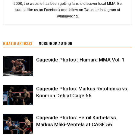
2008, the website has been getting fans to discover local MMA. Be
sure to like us on Facebook and follow on Twitter or Instagram at
@mmaviking.
RELATED ARTICLES
MORE FROM AUTHOR
Cageside Photos : Hamara MMA Vol. 1
Cageside Photos: Markus Rytöhonka vs.
Konmon Deh at Cage 56
Cageside Photos: Eemil Kurhela vs.
Markus Mäki-Ventelä at CAGE 56