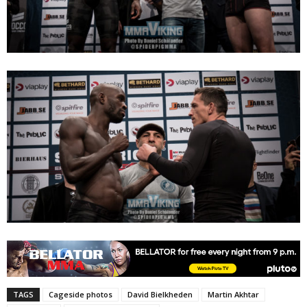
TAGS
Cageside photos
David Bielkheden
Martin Akhtar