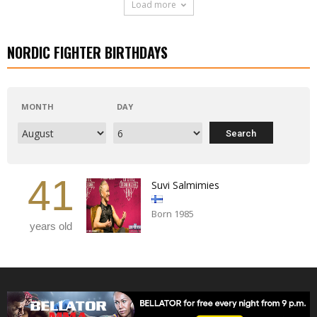
Load more
NORDIC FIGHTER BIRTHDAYS
MONTH
DAY
41
Suvi Salmimies
Born 1985
years old