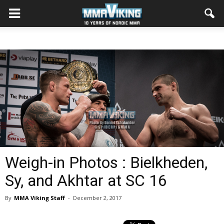
Weigh-in Photos : Bielkheden,
Sy, and Akhtar at SC 16
By
MMA Viking Staff
-
December 2, 2017