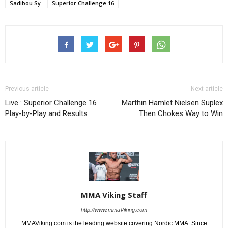
Sadibou Sy
Superior Challenge 16
Previous article
Next article
Live : Superior Challenge 16
Marthin Hamlet Nielsen Suplex
Play-by-Play and Results
Then Chokes Way to Win
MMA Viking Staff
http://www.mmaViking.com
MMAViking.com is the leading website covering Nordic MMA. Since