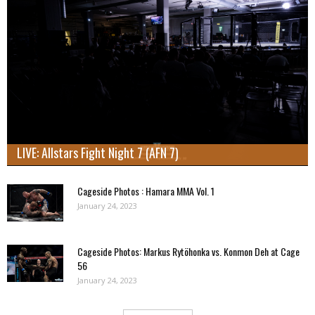
LIVE: Allstars Fight Night 7 (AFN 7)
Cageside Photos : Hamara MMA Vol. 1
January 24, 2023
Cageside Photos: Markus Rytöhonka vs. Konmon Deh at Cage
56
January 24, 2023