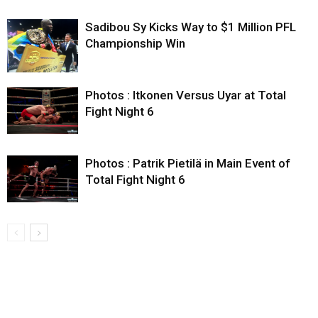
Sadibou Sy Kicks Way to $1 Million PFL
Championship Win
Photos : Itkonen Versus Uyar at Total
Fight Night 6
Photos : Patrik Pietilä in Main Event of
Total Fight Night 6