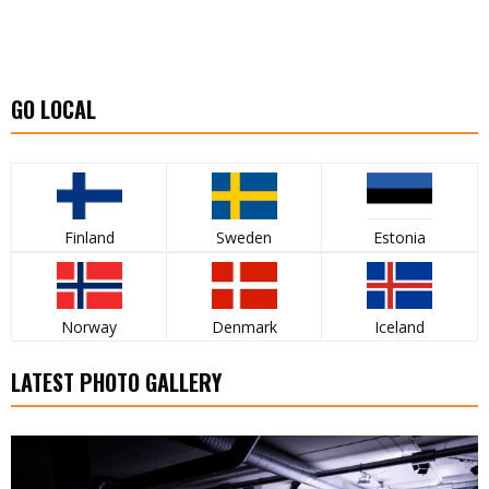
GO LOCAL
Finland
Sweden
Estonia
Norway
Denmark
Iceland
LATEST PHOTO GALLERY