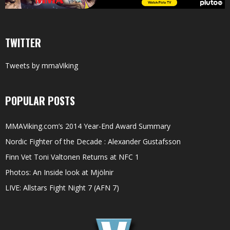
TWITTER
Tweets by mmaViking
POPULAR POSTS
MMAViking.com’s 2014 Year-End Award Summary
Nordic Fighter of the Decade : Alexander Gustafsson
Finn Vet Toni Valtonen Returns at NFC 1
Photos: An Inside look at Mjölnir
LIVE: Allstars Fight Night 7 (AFN 7)