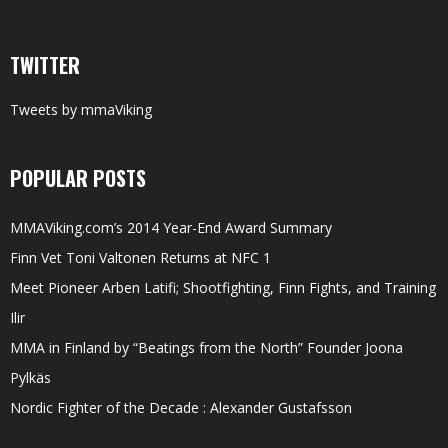
TWITTER
Tweets by mmaViking
POPULAR POSTS
MMAViking.com’s 2014 Year-End Award Summary
Finn Vet Toni Valtonen Returns at NFC 1
Meet Pioneer Arben Latifi; Shootfighting, Finn Fights, and Training
Ilir
MMA in Finland by “Beatings from the North” Founder Joona
Pylkäs
Nordic Fighter of the Decade : Alexander Gustafsson