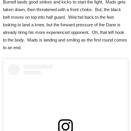
Burnell lands good strikes and kicks to start the fight. Mads gets
taken down, then threatened with a front choke. But, the black
belt moves on top into half guard. Weichel back to the feet
looking to land a knee, but the forward pressure of the Dane is
already tiring his more experienced opponent. Oh, that left hook
to the body. Mads is landing and smiling as the first round comes
to an end.