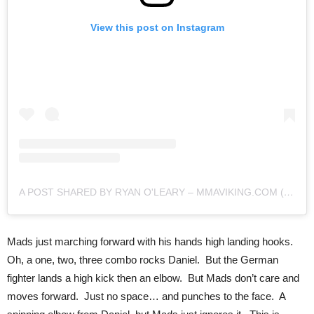
View this post on Instagram
A POST SHARED BY RYAN O'LEARY – MMAVIKING.COM (@MMAVIKING)
Mads just marching forward with his hands high landing hooks.
Oh, a one, two, three combo rocks Daniel. But the German
fighter lands a high kick then an elbow. But Mads don’t care and
moves forward. Just no space… and punches to the face. A