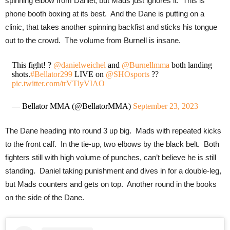
spinning elbow from Daniel, but Mads just ignores it. This is
phone booth boxing at its best. And the Dane is putting on a
clinic, that takes another spinning backfist and sticks his tongue
out to the crowd. The volume from Burnell is insane.
This fight! ?
@danielweichel
and
@Burnellmma
both landing
shots.
#Bellator299
LIVE on
@SHOsports
??
pic.twitter.com/trVTlyVIAO
— Bellator MMA (@BellatorMMA)
September 23, 2023
The Dane heading into round 3 up big. Mads with repeated kicks
to the front calf. In the tie-up, two elbows by the black belt. Both
fighters still with high volume of punches, can’t believe he is still
standing. Daniel taking punishment and dives in for a double-leg,
but Mads counters and gets on top. Another round in the books
on the side of the Dane.