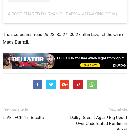
A POST SHARED BY RYAN O'LEARY – MMAVIKING.COM (@MMAVIKING)
The scorecards read 29-28, 30-27, 30-27 all in favor of the winner
Mads Burnell.
Previous article
Next article
LIVE : FCR 17 Results
Dalby Does it Again! Big Upset
Over Undefeated Bonfim in
Brazil