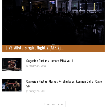
LIVE: Allstars Fight Night 7 (AFN 7)
Cageside Photos : Hamara MMA Vol. 1
January 24, 2023
Cageside Photos: Markus Rytöhonka vs. Konmon Deh at Cage
56
January 24, 2023
Load more