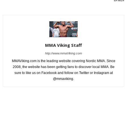
MMA Viking Staff
http://www.mmaViking.com
MMAViking.com is the leading website covering Nordic MMA. Since
2008, the website has been getting fans to discover local MMA. Be
sure to like us on Facebook and follow on Twitter or Instagram at
@mmaviking.