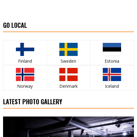
GO LOCAL
Finland
Sweden
Estonia
Norway
Denmark
Iceland
LATEST PHOTO GALLERY