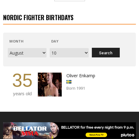
NORDIC FIGHTER BIRTHDAYS
MONTH
DAY
35
Oliver Enkamp
Born 1991
years old