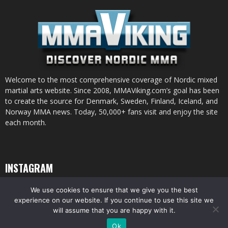
Welcome to the most comprehensive coverage of Nordic mixed
martial arts website. Since 2008, MMAViking.com’s goal has been
to create the source for Denmark, Sweden, Finland, Iceland, and
Norway MMA news. Today, 50,000+ fans visit and enjoy the site
each month.
INSTAGRAM
We use cookies to ensure that we give you the best
experience on our website. If you continue to use this site we
will assume that you are happy with it.
© All pictures and content by MMAViking.com. If you want to use something,
Ok