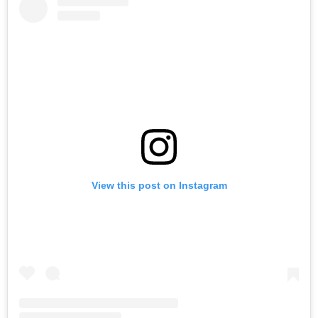
View this post on Instagram