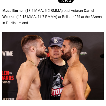
Mads Burnell
(18-5 MMA, 5-2 BMMA) beat veteran
Daniel
Weichel
(42-15 MMA, 11-7 BMMA) at Bellator 299 at the 3Arena
in Dublin, Ireland.