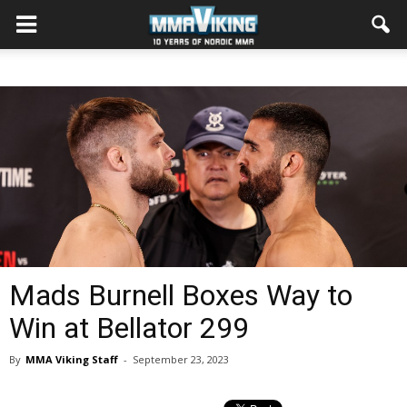
Mads Burnell Boxes Way to
Win at Bellator 299
By
MMA Viking Staff
-
September 23, 2023